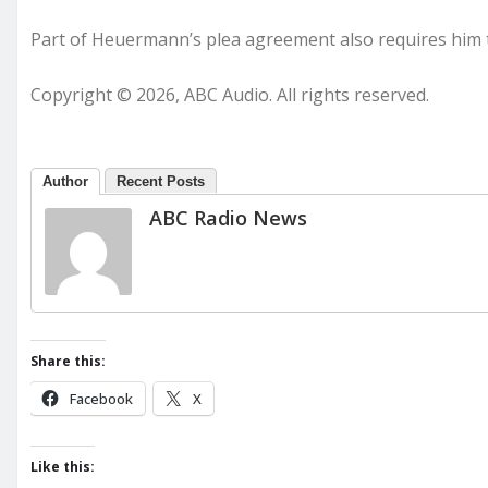
Part of Heuermann’s plea agreement also requires him to
Copyright © 2026, ABC Audio. All rights reserved.
Author
Recent Posts
ABC Radio News
Share this:
Facebook
X
Like this: