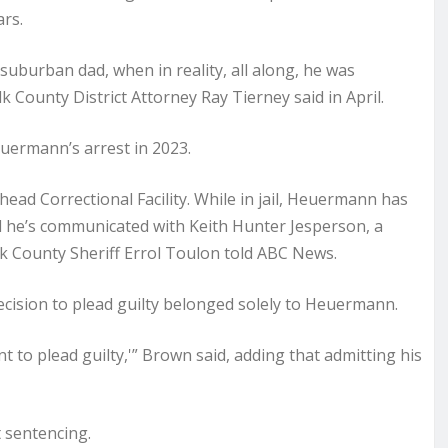
ars.
uburban dad, when in reality, all along, he was
 County District Attorney Ray Tierney said in April.
euermann’s arrest in 2023.
ead Correctional Facility. While in jail, Heuermann has
d he’s communicated with Keith Hunter Jesperson, a
olk County Sheriff Errol Toulon told ABC News.
ecision to plead guilty belonged solely to Heuermann.
t to plead guilty,'” Brown said, adding that admitting his
 sentencing.