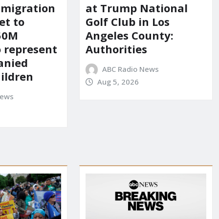
mmigration
at Trump National
et to
Golf Club in Los
150M
Angeles County:
o represent
Authorities
anied
ABC Radio News
ildren
Aug 5, 2026
News