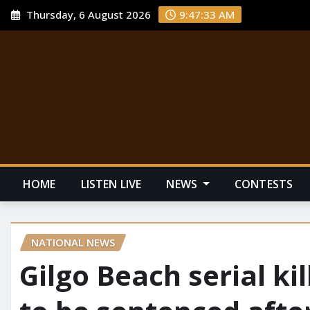
Thursday, 6 August 2026
9:47:34 AM
HOME
LISTEN LIVE
NEWS
CONTESTS
NATIONAL NEWS
Gilgo Beach serial k