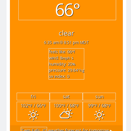
66°
clear
6:35 am
8:51 pm MDT
feels like: 66
°f
wind: 8
s
mph
humidity: 20
%
pressure: 29.84
"hg
uv index: 0
fri
sat
sun
102
/ 66
100
/ 68
99
/ 68
°F
°F
°F
°F
°F
°F
Twin Falls, ID
weather forecast for tomorrow ▸