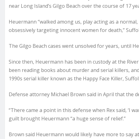
near Long Island’s Gilgo Beach over the course of 17 ye
Heuermann “walked among us, play acting as a normal, s
obsessively targeting innocent women for death,” Suffolk
The Gilgo Beach cases went unsolved for years, until H
Since then, Heuermann has been in custody at the Riverh
been reading books about murder and serial killers, an
1990s serial killer known as the Happy Face Killer, Suff
Defense attorney Michael Brown said in April that the d
“There came a point in this defense when Rex said, ‘I wan
guilt brought Heuermann “a huge sense of relief.”
Brown said Heuermann would likely have more to say at