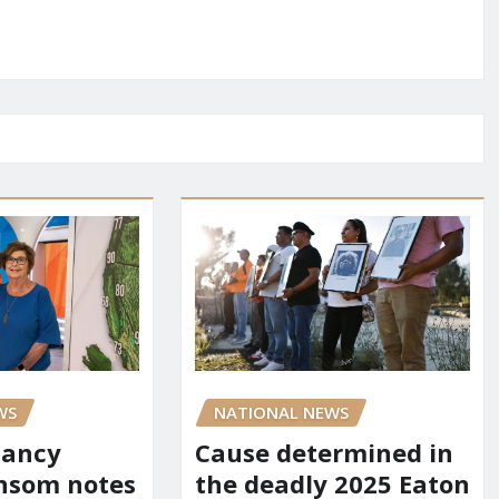
WS
NATIONAL NEWS
Nancy
Cause determined in
nsom notes
the deadly 2025 Eaton