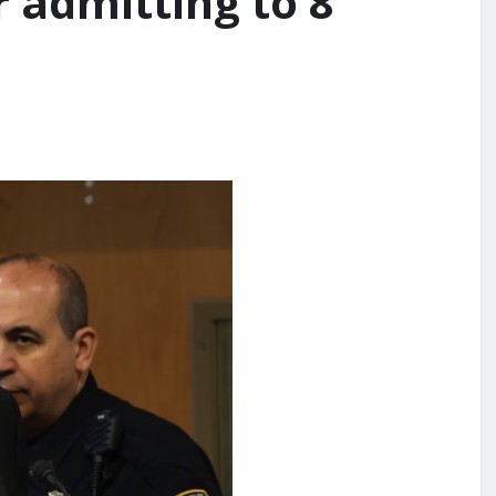
r admitting to 8