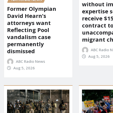
without i
Former Olympian
expertise s
David Hearn’s
receive $
attorneys want
contract t
Reflecting Pool
unaccomp
vandalism case
migrant ch
permanently
ABC Radio 
dismissed
Aug 5, 2026
ABC Radio News
Aug 5, 2026