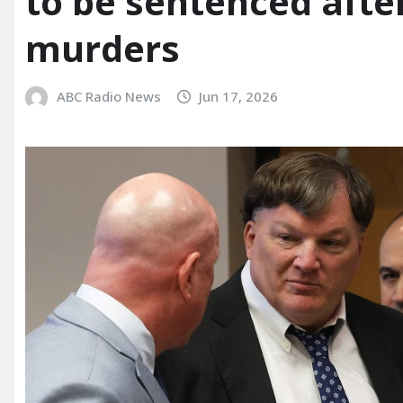
to be sentenced afte
murders
ABC Radio News
Jun 17, 2026