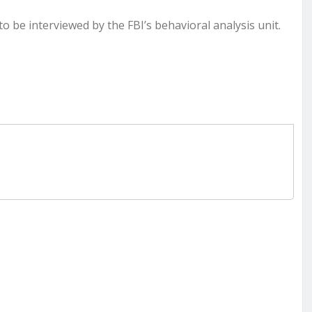
 be interviewed by the FBI’s behavioral analysis unit.