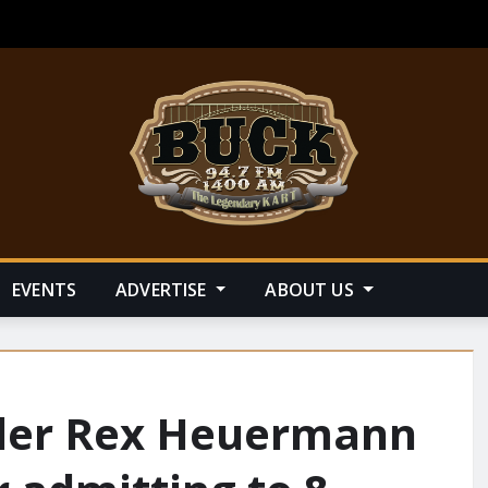
EVENTS
ADVERTISE
ABOUT US
iller Rex Heuermann