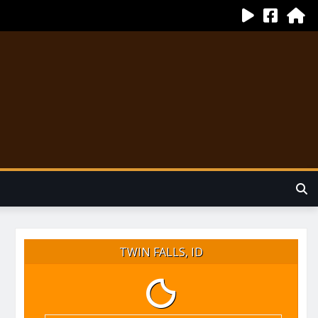
TWIN FALLS, ID