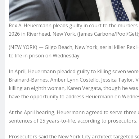
Rex A. Heuermann pleads guilty in court to the murders 
2026 in Riverhead, New York. (James Carbone/Pool/Gett
(NEW YORK) — Gilgo Beach, New York, serial killer Rex
to life in prison on Wednesday.
In April, Heuermann pleaded guilty to killing seven 
Brainard-Barnes, Amber Lynn Costello, Jessica Taylor, V
killing an eighth woman, Karen Vergata, though he was n
have the opportunity to address Heuermann on Wedne
At the April hearing, Heuermann agreed to serve three c
sentences of 25 years-to-life, according to prosecutors.
Prosecutors said the New York City architect targeted 