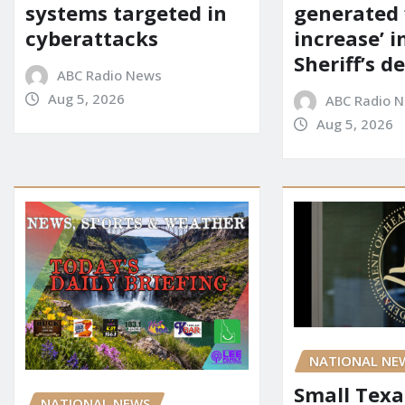
systems targeted in
generated 
cyberattacks
increase’ in
Sheriff’s 
ABC Radio News
Aug 5, 2026
ABC Radio 
Aug 5, 2026
NATIONAL NE
Small Texa
NATIONAL NEWS