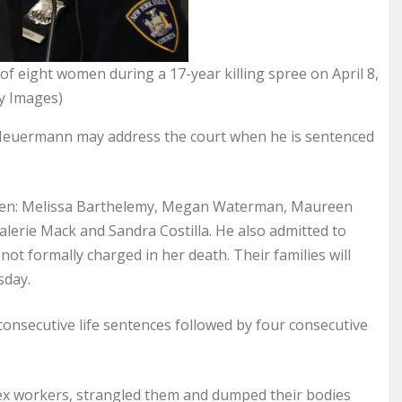
of eight women during a 17-year killing spree on April 8,
y Images)
 Heuermann may address the court when he is sentenced
women: Melissa Barthelemy, Megan Waterman, Maureen
alerie Mack and Sandra Costilla. He also admitted to
ot formally charged in her death. Their families will
sday.
onsecutive life sentences followed by four consecutive
sex workers, strangled them and dumped their bodies