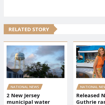
RELATED STORY
NATIONAL NEWS
NATIONAL NE
2 New Jersey
Released 
municipal water
Guthrie ra