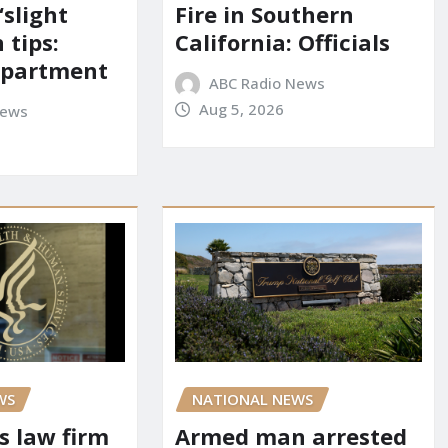
‘slight
Fire in Southern
 tips:
California: Officials
department
ABC Radio News
Aug 5, 2026
News
WS
NATIONAL NEWS
s law firm
Armed man arrested