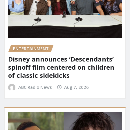
ENTERTAINMENT
Disney announces ‘Descendants’
spinoff film centered on children
of classic sidekicks
ABC Radio News
Aug 7, 2026