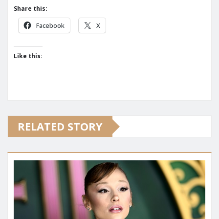
Share this:
Facebook
X
Like this:
RELATED STORY