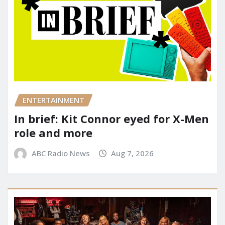
ENTERTAINMENT
In brief: Kit Connor eyed for X-Men
role and more
ABC Radio News
Aug 7, 2026