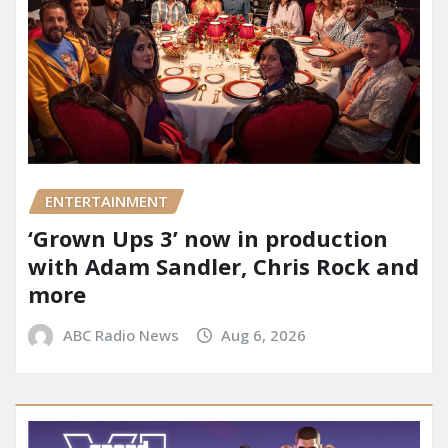
ENTERTAINMENT
‘Grown Ups 3’ now in production
with Adam Sandler, Chris Rock and
more
ABC Radio News
Aug 6, 2026