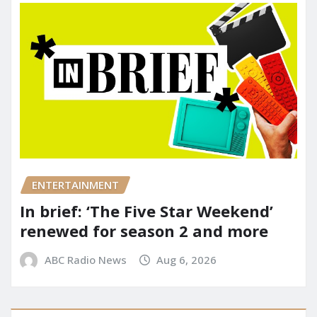
ENTERTAINMENT
In brief: ‘The Five Star Weekend’
renewed for season 2 and more
ABC Radio News
Aug 6, 2026