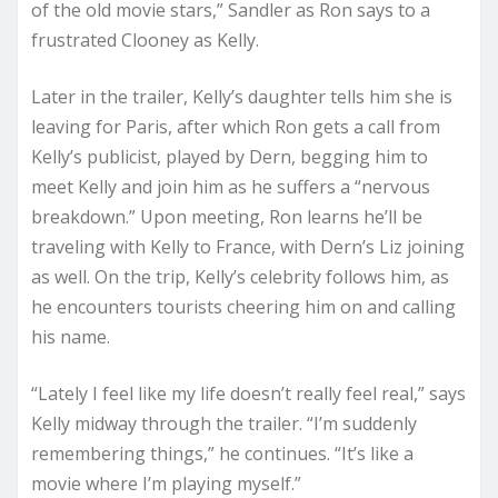
of the old movie stars,” Sandler as Ron says to a
frustrated Clooney as Kelly.
Later in the trailer, Kelly’s daughter tells him she is
leaving for Paris, after which Ron gets a call from
Kelly’s publicist, played by Dern, begging him to
meet Kelly and join him as he suffers a “nervous
breakdown.” Upon meeting, Ron learns he’ll be
traveling with Kelly to France, with Dern’s Liz joining
as well. On the trip, Kelly’s celebrity follows him, as
he encounters tourists cheering him on and calling
his name.
“Lately I feel like my life doesn’t really feel real,” says
Kelly midway through the trailer. “I’m suddenly
remembering things,” he continues. “It’s like a
movie where I’m playing myself.”