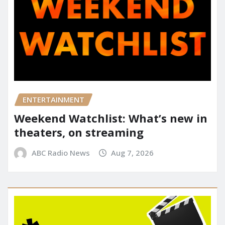
ENTERTAINMENT
Weekend Watchlist: What’s new in
theaters, on streaming
ABC Radio News
Aug 7, 2026