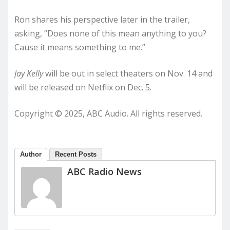
Ron shares his perspective later in the trailer,
asking, “Does none of this mean anything to you?
Cause it means something to me.”
Jay Kelly
will be out in select theaters on Nov. 14 and
will be released on Netflix on Dec. 5.
Copyright © 2025, ABC Audio. All rights reserved.
Author
Recent Posts
ABC Radio News