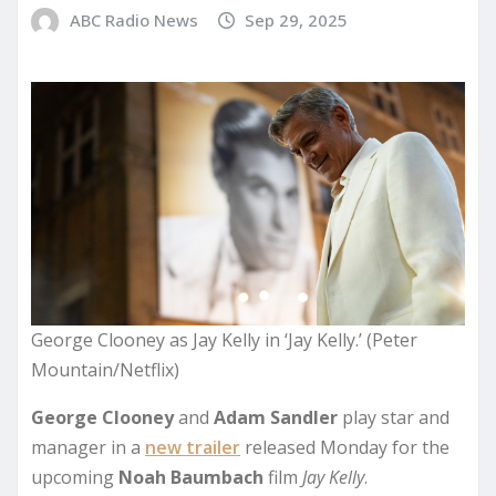
ABC Radio News
Sep 29, 2025
George Clooney as Jay Kelly in ‘Jay Kelly.’ (Peter
Mountain/Netflix)
George Clooney
and
Adam Sandler
play star and
manager in a
new trailer
released Monday for the
upcoming
Noah Baumbach
film
Jay Kelly
.