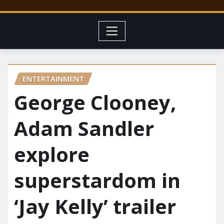
ENTERTAINMENT
George Clooney,
Adam Sandler
explore
superstardom in
‘Jay Kelly’ trailer