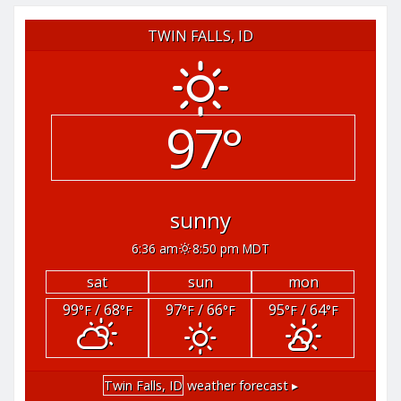
TWIN FALLS, ID
97°
sunny
6:36 am
8:50 pm MDT
sat
sun
mon
99
/ 68
97
/ 66
95
/ 64
°F
°F
°F
°F
°F
°F
Twin Falls, ID
weather forecast ▸