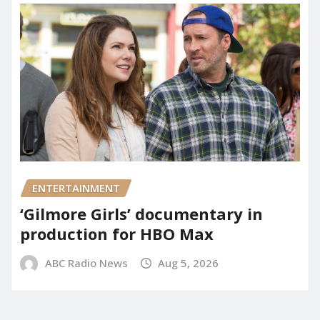
ENTERTAINMENT
‘Gilmore Girls’ documentary in
production for HBO Max
ABC Radio News
Aug 5, 2026