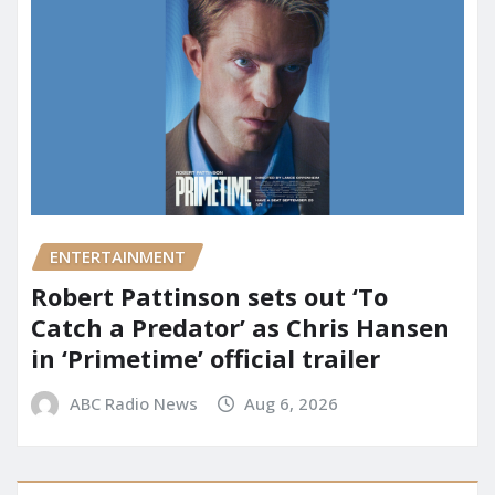
ENTERTAINMENT
Robert Pattinson sets out ‘To
Catch a Predator’ as Chris Hansen
in ‘Primetime’ official trailer
ABC Radio News
Aug 6, 2026