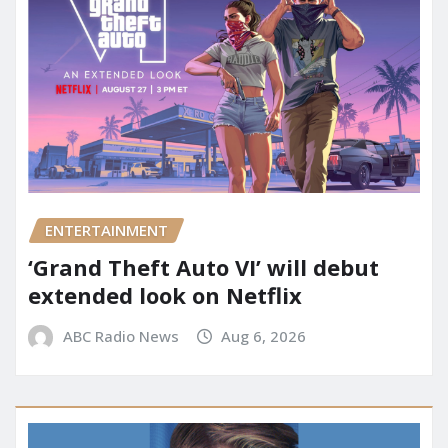
ENTERTAINMENT
‘Grand Theft Auto VI’ will debut
extended look on Netflix
ABC Radio News
Aug 6, 2026