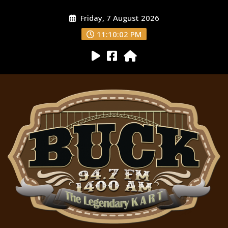
Friday, 7 August 2026
11:10:03 PM