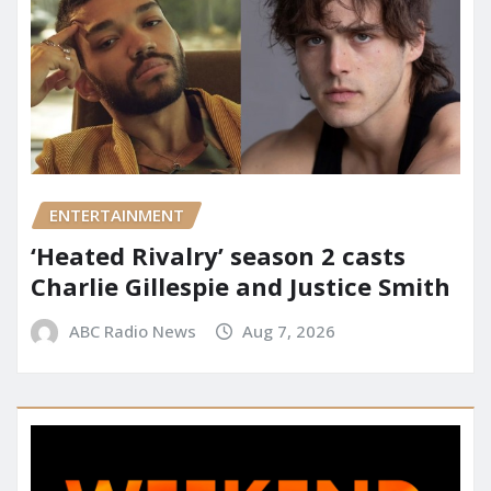
ENTERTAINMENT
‘Heated Rivalry’ season 2 casts
Charlie Gillespie and Justice Smith
ABC Radio News
Aug 7, 2026