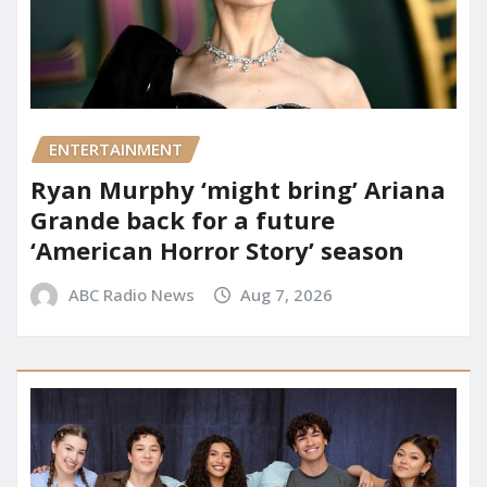
ENTERTAINMENT
Ryan Murphy ‘might bring’ Ariana
Grande back for a future
‘American Horror Story’ season
ABC Radio News
Aug 7, 2026