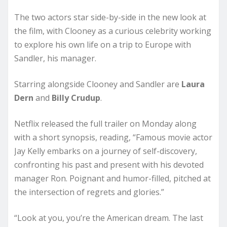
The two actors star side-by-side in the new look at
the film, with Clooney as a curious celebrity working
to explore his own life on a trip to Europe with
Sandler, his manager.
Starring alongside Clooney and Sandler are
Laura
Dern
and
Billy Crudup
.
Netflix released the full trailer on Monday along
with a short synopsis, reading, “Famous movie actor
Jay Kelly embarks on a journey of self-discovery,
confronting his past and present with his devoted
manager Ron. Poignant and humor-filled, pitched at
the intersection of regrets and glories.”
“Look at you, you’re the American dream. The last