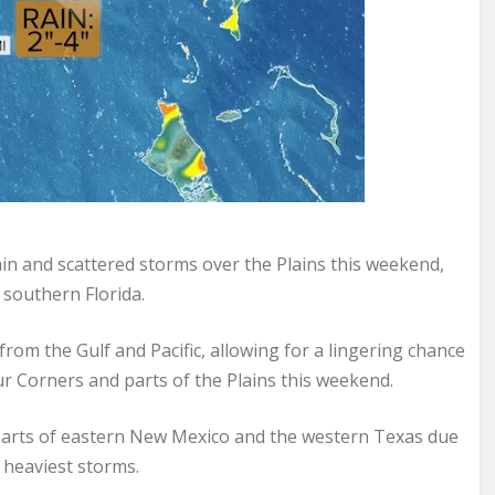
in and scattered storms over the Plains this weekend,
 southern Florida.
om the Gulf and Pacific, allowing for a lingering chance
ur Corners and parts of the Plains this weekend.
for parts of eastern New Mexico and the western Texas due
e heaviest storms.