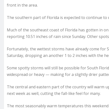
front in the area.
The southern part of Florida is expected to continue to
Much of the southeast coast of Florida has gotten in on 
reporting 10.51 inches of rain since Sunday. Other spot
Fortunately, the wettest storms have already come for Sou
Saturday, dropping an another 1 to 2 inches with the he
Some spotty storms will still be possible for South Flori
widespread or heavy — making for a slightly drier patte
The central and eastern part of the country will warm u
next week as well, cutting the fall-like feel for many.
The most seasonably warm temperatures this weekend wil