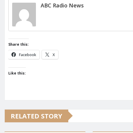
ABC Radio News
Share this:
Facebook
X
Like this:
RELATED STORY