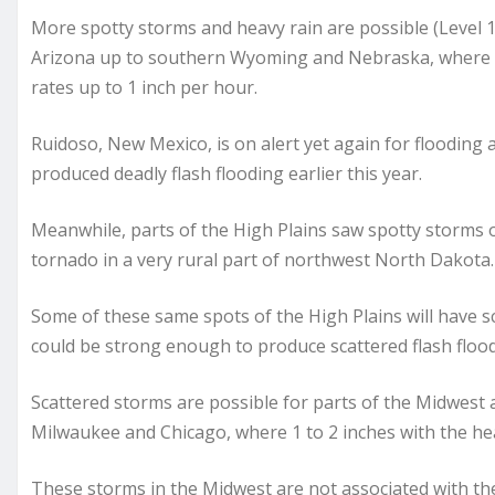
More spotty storms and heavy rain are possible (Level 1
Arizona up to southern Wyoming and Nebraska, where s
rates up to 1 inch per hour.
Ruidoso, New Mexico, is on alert yet again for flooding 
produced deadly flash flooding earlier this year.
Meanwhile, parts of the High Plains saw spotty storms 
tornado in a very rural part of northwest North Dakota.
Some of these same spots of the High Plains will have s
could be strong enough to produce scattered flash floo
Scattered storms are possible for parts of the Midwest 
Milwaukee and Chicago, where 1 to 2 inches with the hea
These storms in the Midwest are not associated with th