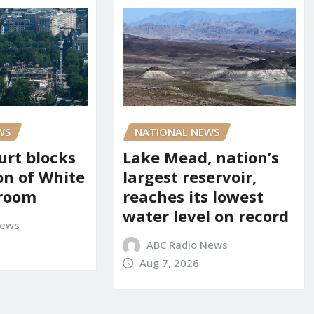
WS
NATIONAL NEWS
urt blocks
Lake Mead, nation’s
on of White
largest reservoir,
lroom
reaches its lowest
water level on record
News
ABC Radio News
Aug 7, 2026