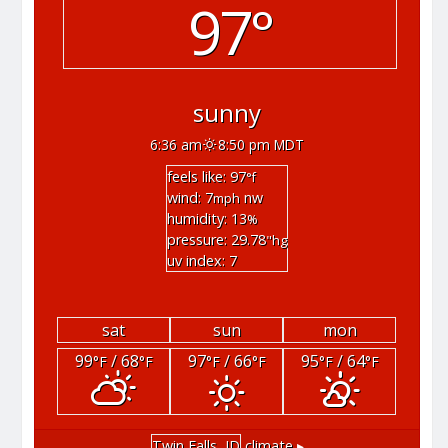
97°
sunny
6:36 am
8:50 pm MDT
feels like: 97
°f
wind: 7
nw
mph
humidity: 13
%
pressure: 29.78
"hg
uv index: 7
sat
sun
mon
99
/ 68
97
/ 66
95
/ 64
°F
°F
°F
°F
°F
°F
Twin Falls, ID
climate ▸