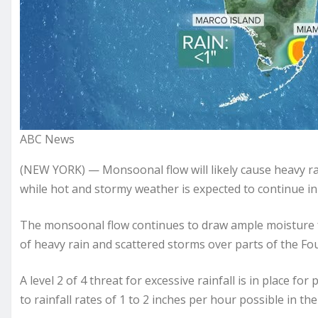
ABC News
(NEW YORK) — Monsoonal flow will likely cause heavy ra
while hot and stormy weather is expected to continue in
The monsoonal flow continues to draw ample moisture fr
of heavy rain and scattered storms over parts of the Fo
A level 2 of 4 threat for excessive rainfall is in place 
to rainfall rates of 1 to 2 inches per hour possible in th