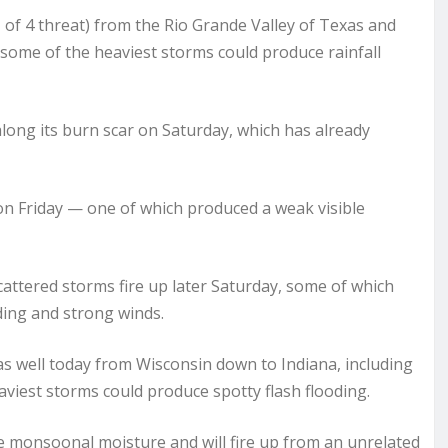
 of 4 threat) from the Rio Grande Valley of Texas and
ome of the heaviest storms could produce rainfall
along its burn scar on Saturday, which has already
on Friday — one of which produced a weak visible
cattered storms fire up later Saturday, some of which
ding and strong winds.
as well today from Wisconsin down to Indiana, including
viest storms could produce spotty flash flooding.
e monsoonal moisture and will fire up from an unrelated