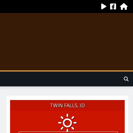
TWIN FALLS, ID