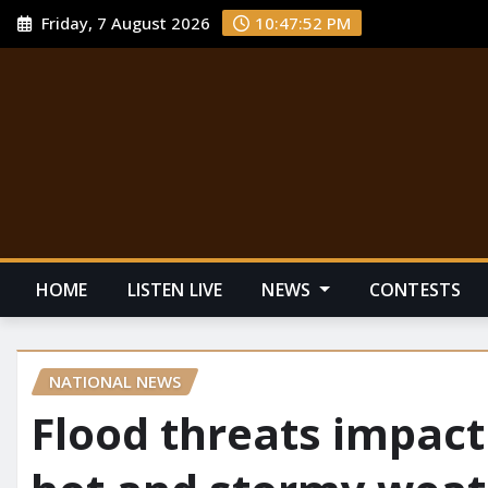
Friday, 7 August 2026
10:47:53 PM
HOME
LISTEN LIVE
NEWS
CONTESTS
NATIONAL NEWS
Flood threats impact