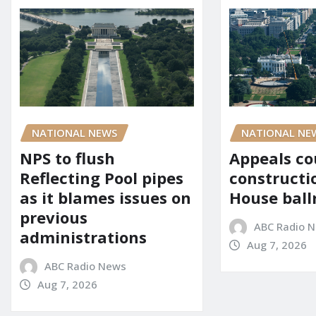
NATIONAL NE
NATIONAL NEWS
Appeals co
NPS to flush
constructi
Reflecting Pool pipes
House bal
as it blames issues on
previous
ABC Radio 
administrations
Aug 7, 2026
ABC Radio News
Aug 7, 2026