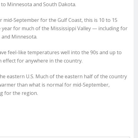
p to Minnesota and South Dakota.
r mid-September for the Gulf Coast, this is 10 to 15
 year for much of the Mississippi Valley — including for
ta and Minnesota.
e feel-like temperatures well into the 90s and up to
n effect for anywhere in the country.
he eastern U.S. Much of the eastern half of the country
s warmer than what is normal for mid-September,
g for the region.