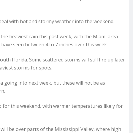
 deal with hot and stormy weather into the weekend.
the heaviest rain this past week, with the Miami area
s have seen between 4 to 7 inches over this week.
th Florida. Some scattered storms will still fire up later
aviest storms for spots.
da going into next week, but these will not be as
rn.
p for this weekend, with warmer temperatures likely for
l be over parts of the Mississippi Valley, where high