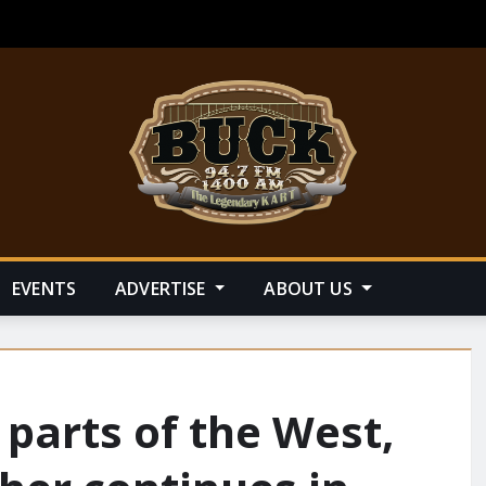
EVENTS
ADVERTISE
ABOUT US
 parts of the West,