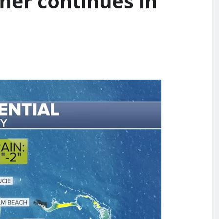
her continues in