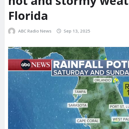
hot and stormy weat
Florida
ABC Radio News
Sep 13, 2025