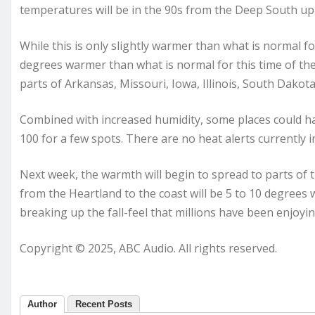
temperatures will be in the 90s from the Deep South u
While this is only slightly warmer than what is normal fo
degrees warmer than what is normal for this time of the
parts of Arkansas, Missouri, Iowa, Illinois, South Dako
Combined with increased humidity, some places could hav
100 for a few spots. There are no heat alerts currently i
Next week, the warmth will begin to spread to parts of t
from the Heartland to the coast will be 5 to 10 degree
breaking up the fall-feel that millions have been enjoyin
Copyright © 2025, ABC Audio. All rights reserved.
Author
Recent Posts