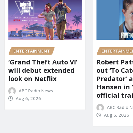
ENTERTAINMENT
ENTERTAINME
‘Grand Theft Auto VI’
Robert Pat
will debut extended
out ‘To Cat
look on Netflix
Predator’ a
Hansen in 
ABC Radio News
official tra
Aug 6, 2026
ABC Radio 
Aug 6, 2026