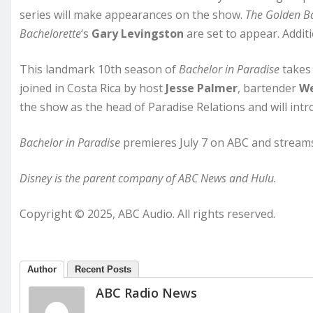
series will make appearances on the show.
The Golden B
Bachelorette
‘s
Gary Levingston
are set to appear. Addi
This landmark 10th season of
Bachelor in Paradise
takes 
joined in Costa Rica by host
Jesse Palmer
, bartender
We
the show as the head of Paradise Relations and will i
Bachelor in Paradise
premieres July 7 on ABC and streams
Disney is the parent company of ABC News and Hulu.
Copyright © 2025, ABC Audio. All rights reserved.
Author
Recent Posts
ABC Radio News