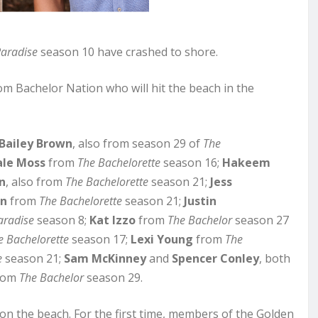
Paradise
season 10 have crashed to shore.
om Bachelor Nation who will hit the beach in the
Bailey Brown
, also from season 29 of
The
ale Moss
from
The Bachelorette
season 16;
Hakeem
n
, also from
The Bachelorette
season 21;
Jess
on
from
The Bachelorette
season 21;
Justin
aradise
season 8;
Kat Izzo
from
The Bachelor
season 27
e Bachelorette
season 17;
Lexi Young
from
The
e
season 21;
Sam McKinney
and
Spencer Conley
, both
rom
The Bachelor
season 29.
 on the beach. For the first time, members of the Golden