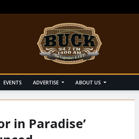
EVENTS
ADVERTISE
ABOUT US
or in Paradise’