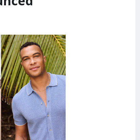
unced