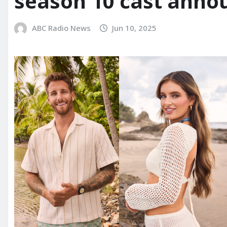
season 10 cast anno
ABC Radio News
Jun 10, 2025