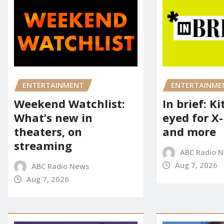
ENTERTAINME
ENTERTAINMENT
In brief: K
Weekend Watchlist:
eyed for X
What’s new in
and more
theaters, on
streaming
ABC Radio 
Aug 7, 2026
ABC Radio News
Aug 7, 2026