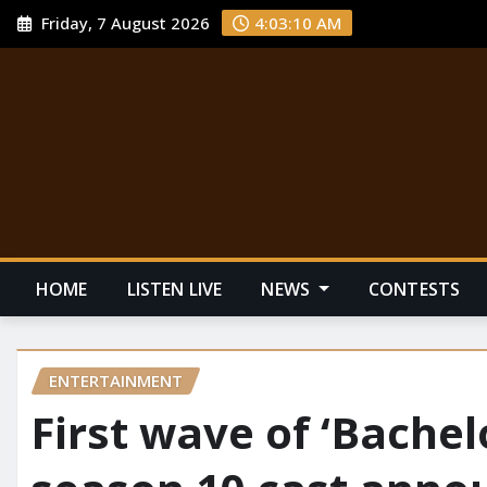
Friday, 7 August 2026
4:03:11 AM
HOME
LISTEN LIVE
NEWS
CONTESTS
ENTERTAINMENT
First wave of ‘Bachel