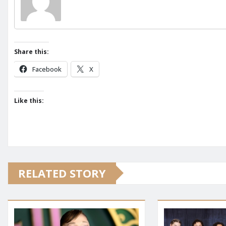
Share this:
Facebook
X
Like this:
RELATED STORY