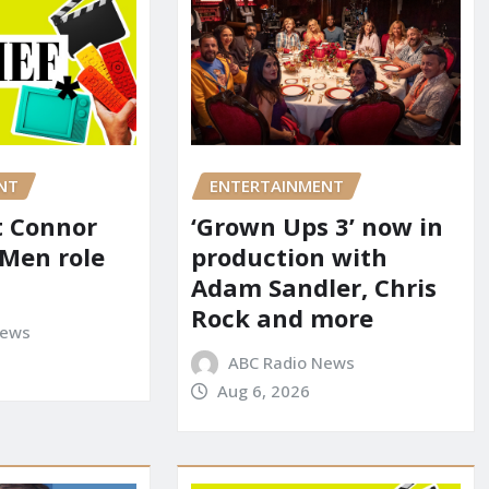
NT
ENTERTAINMENT
it Connor
‘Grown Ups 3’ now in
-Men role
production with
Adam Sandler, Chris
Rock and more
News
ABC Radio News
Aug 6, 2026