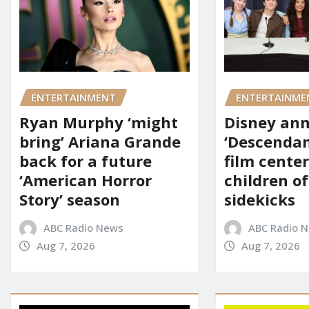
ENTERTAINMENT
ENTERTAINME
Ryan Murphy ‘might
Disney an
bring’ Ariana Grande
‘Descendan
back for a future
film cente
‘American Horror
children of
Story’ season
sidekicks
ABC Radio News
ABC Radio 
Aug 7, 2026
Aug 7, 2026