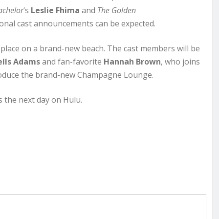
achelor
‘s
Leslie Fhima
and
The Golden
tional cast announcements can be expected.
place on a brand-new beach. The cast members will be
lls Adams
and fan-favorite
Hannah Brown
, who joins
ntroduce the brand-new Champagne Lounge.
 the next day on Hulu.