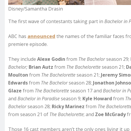
Disney/Samantha Drasin
The first wave of contestants taking part in
Bachelor in 
ABC has
announced
the names of the familiar faces fr
premiere episode.
They include
Alexe Godin
from
The Bachelor
season 29;
Bachelor;
Brian Autz
from
The Bachelorette
season 21;
D
Moulton
from
The Bachelorette
season 21;
Jeremy Simo
Edwards
from
The Bachelor
season 28;
Jonathon Johns
Glaze
from
The
Bachelorette
season 17 and
Bachelor in P
and
Bachelor
in Paradise
season 9;
Kyle Howard
from
Th
Bachelor
season 28;
Ricky Marinez
from
The Bachelorett
from season 21 of
The Bachelorette
; and
Zoe McGrady
f
Those 16 cast members aren’t the only ones living it up