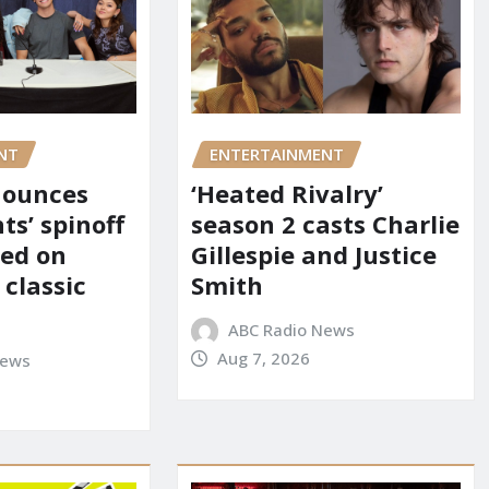
NT
ENTERTAINMENT
nounces
‘Heated Rivalry’
ts’ spinoff
season 2 casts Charlie
red on
Gillespie and Justice
 classic
Smith
ABC Radio News
Aug 7, 2026
News