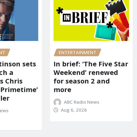
NT
ENTERTAINMENT
tinson sets
In brief: ‘The Five Star
ch a
Weekend’ renewed
s Chris
for season 2 and
‘Primetime’
more
iler
ABC Radio News
Aug 6, 2026
News