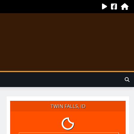
TWIN FALLS, ID