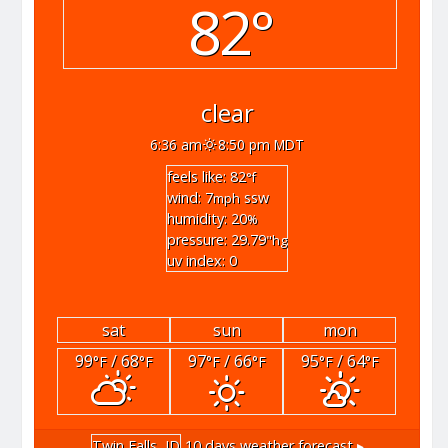
82°
clear
6:36 am
8:50 pm MDT
feels like: 82
°f
wind: 7
ssw
mph
humidity: 20
%
pressure: 29.79
"hg
uv index: 0
sat
sun
mon
99
/ 68
97
/ 66
95
/ 64
°F
°F
°F
°F
°F
°F
Twin Falls, ID
10 days weather forecast ▸