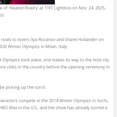
of ‘Heated Rivalry’ at TIFF Lightbox on Nov. 24, 2025,
s)
 rivals to lovers Ilya Rozanov and Shane Hollander on
026 Winter Olympics in Milan, Italy.
t Olympics took place, and makes its way to the host city.
3 more cities in the country before the opening ceremony in
be picking up the torch.
characters compete in the 2014 Winter Olympics in Sochi,
HBO Max in the U.S., and the show has already scored a