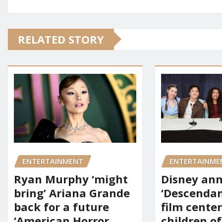
RELATED STORY
ENTERTAINMENT
ENTERTAINME
Ryan Murphy ‘might
Disney an
bring’ Ariana Grande
‘Descendan
back for a future
film cente
‘American Horror
children of