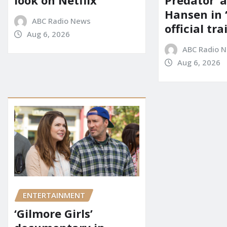
look on Netflix
Predator’ a
Hansen in 
ABC Radio News
official tra
Aug 6, 2026
ABC Radio 
Aug 6, 2026
ENTERTAINMENT
‘Gilmore Girls’