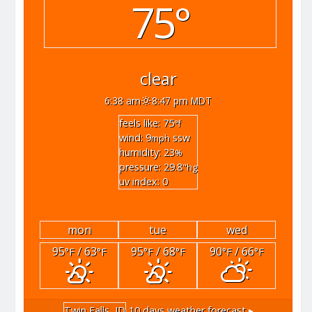
75°
clear
6:38 am
8:47 pm MDT
feels like: 75
°f
wind: 9
ssw
mph
humidity: 23
%
pressure: 29.8
"hg
uv index: 0
mon
tue
wed
95
/ 63
95
/ 68
90
/ 66
°F
°F
°F
°F
°F
°F
Twin Falls, ID
10 days weather forecast ▸