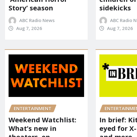
Story’ season
sidekicks
ABC Radio News
ABC Radio 
Aug 7, 2026
Aug 7, 2026
ENTERTAINME
ENTERTAINMENT
In brief: K
Weekend Watchlist:
eyed for X
What’s new in
and more
theaters, on