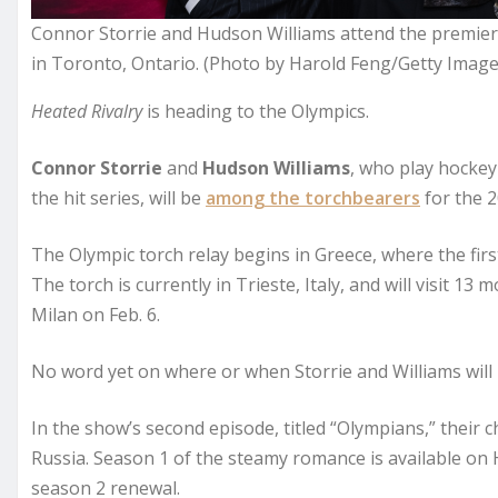
Connor Storrie and Hudson Williams attend the premiere 
in Toronto, Ontario. (Photo by Harold Feng/Getty Image
Heated Rivalry
is heading to the Olympics.
Connor Storrie
and
Hudson Williams
, who play hockey
the hit series, will be
among the torchbearers
for the 2
The Olympic torch relay begins in Greece, where the firs
The torch is currently in Trieste, Italy, and will visit 1
Milan on Feb. 6.
No word yet on where or when Storrie and Williams will 
In the show’s second episode, titled “Olympians,” their 
Russia. Season 1 of the steamy romance is available on 
season 2 renewal.