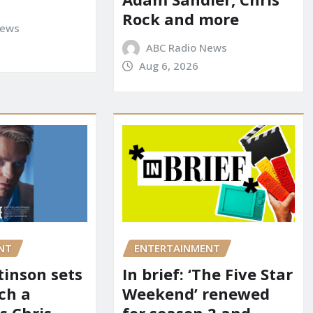
Rock and more
News
ABC Radio News
Aug 6, 2026
NT
ENTERTAINMENT
tinson sets
In brief: ‘The Five Star
ch a
Weekend’ renewed