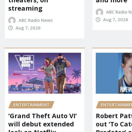
streaming
ABC Radio 
Aug 7, 2026
ABC Radio News
Aug 7, 2026
ENTERTAINMENT
ENTERTAINME
‘Grand Theft Auto VI’
Robert Pat
will debut extended
out ‘To Cat