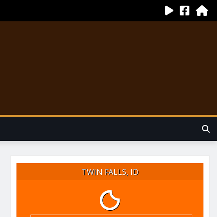
TWIN FALLS, ID