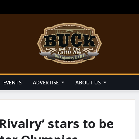
EVENTS
ADVERTISE
ABOUT US
Rivalry’ stars to be