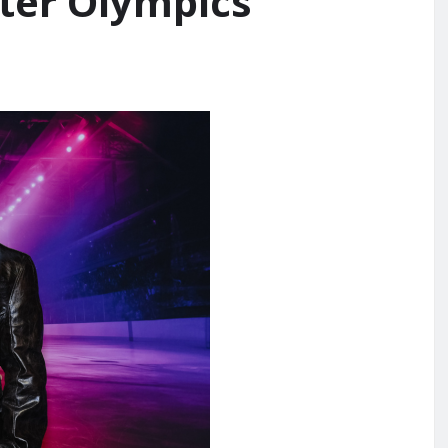
ter Olympics