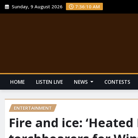
Sunday, 9 August 2026
7:36:11 AM
HOME
LISTEN LIVE
NEWS
CONTESTS
ENTERTAINMENT
Fire and ice: ‘Heated 