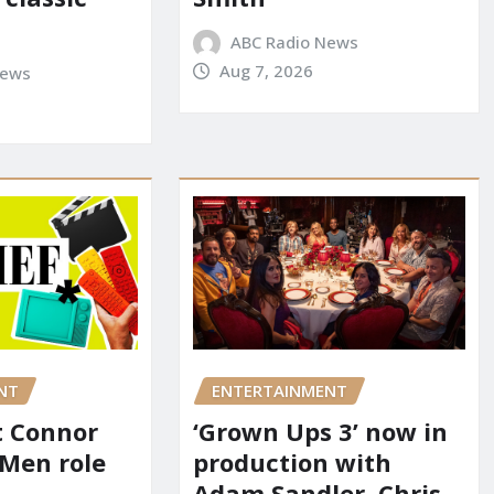
ABC Radio News
Aug 7, 2026
News
NT
ENTERTAINMENT
it Connor
‘Grown Ups 3’ now in
-Men role
production with
Adam Sandler, Chris