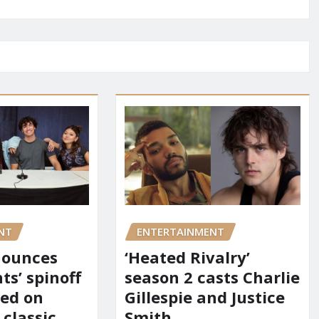
NT
ENTERTAINMENT
nounces
‘Heated Rivalry’
ts’ spinoff
season 2 casts Charlie
red on
Gillespie and Justice
 classic
Smith