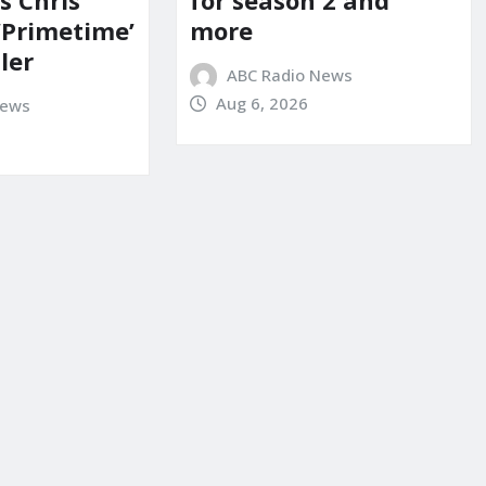
s Chris
for season 2 and
‘Primetime’
more
iler
ABC Radio News
Aug 6, 2026
News