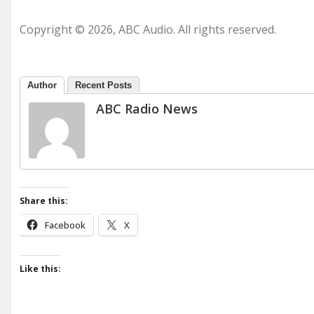
Copyright © 2026, ABC Audio. All rights reserved.
Author
Recent Posts
ABC Radio News
Share this:
Facebook
X
Like this: