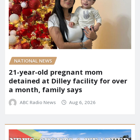
NATIONAL NEWS
21-year-old pregnant mom
detained at Dilley facility for over
a month, family says
ABC Radio News
Aug 6, 2026