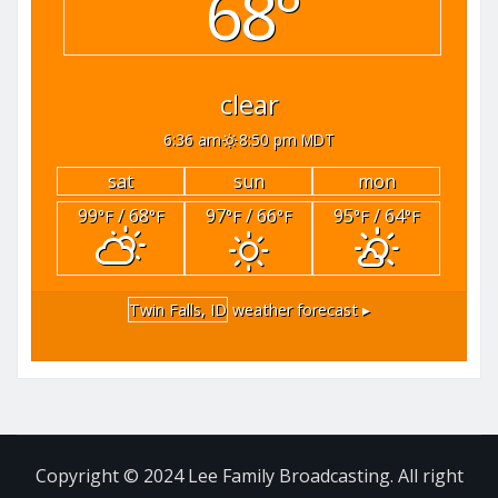
68°
clear
6:36 am
8:50 pm MDT
sat
sun
mon
99
/ 68
97
/ 66
95
/ 64
°F
°F
°F
°F
°F
°F
Twin Falls, ID
weather forecast ▸
Copyright © 2024 Lee Family Broadcasting. All right