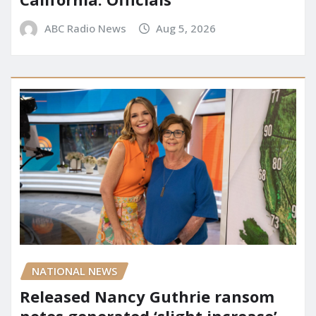
ABC Radio News
Aug 5, 2026
NATIONAL NEWS
Released Nancy Guthrie ransom