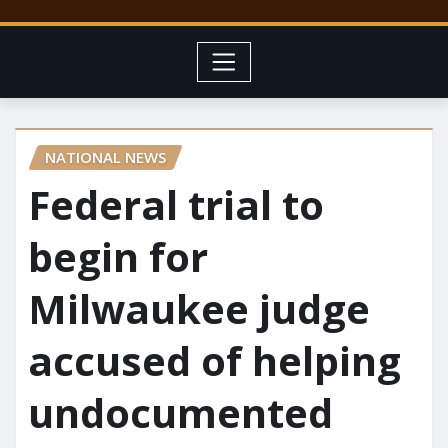
NATIONAL NEWS
Federal trial to
begin for
Milwaukee judge
accused of helping
undocumented