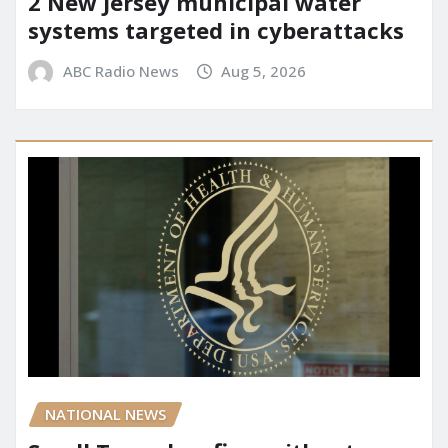
2 New Jersey municipal water
systems targeted in cyberattacks
ABC Radio News
Aug 5, 2026
NATIONAL NEWS