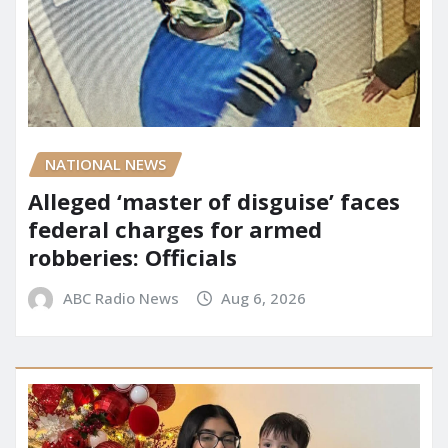
NATIONAL NEWS
Alleged ‘master of disguise’ faces
federal charges for armed
robberies: Officials
ABC Radio News
Aug 6, 2026