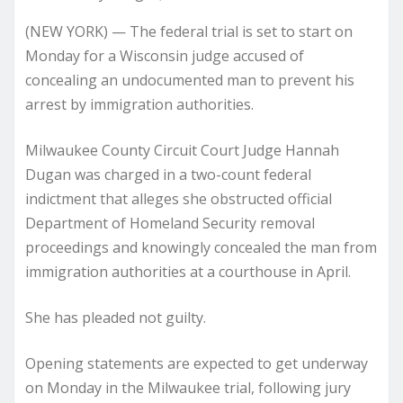
(NEW YORK) — The federal trial is set to start on
Monday for a Wisconsin judge accused of
concealing an undocumented man to prevent his
arrest by immigration authorities.
Milwaukee County Circuit Court Judge Hannah
Dugan was charged in a two-count federal
indictment that alleges she obstructed official
Department of Homeland Security removal
proceedings and knowingly concealed the man from
immigration authorities at a courthouse in April.
She has pleaded not guilty.
Opening statements are expected to get underway
on Monday in the Milwaukee trial, following jury