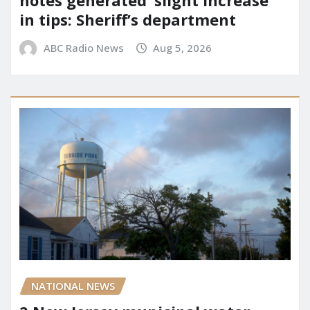
notes generated ‘slight increase’
in tips: Sheriff’s department
ABC Radio News
Aug 5, 2026
NATIONAL NEWS