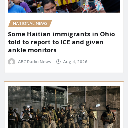
NATIONAL NEWS
Some Haitian immigrants in Ohio
told to report to ICE and given
ankle monitors
ABC Radio News
Aug 4, 2026