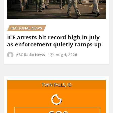
NATIONAL NEWS
ICE arrests hit record high in July
as enforcement quietly ramps up
ABC Radio News
Aug 4, 2026
TWIN FALLS, ID