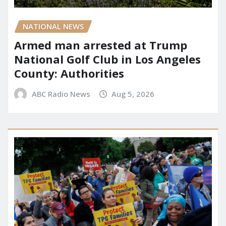
NATIONAL NEWS
Armed man arrested at Trump
National Golf Club in Los Angeles
County: Authorities
ABC Radio News
Aug 5, 2026