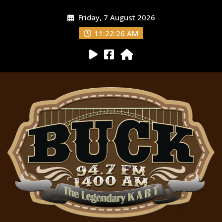
Friday, 7 August 2026
11:22:27 AM