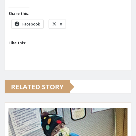
Share this:
Facebook
X
Like this:
RELATED STORY