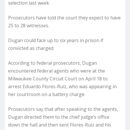
selection last week.
Prosecutors have told the court they expect to have
25 to 28 witnesses.
Dugan could face up to six years in prison if
convicted as charged.
According to federal prosecutors, Dugan
encountered federal agents who were at the
Milwaukee County Circuit Court on April 18 to
arrest Eduardo Flores-Ruiz, who was appearing in
her courtroom on a battery charge.
Prosecutors say that after speaking to the agents,
Dugan directed them to the chief judge’s office
down the hall and then sent Flores-Ruiz and his