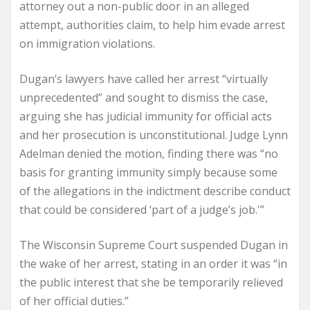
attorney out a non-public door in an alleged
attempt, authorities claim, to help him evade arrest
on immigration violations.
Dugan’s lawyers have called her arrest “virtually
unprecedented” and sought to dismiss the case,
arguing she has judicial immunity for official acts
and her prosecution is unconstitutional. Judge Lynn
Adelman denied the motion, finding there was “no
basis for granting immunity simply because some
of the allegations in the indictment describe conduct
that could be considered ‘part of a judge’s job.'”
The Wisconsin Supreme Court suspended Dugan in
the wake of her arrest, stating in an order it was “in
the public interest that she be temporarily relieved
of her official duties.”