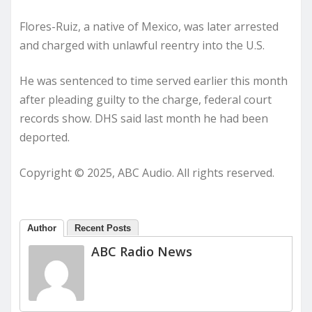
Flores-Ruiz, a native of Mexico, was later arrested
and charged with unlawful reentry into the U.S.
He was sentenced to time served earlier this month
after pleading guilty to the charge, federal court
records show. DHS said last month he had been
deported.
Copyright © 2025, ABC Audio. All rights reserved.
Author
Recent Posts
ABC Radio News