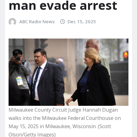
man evade arrest
ABC Radio News
Dec 15, 2025
Milwaukee County Circuit Judge Hannah Dugan
walks into the Milwaukee Federal Courthouse on
May 15, 2025 in Milwaukee, Wisconsin. (Scott
Olson/Getty Images)