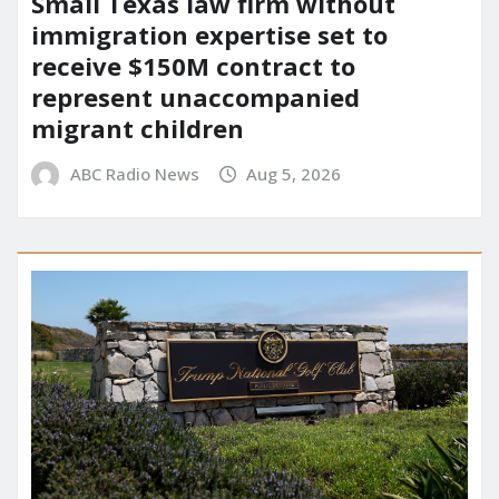
Small Texas law firm without
immigration expertise set to
receive $150M contract to
represent unaccompanied
migrant children
ABC Radio News
Aug 5, 2026