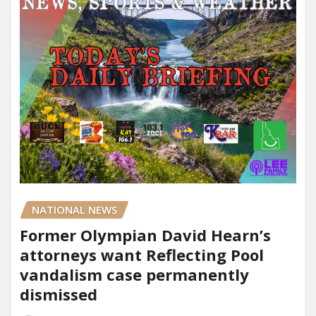
NATIONAL NEWS
Former Olympian David Hearn’s
attorneys want Reflecting Pool
vandalism case permanently
dismissed