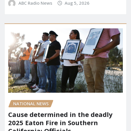
ABC Radio News
Aug 5, 2026
NATIONAL NEWS
Cause determined in the deadly
2025 Eaton Fire in Southern
California: Officials