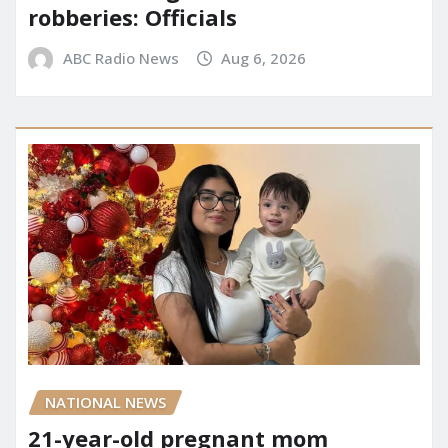
robberies: Officials
ABC Radio News
Aug 6, 2026
NATIONAL NEWS
21-year-old pregnant mom