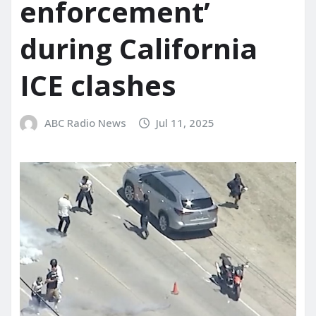
enforcement’
during California
ICE clashes
ABC Radio News
Jul 11, 2025