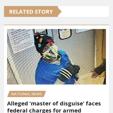
RELATED STORY
NATIONAL NEWS
Alleged ‘master of disguise’ faces
federal charges for armed