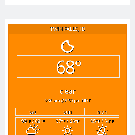
TWIN FALLS, ID
68°
clear
6:36 am
8:50 pm MDT
sat
sun
mon
99
/ 68
97
/ 66
95
/ 64
°F
°F
°F
°F
°F
°F