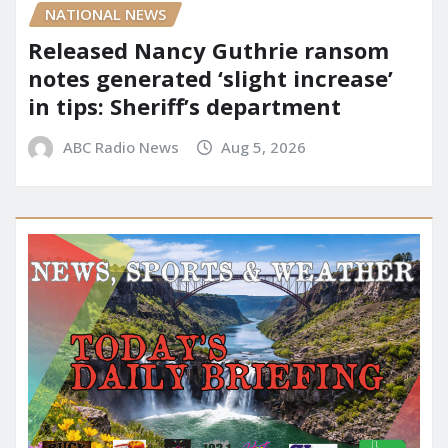
NATIONAL NEWS
Released Nancy Guthrie ransom
notes generated ‘slight increase’
in tips: Sheriff’s department
ABC Radio News
Aug 5, 2026