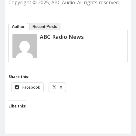
Copyright © 2025, ABC Audio. All rights reserved.
Author
Recent Posts
ABC Radio News
Share this:
Facebook
X
Like this: