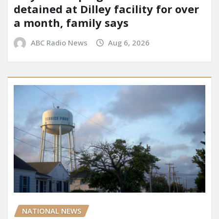
detained at Dilley facility for over
a month, family says
ABC Radio News
Aug 6, 2026
NATIONAL NEWS