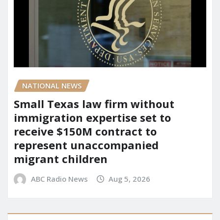
NATIONAL NEWS
Small Texas law firm without
immigration expertise set to
receive $150M contract to
represent unaccompanied
migrant children
ABC Radio News
Aug 5, 2026