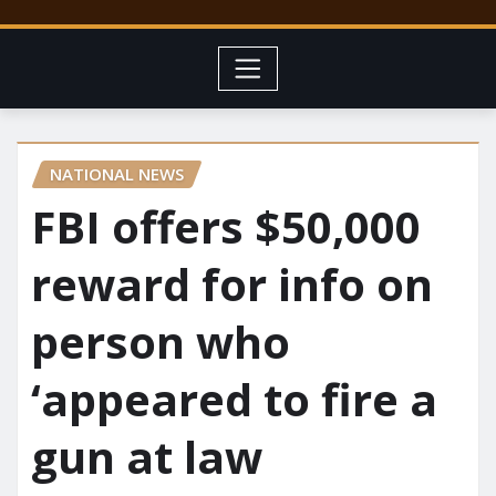
NATIONAL NEWS
FBI offers $50,000
reward for info on
person who
‘appeared to fire a
gun at law