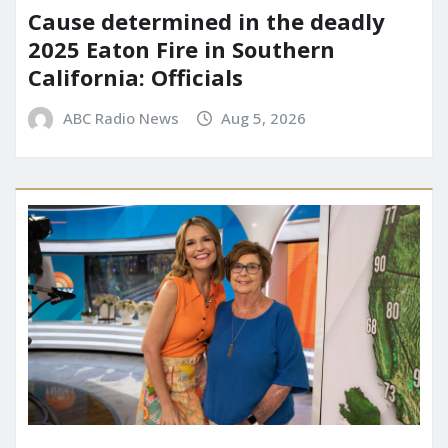
Cause determined in the deadly
2025 Eaton Fire in Southern
California: Officials
ABC Radio News
Aug 5, 2026