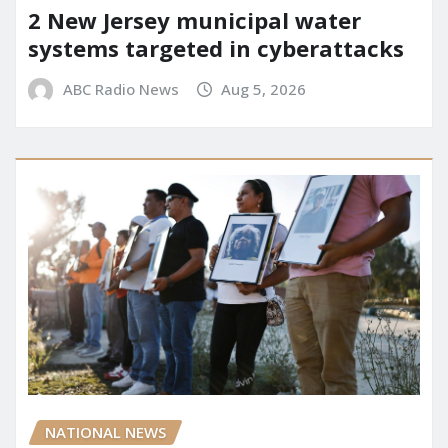
2 New Jersey municipal water
systems targeted in cyberattacks
ABC Radio News
Aug 5, 2026
NATIONAL NEWS