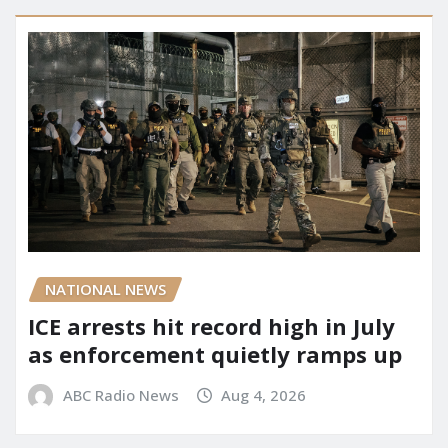
NATIONAL NEWS
ICE arrests hit record high in July
as enforcement quietly ramps up
ABC Radio News
Aug 4, 2026