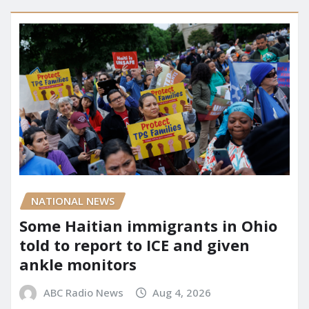
NATIONAL NEWS
Some Haitian immigrants in Ohio
told to report to ICE and given
ankle monitors
ABC Radio News
Aug 4, 2026