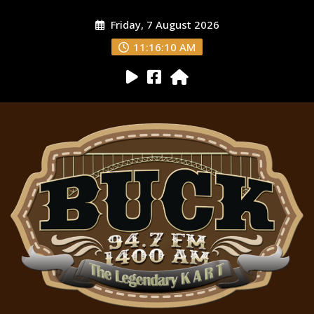
Friday, 7 August 2026
11:16:11 AM