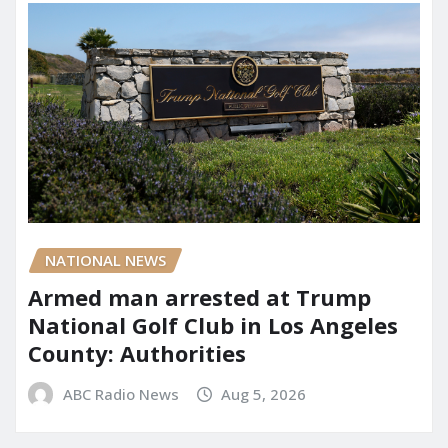
NATIONAL NEWS
Armed man arrested at Trump
National Golf Club in Los Angeles
County: Authorities
ABC Radio News
Aug 5, 2026