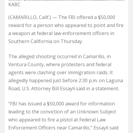
KABC
(CAMARILLO, Calif.) — The FBI offered a $50,000
reward for a person who appeared to point and fire
a weapon at federal law enforcement officers in
Southern California on Thursday.
The alleged shooting occurred in Camarillo, in
Ventura County, where protesters and federal
agents were clashing over immigration raids. It
allegedly happened just before 2:30 p.m. on Laguna
Road, U.S. Attorney Bill Essayli said in a statement.
“FBI has issued a $50,000 award for information
leading to the conviction of an Unknown Subject
who appeared to fire a pistol at Federal Law
Enforcement Officers near Camarillo,” Essayli said