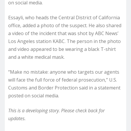
on social media.
Essayli, who heads the Central District of California
office, added a photo of the suspect. He also shared
a video of the incident that was shot by ABC News’
Los Angeles station KABC. The person in the photo
and video appeared to be wearing a black T-shirt
and a white medical mask.
“Make no mistake: anyone who targets our agents
will face the full force of federal prosecution,” U.S.
Customs and Border Protection said in a statement
posted on social media.
This is a developing story. Please check back for
updates.