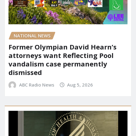
NATIONAL NEWS
Former Olympian David Hearn’s
attorneys want Reflecting Pool
vandalism case permanently
dismissed
ABC Radio News
Aug 5, 2026