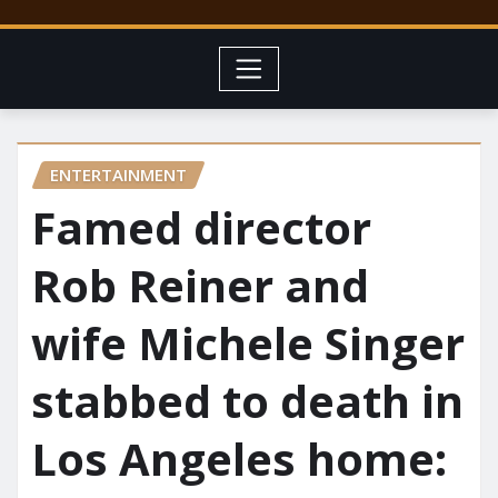
ENTERTAINMENT
Famed director
Rob Reiner and
wife Michele Singer
stabbed to death in
Los Angeles home: