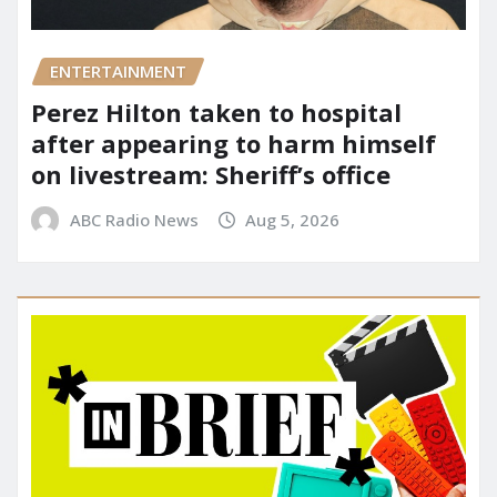
ENTERTAINMENT
Perez Hilton taken to hospital
after appearing to harm himself
on livestream: Sheriff’s office
ABC Radio News
Aug 5, 2026