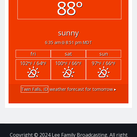
88°
sunny
6:35 am
8:51 pm MDT
fri
sat
sun
102
/ 64
100
/ 66
97
/ 66
°F
°F
°F
°F
°F
°F
Twin Falls, ID
weather forecast for tomorrow ▸
Copyright © 2024 Lee Family Broadcasting. All right