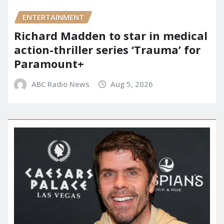
ENTERTAINMENT
Richard Madden to star in medical
action-thriller series ‘Trauma’ for
Paramount+
ABC Radio News
Aug 5, 2026