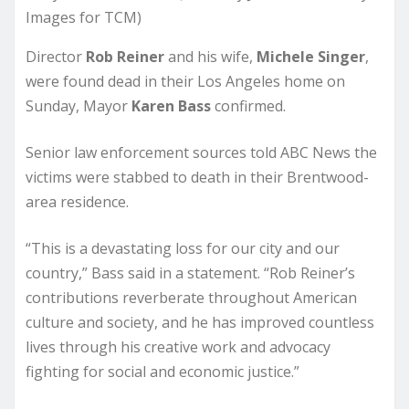
Images for TCM)
Director
Rob Reiner
and his wife,
Michele Singer
,
were found dead in their Los Angeles home on
Sunday, Mayor
Karen Bass
confirmed.
Senior law enforcement sources told ABC News the
victims were stabbed to death in their Brentwood-
area residence.
“This is a devastating loss for our city and our
country,” Bass said in a statement. “Rob Reiner’s
contributions reverberate throughout American
culture and society, and he has improved countless
lives through his creative work and advocacy
fighting for social and economic justice.”