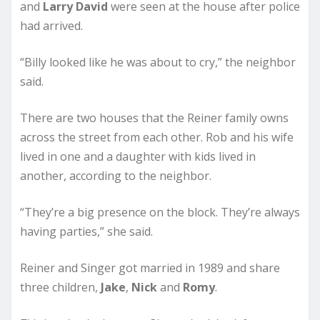
and
Larry David
were seen at the house after police
had arrived.
“Billy looked like he was about to cry,” the neighbor
said.
There are two houses that the Reiner family owns
across the street from each other. Rob and his wife
lived in one and a daughter with kids lived in
another, according to the neighbor.
“They’re a big presence on the block. They’re always
having parties,” she said.
Reiner and Singer got married in 1989 and share
three children,
Jake
,
Nick
and
Romy
.