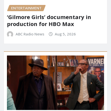
ENTERTAINMENT
‘Gilmore Girls’ documentary in
production for HBO Max
ABC Radio News
Aug 5, 2026