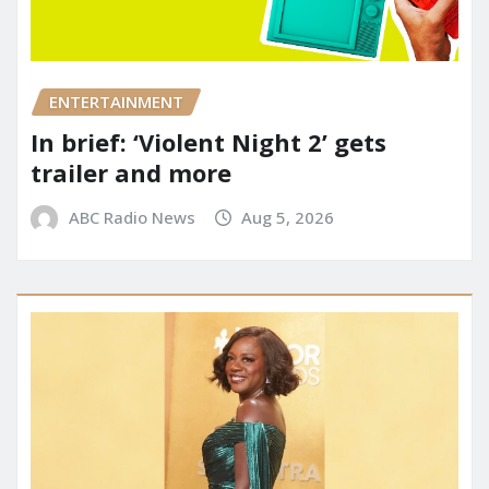
ENTERTAINMENT
In brief: ‘Violent Night 2’ gets
trailer and more
ABC Radio News
Aug 5, 2026