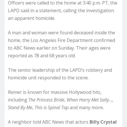
Officers were called to the home at 3:40 p.m. PT, the
LAPD said in a statement, calling the investigation
an apparent homicide.
A man and woman were found deceased inside the
home, the Los Angeles Fire Department confirmed
to ABC News earlier on Sunday. Their ages were
reported as 78 and 68 years old.
The senior leadership of the LAPD’s robbery and
homicide unit responded to the scene.
Reiner is known for massive Hollywood hits,
including
The Princess Bride, When Harry Met Sally…,
Stand By Me, This is Spinal Tap
and many more.
A neighbor told ABC News that actors
Billy Crystal