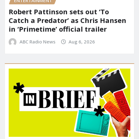
ENTERTAINMENT
Robert Pattinson sets out ‘To
Catch a Predator’ as Chris Hansen
in ‘Primetime’ official trailer
ABC Radio News
Aug 6, 2026