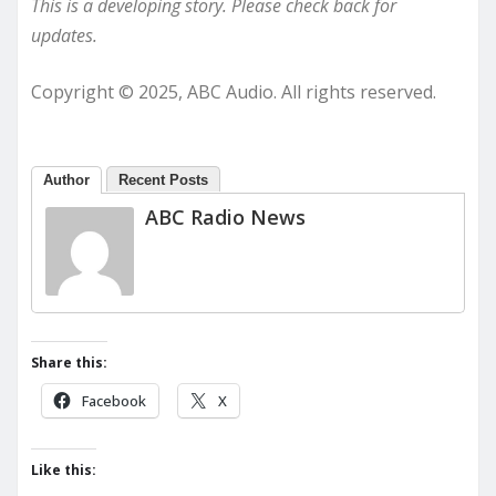
This is a developing story. Please check back for
updates.
Copyright © 2025, ABC Audio. All rights reserved.
Author
Recent Posts
ABC Radio News
Share this:
Facebook
X
Like this: