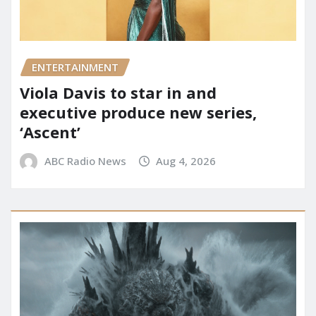
ENTERTAINMENT
Viola Davis to star in and
executive produce new series,
‘Ascent’
ABC Radio News
Aug 4, 2026