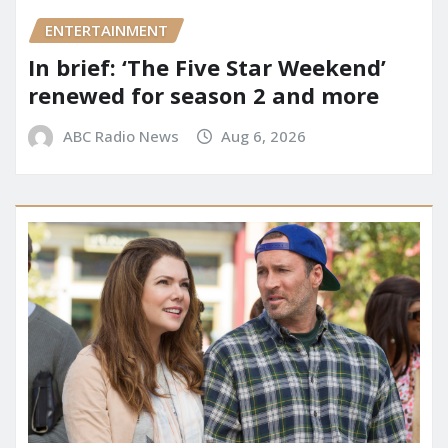
ENTERTAINMENT
In brief: ‘The Five Star Weekend’
renewed for season 2 and more
ABC Radio News
Aug 6, 2026