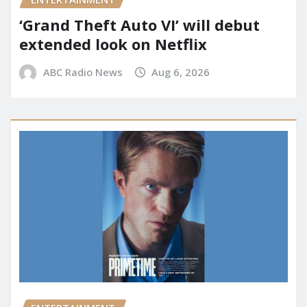
‘Grand Theft Auto VI’ will debut
extended look on Netflix
ABC Radio News
Aug 6, 2026