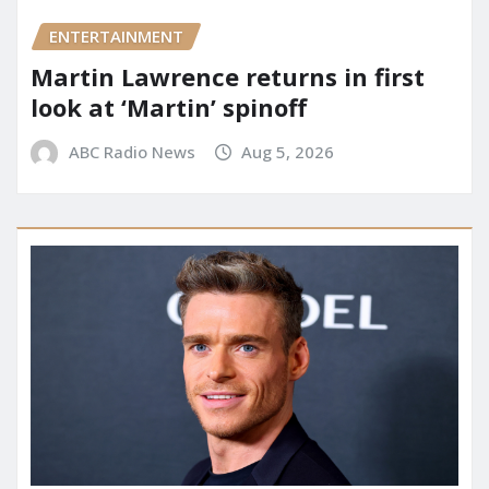
ENTERTAINMENT
Martin Lawrence returns in first
look at ‘Martin’ spinoff
ABC Radio News
Aug 5, 2026