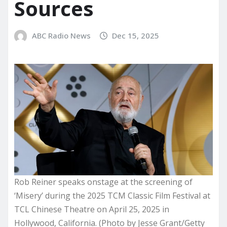
Sources
ABC Radio News
Dec 15, 2025
Rob Reiner speaks onstage at the screening of
‘Misery’ during the 2025 TCM Classic Film Festival at
TCL Chinese Theatre on April 25, 2025 in
Hollywood, California. (Photo by Jesse Grant/Getty