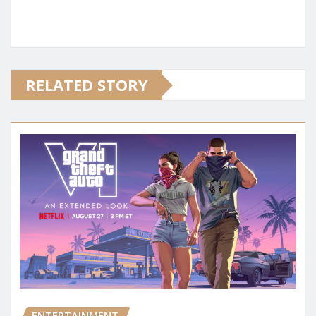
RELATED STORY
ENTERTAINMENT