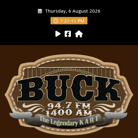
Thursday, 6 August 2026
7:21:12 PM