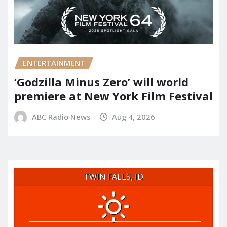
ENTERTAINMENT
‘Godzilla Minus Zero’ will world
premiere at New York Film Festival
ABC Radio News
Aug 4, 2026
TWIN FALLS, ID