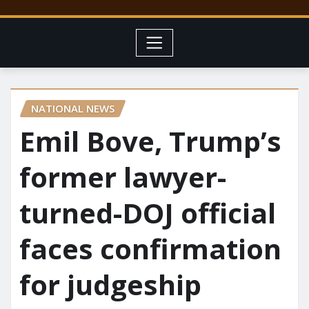
NATIONAL NEWS
Emil Bove, Trump’s
former lawyer-
turned-DOJ official
faces confirmation
for judgeship