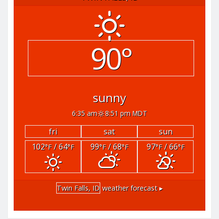
90°
sunny
6:35 am
8:51 pm MDT
fri
sat
sun
102
/ 64
99
/ 68
97
/ 66
°F
°F
°F
°F
°F
°F
Twin Falls, ID
weather forecast ▸