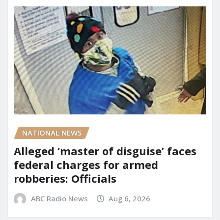
NATIONAL NEWS
Alleged ‘master of disguise’ faces
federal charges for armed
robberies: Officials
ABC Radio News
Aug 6, 2026