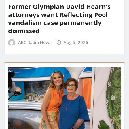
Former Olympian David Hearn’s
attorneys want Reflecting Pool
vandalism case permanently
dismissed
ABC Radio News
Aug 5, 2026