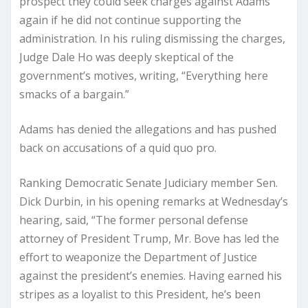
prospect they could seek charges against Adams
again if he did not continue supporting the
administration. In his ruling dismissing the charges,
Judge Dale Ho was deeply skeptical of the
government’s motives, writing, “Everything here
smacks of a bargain.”
Adams has denied the allegations and has pushed
back on accusations of a quid quo pro.
Ranking Democratic Senate Judiciary member Sen.
Dick Durbin, in his opening remarks at Wednesday’s
hearing, said, “The former personal defense
attorney of President Trump, Mr. Bove has led the
effort to weaponize the Department of Justice
against the president’s enemies. Having earned his
stripes as a loyalist to this President, he’s been