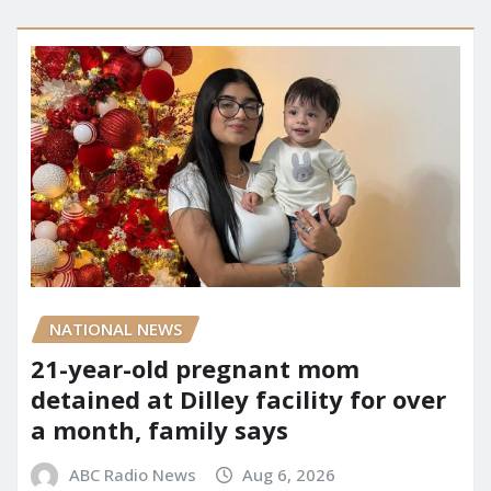
NATIONAL NEWS
21-year-old pregnant mom
detained at Dilley facility for over
a month, family says
ABC Radio News
Aug 6, 2026