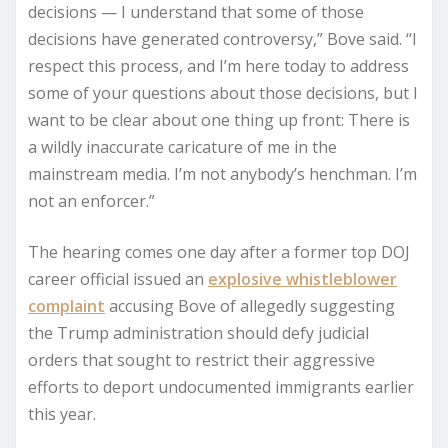
decisions — I understand that some of those
decisions have generated controversy,” Bove said. “I
respect this process, and I’m here today to address
some of your questions about those decisions, but I
want to be clear about one thing up front: There is
a wildly inaccurate caricature of me in the
mainstream media. I’m not anybody’s henchman. I’m
not an enforcer.”
The hearing comes one day after a former top DOJ
career official issued an
explosive whistleblower
complaint
accusing Bove of allegedly suggesting
the Trump administration should defy judicial
orders that sought to restrict their aggressive
efforts to deport undocumented immigrants earlier
this year.