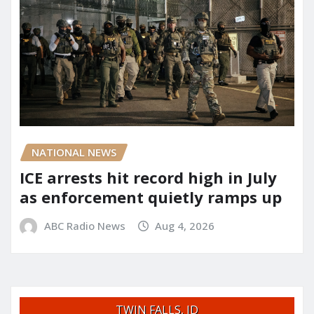
NATIONAL NEWS
ICE arrests hit record high in July
as enforcement quietly ramps up
ABC Radio News
Aug 4, 2026
TWIN FALLS, ID