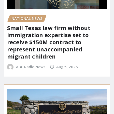
NATIONAL NEWS
Small Texas law firm without
immigration expertise set to
receive $150M contract to
represent unaccompanied
migrant children
ABC Radio News
Aug 5, 2026