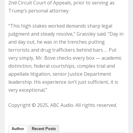
2nd Circuit Court of Appeals, prior to serving as
Trump’s personal attorney.
“This high stakes worked demands sharp legal
judgment and steady resolve,” Grassley said. “Day in
and day out, he was in the trenches putting
terrorists and drug traffickers behind bars … Put
very simply, Mr. Bove checks every box — academic
distinction, federal courtships, complex trial and
appellate litigation, senior Justice Department
leadership. His experience isn’t just sufficient, it is
very exceptional.”
Copyright © 2025, ABC Audio. All rights reserved.
Author
Recent Posts