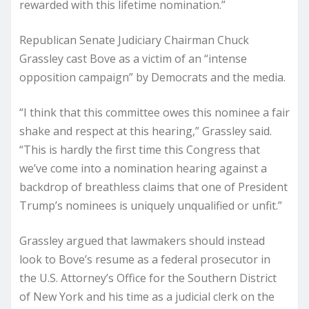
rewarded with this lifetime nomination.”
Republican Senate Judiciary Chairman Chuck
Grassley cast Bove as a victim of an “intense
opposition campaign” by Democrats and the media.
“I think that this committee owes this nominee a fair
shake and respect at this hearing,” Grassley said.
“This is hardly the first time this Congress that
we’ve come into a nomination hearing against a
backdrop of breathless claims that one of President
Trump’s nominees is uniquely unqualified or unfit.”
Grassley argued that lawmakers should instead
look to Bove’s resume as a federal prosecutor in
the U.S. Attorney’s Office for the Southern District
of New York and his time as a judicial clerk on the