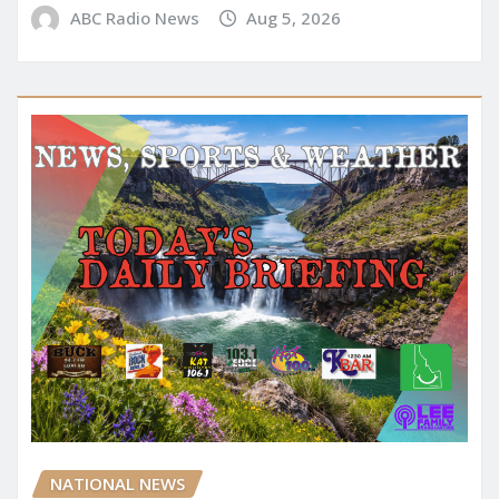
ABC Radio News
Aug 5, 2026
NATIONAL NEWS