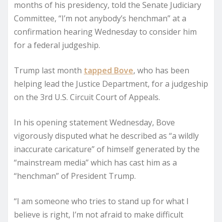
months of his presidency, told the Senate Judiciary
Committee, “I’m not anybody’s henchman” at a
confirmation hearing Wednesday to consider him
for a federal judgeship.
Trump last month
tapped Bove
, who has been
helping lead the Justice Department, for a judgeship
on the 3rd U.S. Circuit Court of Appeals.
In his opening statement Wednesday, Bove
vigorously disputed what he described as “a wildly
inaccurate caricature” of himself generated by the
“mainstream media” which has cast him as a
“henchman” of President Trump.
“I am someone who tries to stand up for what I
believe is right, I’m not afraid to make difficult