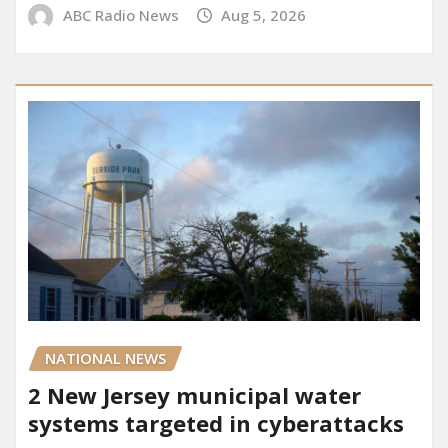
ABC Radio News
Aug 5, 2026
NATIONAL NEWS
2 New Jersey municipal water
systems targeted in cyberattacks