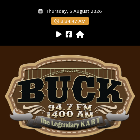
Thursday, 6 August 2026
3:34:48 AM