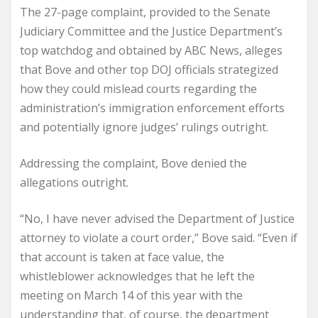
The 27-page complaint, provided to the Senate
Judiciary Committee and the Justice Department’s
top watchdog and obtained by ABC News, alleges
that Bove and other top DOJ officials strategized
how they could mislead courts regarding the
administration’s immigration enforcement efforts
and potentially ignore judges’ rulings outright.
Addressing the complaint, Bove denied the
allegations outright.
“No, I have never advised the Department of Justice
attorney to violate a court order,” Bove said. “Even if
that account is taken at face value, the
whistleblower acknowledges that he left the
meeting on March 14 of this year with the
understanding that, of course, the department