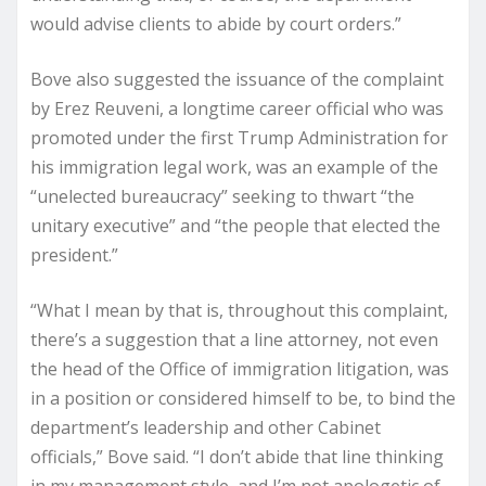
would advise clients to abide by court orders.”
Bove also suggested the issuance of the complaint
by Erez Reuveni, a longtime career official who was
promoted under the first Trump Administration for
his immigration legal work, was an example of the
“unelected bureaucracy” seeking to thwart “the
unitary executive” and “the people that elected the
president.”
“What I mean by that is, throughout this complaint,
there’s a suggestion that a line attorney, not even
the head of the Office of immigration litigation, was
in a position or considered himself to be, to bind the
department’s leadership and other Cabinet
officials,” Bove said. “I don’t abide that line thinking