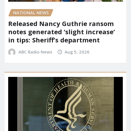
NATIONAL NEWS
Released Nancy Guthrie ransom
notes generated ‘slight increase’
in tips: Sheriff’s department
ABC Radio News
Aug 5, 2026