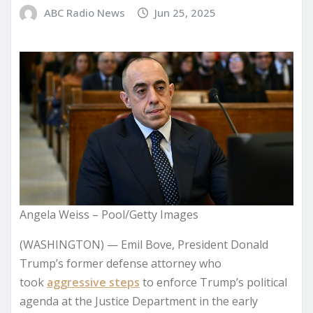
ABC Radio News
Jun 25, 2025
Angela Weiss – Pool/Getty Images
(WASHINGTON) — Emil Bove, President Donald
Trump’s former defense attorney who
took
aggressive steps
to enforce Trump’s political
agenda at the Justice Department in the early