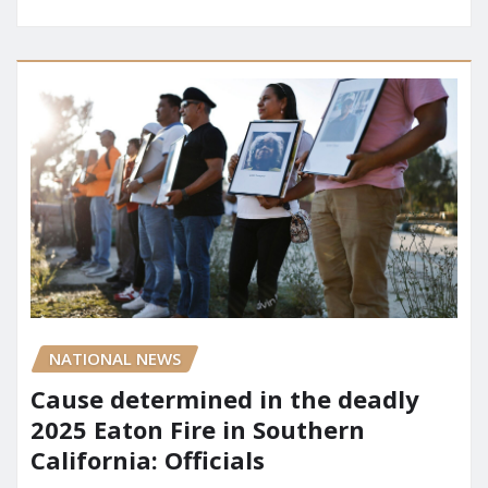
NATIONAL NEWS
Cause determined in the deadly
2025 Eaton Fire in Southern
California: Officials