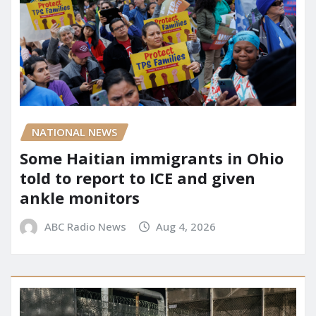
NATIONAL NEWS
Some Haitian immigrants in Ohio
told to report to ICE and given
ankle monitors
ABC Radio News
Aug 4, 2026