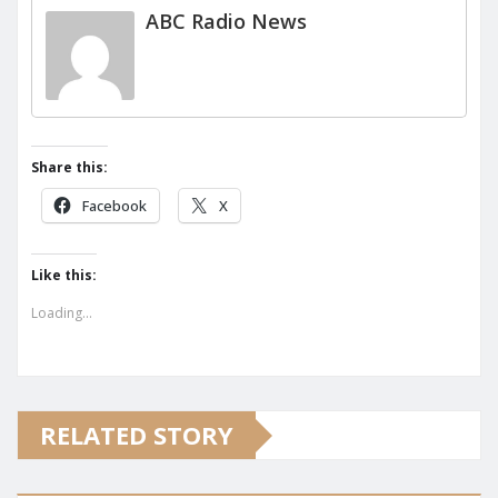
ABC Radio News
Share this:
Facebook
X
Like this:
Loading...
RELATED STORY