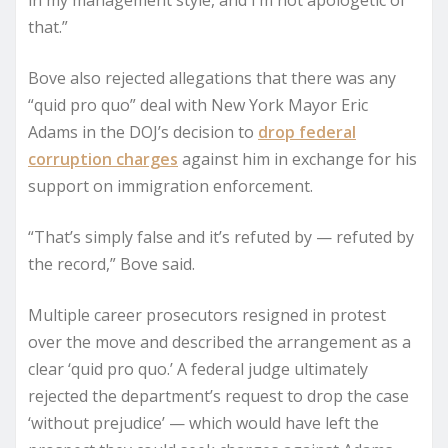
in my management style, and I’m not apologetic of
that.”
Bove also rejected allegations that there was any
“quid pro quo” deal with New York Mayor Eric
Adams in the DOJ’s decision to
drop federal
corruption charges
against him in exchange for his
support on immigration enforcement.
“That’s simply false and it’s refuted by — refuted by
the record,” Bove said.
Multiple career prosecutors resigned in protest
over the move and described the arrangement as a
clear ‘quid pro quo.’ A federal judge ultimately
rejected the department’s request to drop the case
‘without prejudice’ — which would have left the