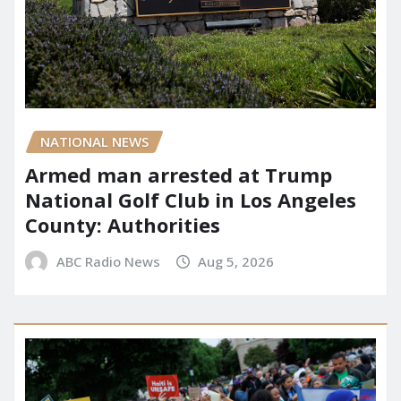
NATIONAL NEWS
Armed man arrested at Trump
National Golf Club in Los Angeles
County: Authorities
ABC Radio News
Aug 5, 2026