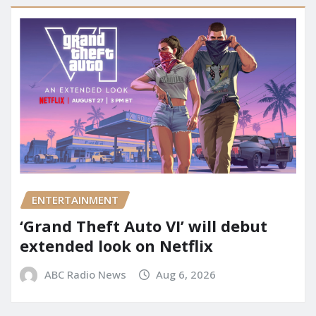
ENTERTAINMENT
‘Grand Theft Auto VI’ will debut
extended look on Netflix
ABC Radio News
Aug 6, 2026