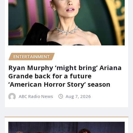
ENTERTAINMENT
Ryan Murphy ‘might bring’ Ariana
Grande back for a future
‘American Horror Story’ season
ABC Radio News
Aug 7, 2026