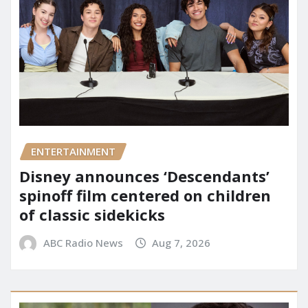
ENTERTAINMENT
Disney announces ‘Descendants’
spinoff film centered on children
of classic sidekicks
ABC Radio News
Aug 7, 2026