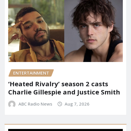
ENTERTAINMENT
‘Heated Rivalry’ season 2 casts
Charlie Gillespie and Justice Smith
ABC Radio News
Aug 7, 2026