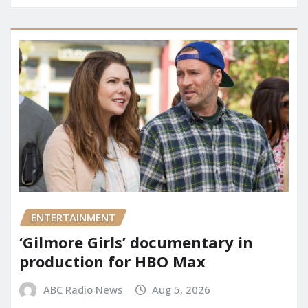
ENTERTAINMENT
‘Gilmore Girls’ documentary in
production for HBO Max
ABC Radio News
Aug 5, 2026