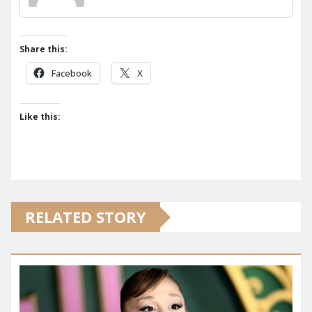
Share this:
Facebook
X
Like this:
RELATED STORY