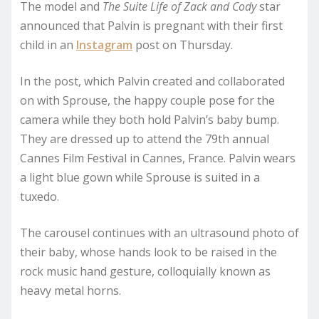
The model and
The Suite Life of Zack and Cody
star
announced that Palvin is pregnant with their first
child in an
Instagram
post on Thursday.
In the post, which Palvin created and collaborated
on with Sprouse, the happy couple pose for the
camera while they both hold Palvin’s baby bump.
They are dressed up to attend the 79th annual
Cannes Film Festival in Cannes, France. Palvin wears
a light blue gown while Sprouse is suited in a
tuxedo.
The carousel continues with an ultrasound photo of
their baby, whose hands look to be raised in the
rock music hand gesture, colloquially known as
heavy metal horns.