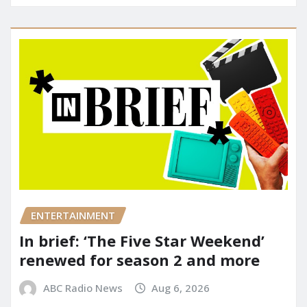
ENTERTAINMENT
In brief: ‘The Five Star Weekend’
renewed for season 2 and more
ABC Radio News
Aug 6, 2026