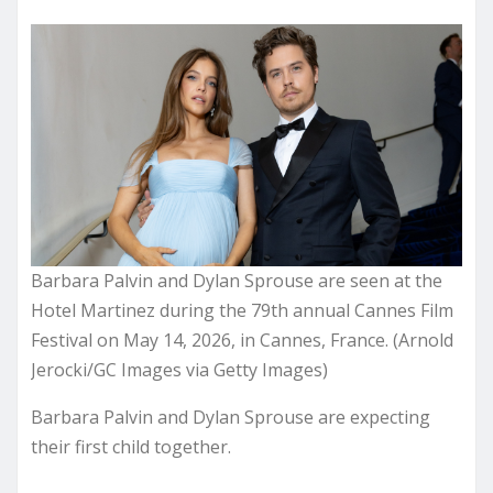
Barbara Palvin and Dylan Sprouse are seen at the
Hotel Martinez during the 79th annual Cannes Film
Festival on May 14, 2026, in Cannes, France. (Arnold
Jerocki/GC Images via Getty Images)
Barbara Palvin and Dylan Sprouse are expecting
their first child together.