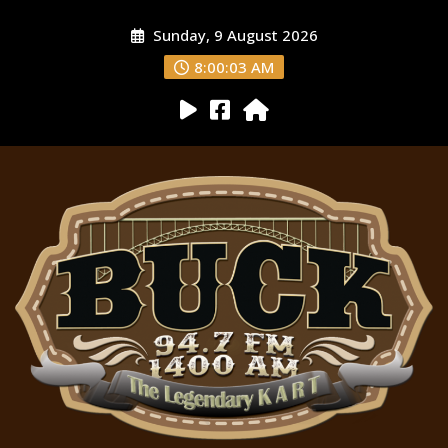
Sunday, 9 August 2026
8:00:04 AM