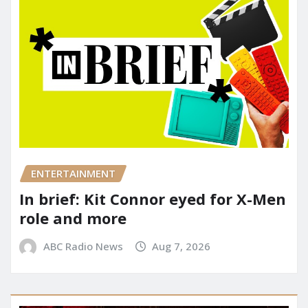
ENTERTAINMENT
In brief: Kit Connor eyed for X-Men
role and more
ABC Radio News
Aug 7, 2026