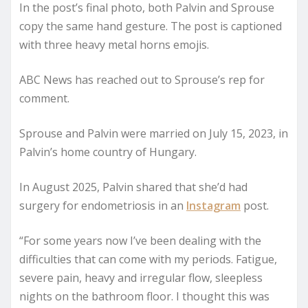
In the post’s final photo, both Palvin and Sprouse
copy the same hand gesture. The post is captioned
with three heavy metal horns emojis.
ABC News has reached out to Sprouse’s rep for
comment.
Sprouse and Palvin were married on July 15, 2023, in
Palvin’s home country of Hungary.
In August 2025, Palvin shared that she’d had
surgery for endometriosis in an
Instagram
post.
“For some years now I’ve been dealing with the
difficulties that can come with my periods. Fatigue,
severe pain, heavy and irregular flow, sleepless
nights on the bathroom floor. I thought this was