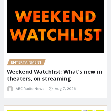
ENTERTAINMENT
Weekend Watchlist: What’s new in
theaters, on streaming
ABC Radio News
Aug 7, 2026