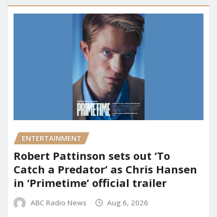
ENTERTAINMENT
Robert Pattinson sets out ‘To
Catch a Predator’ as Chris Hansen
in ‘Primetime’ official trailer
ABC Radio News
Aug 6, 2026