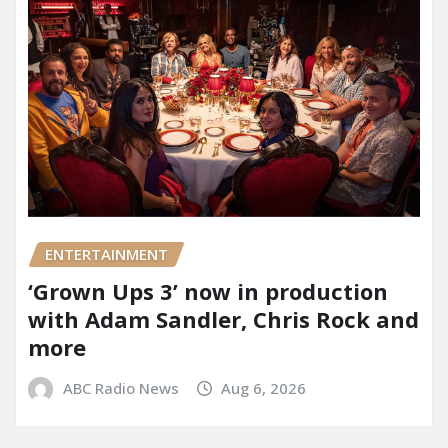
ENTERTAINMENT
‘Grown Ups 3’ now in production
with Adam Sandler, Chris Rock and
more
ABC Radio News
Aug 6, 2026