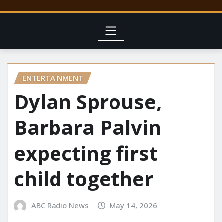
ENTERTAINMENT
Dylan Sprouse,
Barbara Palvin
expecting first
child together
ABC Radio News
May 14, 2026