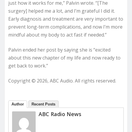
just how it works for me,” Palvin wrote. “[The
surgery] helped me a lot, and I’m grateful I did it.
Early diagnosis and treatment are very important to
prevent long-term complications, and now I’m more
mindful about my body to act fast if needed.”
Palvin ended her post by saying she is “excited
about this new chapter of my life and now ready to
get back to work.”
Copyright © 2026, ABC Audio. All rights reserved.
Author
Recent Posts
ABC Radio News