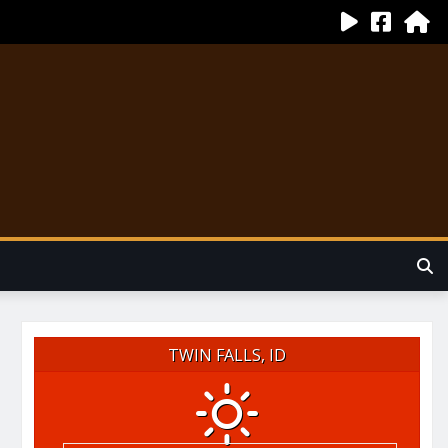
TWIN FALLS, ID