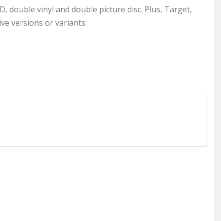
CD, double vinyl and double picture disc. Plus, Target,
ve versions or variants.