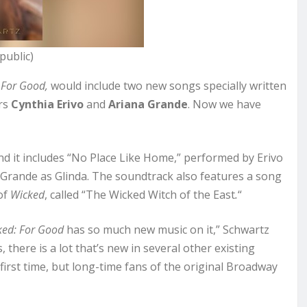
public)
 For Good,
would include two new songs specially written
rs
Cynthia Erivo
and
Ariana Grande
. Now we have
nd it includes “No Place Like Home,” performed by Erivo
 Grande as Glinda. The soundtrack also features a song
of
Wicked
, called “The Wicked Witch of the East
.
“
ked: For Good
has so much new music on it,” Schwartz
 there is a lot that’s new in several other existing
first time, but long-time fans of the original Broadway