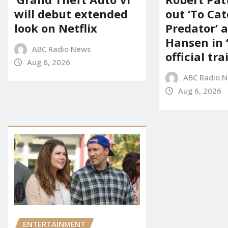
will debut extended
out ‘To Cat
look on Netflix
Predator’ a
Hansen in 
ABC Radio News
official tra
Aug 6, 2026
ABC Radio 
Aug 6, 2026
ENTERTAINMENT