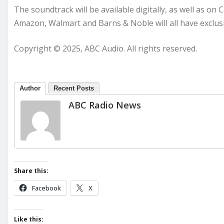
The soundtrack will be available digitally, as well as on 
Amazon, Walmart and Barns & Noble will all have exclusi
Copyright © 2025, ABC Audio. All rights reserved.
Author
Recent Posts
ABC Radio News
Share this:
Facebook
X
Like this: