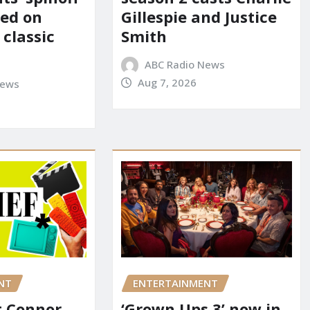
red on
Gillespie and Justice
 classic
Smith
ABC Radio News
Aug 7, 2026
News
NT
ENTERTAINMENT
it Connor
‘Grown Ups 3’ now in