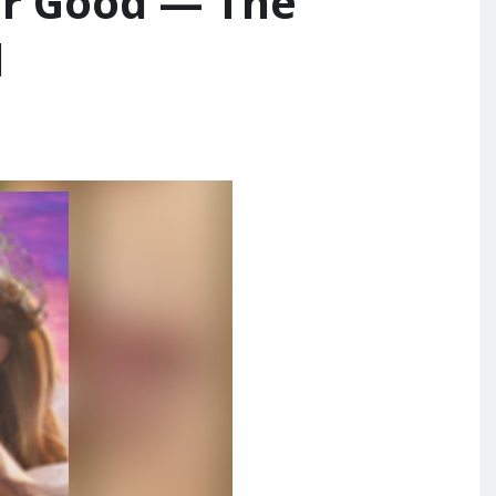
or Good — The
d