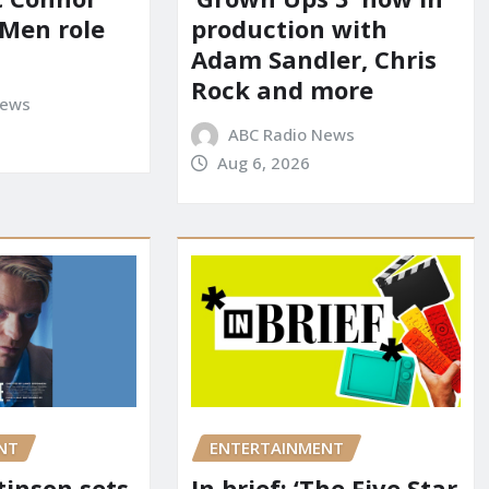
-Men role
production with
Adam Sandler, Chris
Rock and more
News
ABC Radio News
Aug 6, 2026
NT
ENTERTAINMENT
tinson sets
In brief: ‘The Five Star