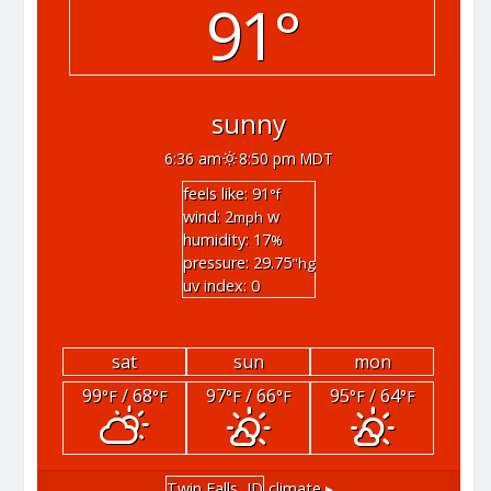
91°
sunny
6:36 am
8:50 pm MDT
feels like: 91
°f
wind: 2
w
mph
humidity: 17
%
pressure: 29.75
"hg
uv index: 0
sat
sun
mon
99
/ 68
97
/ 66
95
/ 64
°F
°F
°F
°F
°F
°F
Twin Falls, ID
climate ▸