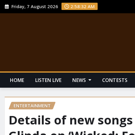
Friday, 7 August 2026
2:58:33 AM
HOME
LISTEN LIVE
NEWS
CONTESTS
ENTERTAINMENT
Details of new songs