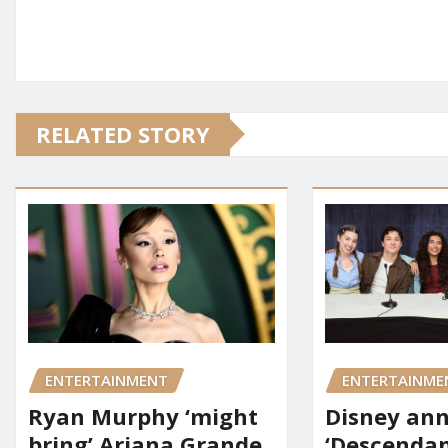
RELATED STORY
ENTERTAINMENT
ENTERTAINME
Ryan Murphy ‘might
Disney an
bring’ Ariana Grande
‘Descendan