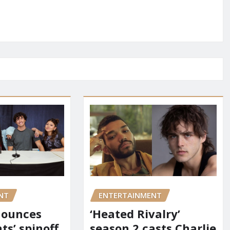
NT
ENTERTAINMENT
nounces
‘Heated Rivalry’
ts’ spinoff
season 2 casts Charlie