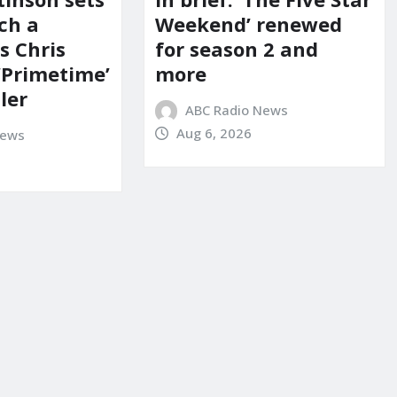
ch a
Weekend’ renewed
s Chris
for season 2 and
‘Primetime’
more
iler
ABC Radio News
Aug 6, 2026
News