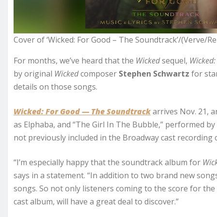
Cover of ‘Wicked: For Good – The Soundtrack’/(Verve/Re
For months, we’ve heard that the
Wicked
sequel,
Wicked:
by original
Wicked
composer
Stephen Schwartz
for sta
details on those songs.
Wicked: For Good — The Soundtrack
arrives Nov. 21, a
as Elphaba, and “The Girl In The Bubble,” performed by
not previously included in the Broadway cast recording 
“I’m especially happy that the soundtrack album for
Wic
says in a statement. “In addition to two brand new songs,
songs. So not only listeners coming to the score for the 
cast album, will have a great deal to discover.”