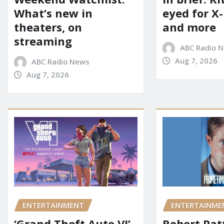
eyed for X
What’s new in
and more
theaters, on
streaming
ABC Radio 
Aug 7, 2026
ABC Radio News
Aug 7, 2026
ENTERTAINMENT
ENTERTAINME
‘Grand Theft Auto VI’
Robert Pat