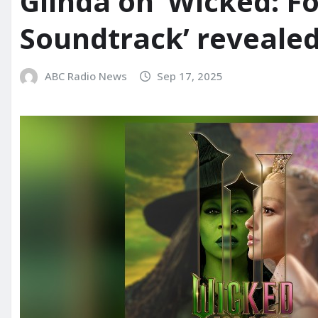
Glinda on ‘Wicked: F
Soundtrack’ reveale
ABC Radio News
Sep 17, 2025