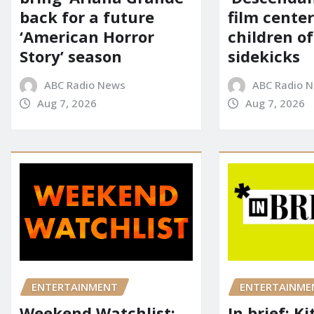
back for a future
film cente
‘American Horror
children of
Story’ season
sidekicks
ABC Radio News
ABC Radio 
Aug 7, 2026
Aug 7, 2026
ENTERTAINME
ENTERTAINMENT
In brief: K
Weekend Watchlist: