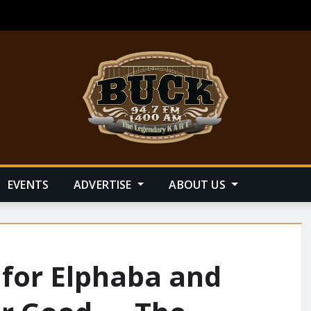
EVENTS
ADVERTISE
ABOUT US
 for Elphaba and