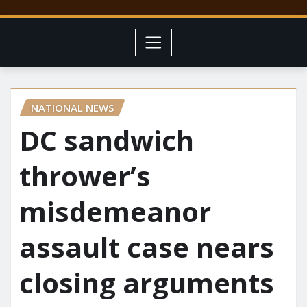
NATIONAL NEWS
DC sandwich
thrower’s
misdemeanor
assault case nears
closing arguments