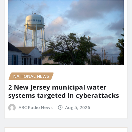
NATIONAL NEWS
2 New Jersey municipal water
systems targeted in cyberattacks
ABC Radio News
Aug 5, 2026