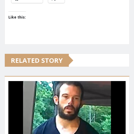
Like this:
RELATED STORY