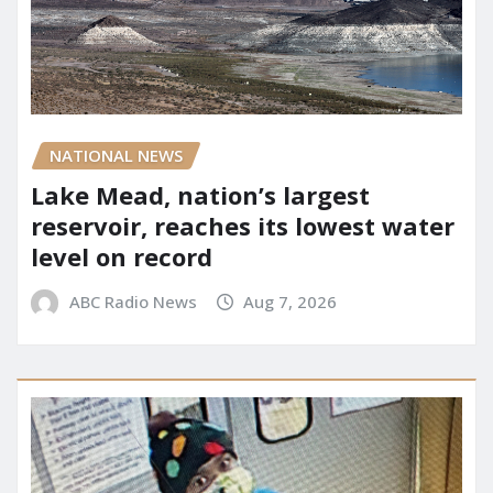
NATIONAL NEWS
Lake Mead, nation’s largest
reservoir, reaches its lowest water
level on record
ABC Radio News
Aug 7, 2026