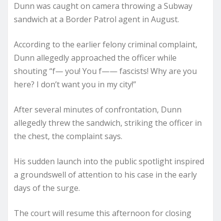
Dunn was caught on camera throwing a Subway
sandwich at a Border Patrol agent in August.
According to the earlier felony criminal complaint,
Dunn allegedly approached the officer while
shouting “f— you! You f—— fascists! Why are you
here? I don’t want you in my city!”
After several minutes of confrontation, Dunn
allegedly threw the sandwich, striking the officer in
the chest, the complaint says.
His sudden launch into the public spotlight inspired
a groundswell of attention to his case in the early
days of the surge.
The court will resume this afternoon for closing