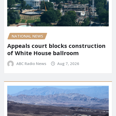
NATIONAL NEWS
Appeals court blocks construction
of White House ballroom
ABC Radio News
Aug 7, 2026