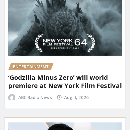
ENTERTAINMENT
‘Godzilla Minus Zero’ will world
premiere at New York Film Festival
ABC Radio News
Aug 4, 2026