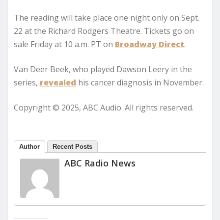
The reading will take place one night only on Sept.
22 at the Richard Rodgers Theatre. Tickets go on
sale Friday at 10 a.m. PT on
Broadway Direct
.
Van Deer Beek, who played Dawson Leery in the
series,
revealed
his cancer diagnosis in November.
Copyright © 2025, ABC Audio. All rights reserved.
Author
Recent Posts
ABC Radio News