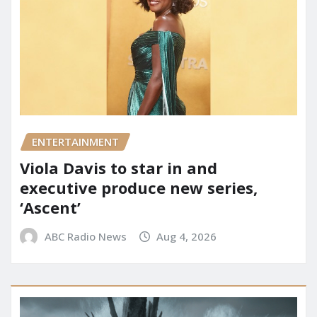
ENTERTAINMENT
Viola Davis to star in and
executive produce new series,
‘Ascent’
ABC Radio News
Aug 4, 2026