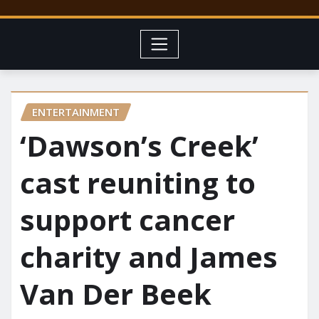
ENTERTAINMENT
‘Dawson’s Creek’
cast reuniting to
support cancer
charity and James
Van Der Beek