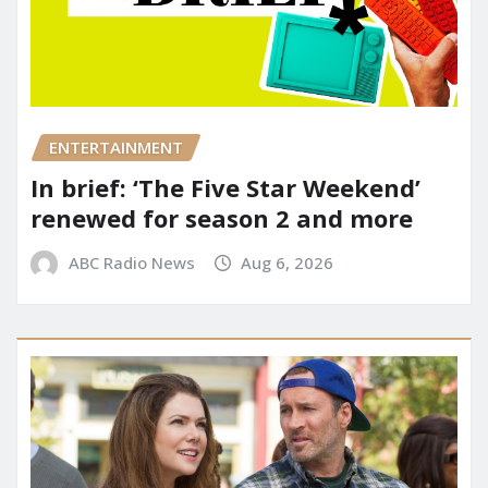
ENTERTAINMENT
In brief: ‘The Five Star Weekend’
renewed for season 2 and more
ABC Radio News
Aug 6, 2026