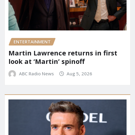
ENTERTAINMENT
Martin Lawrence returns in first
look at ‘Martin’ spinoff
ABC Radio News
Aug 5, 2026