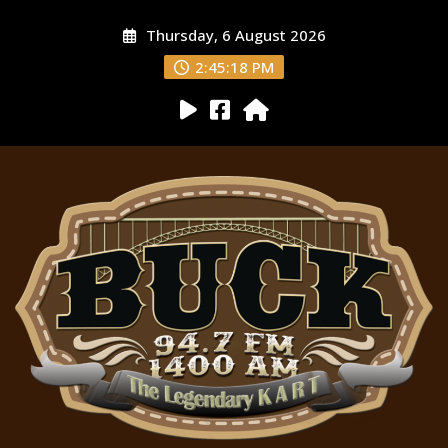
Thursday, 6 August 2026
2:45:19 PM