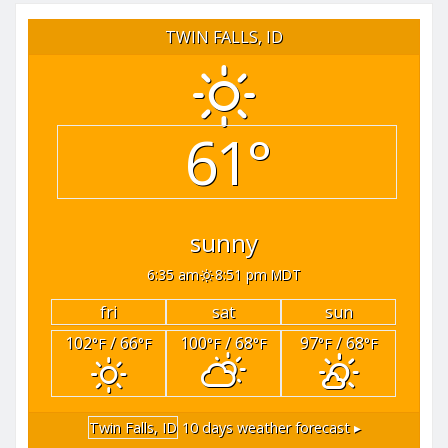
TWIN FALLS, ID
61°
sunny
6:35 am
8:51 pm MDT
fri
sat
sun
102
/ 66
100
/ 68
97
/ 68
°F
°F
°F
°F
°F
°F
Twin Falls, ID
10 days weather forecast ▸