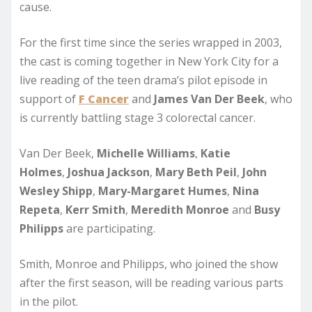
cause.
For the first time since the series wrapped in 2003,
the cast is coming together in New York City for a
live reading of the teen drama’s pilot episode in
support of
F Cancer
and
James Van Der Beek
, who
is currently battling stage 3 colorectal cancer.
Van Der Beek,
Michelle Williams
,
Katie
Holmes
,
Joshua Jackson
,
Mary Beth Peil
,
John
Wesley Shipp
,
Mary-Margaret Humes
,
Nina
Repeta
,
Kerr Smith
,
Meredith Monroe
and
Busy
Philipps
are participating.
Smith, Monroe and Philipps, who joined the show
after the first season, will be reading various parts
in the pilot.