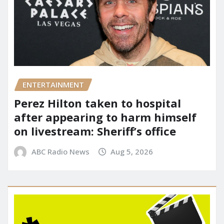
ENTERTAINMENT
Perez Hilton taken to hospital
after appearing to harm himself
on livestream: Sheriff’s office
ABC Radio News
Aug 5, 2026