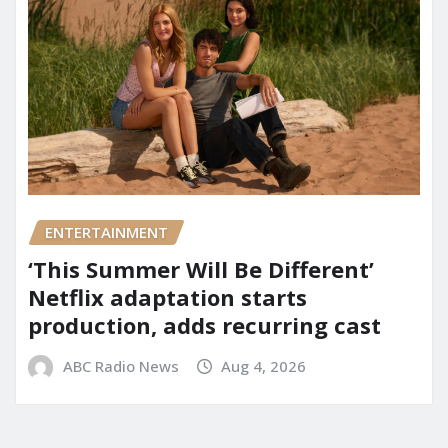
ENTERTAINMENT
‘This Summer Will Be Different’
Netflix adaptation starts
production, adds recurring cast
ABC Radio News
Aug 4, 2026