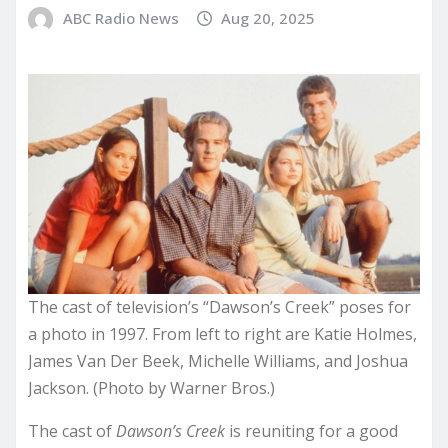
ABC Radio News
Aug 20, 2025
The cast of television’s “Dawson’s Creek” poses for
a photo in 1997. From left to right are Katie Holmes,
James Van Der Beek, Michelle Williams, and Joshua
Jackson. (Photo by Warner Bros.)
The cast of
Dawson’s Creek
is reuniting for a good