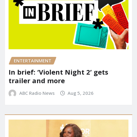
ENTERTAINMENT
In brief: ‘Violent Night 2’ gets
trailer and more
ABC Radio News
Aug 5, 2026