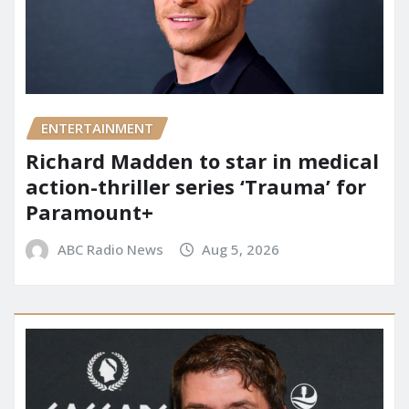
ENTERTAINMENT
Richard Madden to star in medical
action-thriller series ‘Trauma’ for
Paramount+
ABC Radio News
Aug 5, 2026