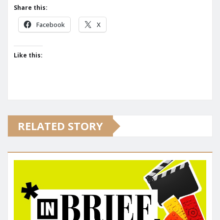
Share this:
Facebook
X
Like this:
RELATED STORY