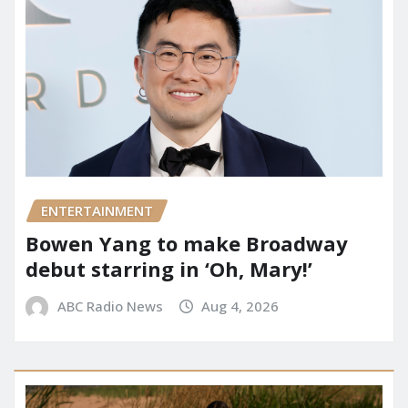
ENTERTAINMENT
Bowen Yang to make Broadway
debut starring in ‘Oh, Mary!’
ABC Radio News
Aug 4, 2026