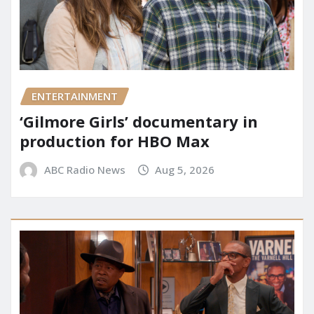
ENTERTAINMENT
‘Gilmore Girls’ documentary in
production for HBO Max
ABC Radio News
Aug 5, 2026