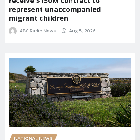
receive $150M contract to
represent unaccompanied
migrant children
ABC Radio News
Aug 5, 2026
NATIONAL NEWS