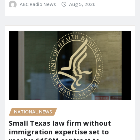
ABC Radio News
Aug 5, 2026
NATIONAL NEWS
Small Texas law firm without
immigration expertise set to