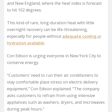
and New England, where the heat index is forecast
to hit 102 degrees.
This kind of rare, long-duration heat with little
overnight recovery can be life-threatening,
especially for people without
adequate cooling or
hydration available
.
Con Edison is urging everyone in New York City to
conserve energy.
“Customers’ need to run their air conditioners to
stay comfortable place stress on electric delivery
equipment,” Con Edison explained. “The company
asks customers to refrain from using intensive
appliances such as washers, dryers, and microwaves
during peak hours.”