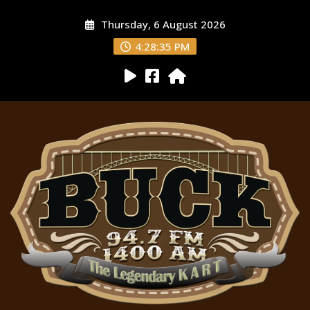
Thursday, 6 August 2026
4:28:36 PM