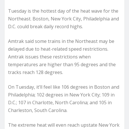
Tuesday is the hottest day of the heat wave for the
Northeast. Boston, New York City, Philadelphia and
D.C. could break daily record highs.
Amtrak said some trains in the Northeast may be
delayed due to heat-related speed restrictions.
Amtrak issues these restrictions when
temperatures are higher than 95 degrees and the
tracks reach 128 degrees.
On Tuesday, it’ll feel like 106 degrees in Boston and
Philadelphia; 102 degrees in New York City; 109 in
D.C.; 107 in Charlotte, North Carolina; and 105 in
Charleston, South Carolina.
The extreme heat will even reach upstate New York