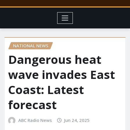
NATIONAL NEWS
Dangerous heat
wave invades East
Coast: Latest
forecast
ABC Radio News
Jun 24, 2025