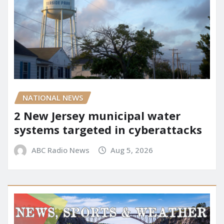
NATIONAL NEWS
2 New Jersey municipal water
systems targeted in cyberattacks
ABC Radio News
Aug 5, 2026