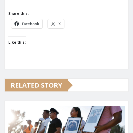
Share this:
Facebook
X
Like this:
RELATED STORY