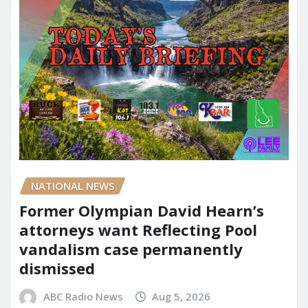
NATIONAL NEWS
Former Olympian David Hearn’s
attorneys want Reflecting Pool
vandalism case permanently
dismissed
ABC Radio News
Aug 5, 2026