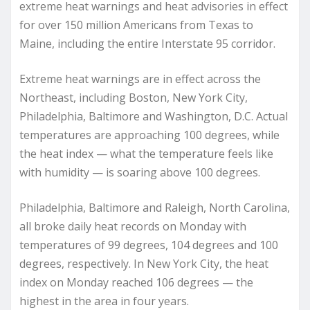
extreme heat warnings and heat advisories in effect
for over 150 million Americans from Texas to
Maine, including the entire Interstate 95 corridor.
Extreme heat warnings are in effect across the
Northeast, including Boston, New York City,
Philadelphia, Baltimore and Washington, D.C. Actual
temperatures are approaching 100 degrees, while
the heat index — what the temperature feels like
with humidity — is soaring above 100 degrees.
Philadelphia, Baltimore and Raleigh, North Carolina,
all broke daily heat records on Monday with
temperatures of 99 degrees, 104 degrees and 100
degrees, respectively. In New York City, the heat
index on Monday reached 106 degrees — the
highest in the area in four years.