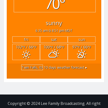
70°
sunny
6:35 am
8:51 pm MDT
fri
sat
sun
102
/ 66
100
/ 68
97
/ 66
°F
°F
°F
°F
°F
°F
Twin Falls, ID
10 days weather forecast ▸
Copyright © 2024 Lee Family Broadcasting. All right