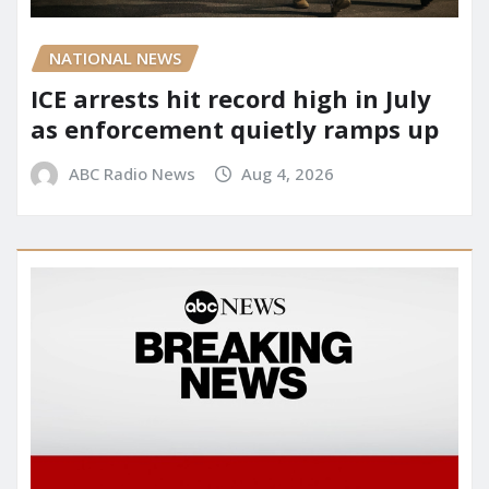
NATIONAL NEWS
ICE arrests hit record high in July
as enforcement quietly ramps up
ABC Radio News
Aug 4, 2026