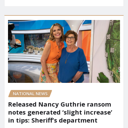
NATIONAL NEWS
Released Nancy Guthrie ransom
notes generated ‘slight increase’
in tips: Sheriff’s department