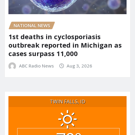
NATIONAL NEWS
1st deaths in cyclosporiasis
outbreak reported in Michigan as
cases surpass 11,000
ABC Radio News
Aug 3, 2026
TWIN FALLS, ID