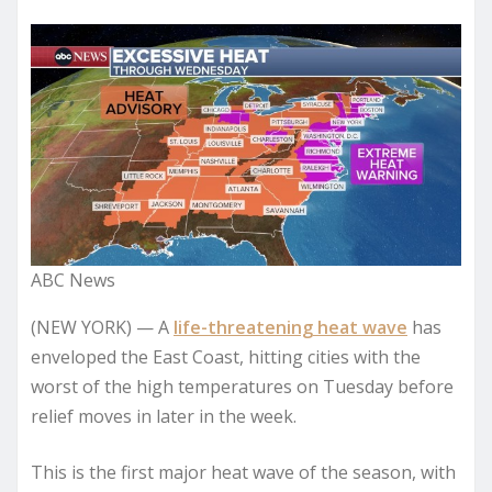
ABC News
(NEW YORK) — A
life-threatening heat wave
has
enveloped the East Coast, hitting cities with the
worst of the high temperatures on Tuesday before
relief moves in later in the week.
This is the first major heat wave of the season, with