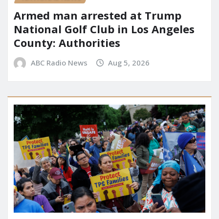
Armed man arrested at Trump
National Golf Club in Los Angeles
County: Authorities
ABC Radio News
Aug 5, 2026