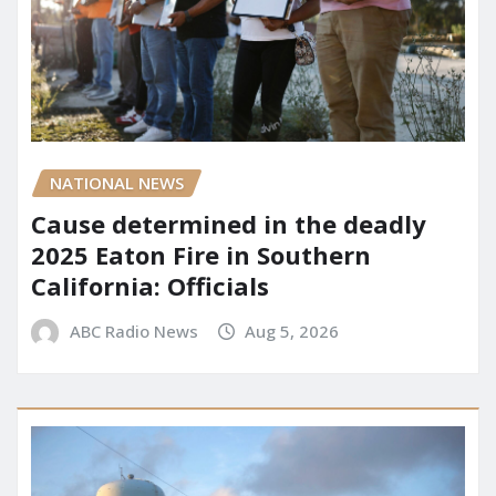
NATIONAL NEWS
Cause determined in the deadly
2025 Eaton Fire in Southern
California: Officials
ABC Radio News
Aug 5, 2026