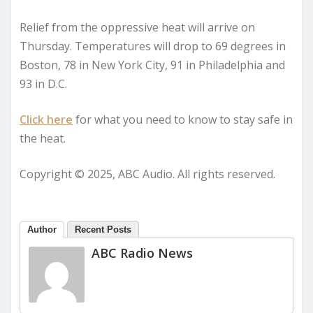
Relief from the oppressive heat will arrive on
Thursday. Temperatures will drop to 69 degrees in
Boston, 78 in New York City, 91 in Philadelphia and
93 in D.C.
Click here
for what you need to know to stay safe in
the heat.
Copyright © 2025, ABC Audio. All rights reserved.
Author
Recent Posts
ABC Radio News