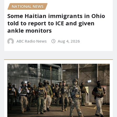
NATIONAL NEWS
Some Haitian immigrants in Ohio
told to report to ICE and given
ankle monitors
ABC Radio News
Aug 4, 2026