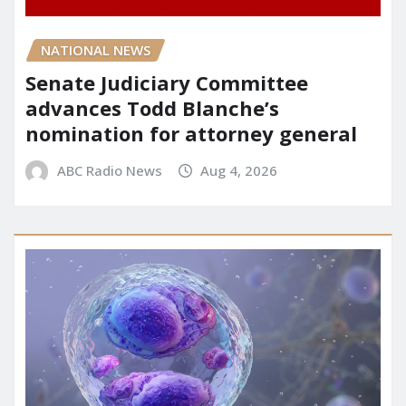
NATIONAL NEWS
Senate Judiciary Committee
advances Todd Blanche’s
nomination for attorney general
ABC Radio News
Aug 4, 2026