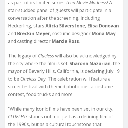
as part of its limited series
Teen Movie Madness!
A
star-studded panel of guests will participate in a
conversation after the screening, including
Heckerling, stars
Alicia Silverstone
,
Elisa Donovan
and
Breckin Meyer
, costume designer
Mona May
and casting director
Marcia Ross
.
The legacy of
Clueless
will also be acknowledged by
the city where the film is set.
Sharona Nazarian
, the
mayor of Beverly Hills, California, is declaring July 19
to be
Clueless
Day. The celebration will feature a
street festival with themed photo ops, a costume
contest, food trucks and more.
“While many iconic films have been set in our city,
CLUELESS
stands out, not just as a defining film of
the 1990s, but as a cultural touchstone that