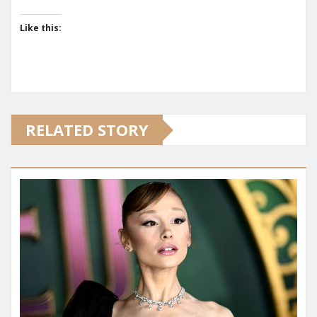
Like this:
RELATED STORY