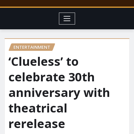
ENTERTAINMENT
‘Clueless’ to
celebrate 30th
anniversary with
theatrical
rerelease