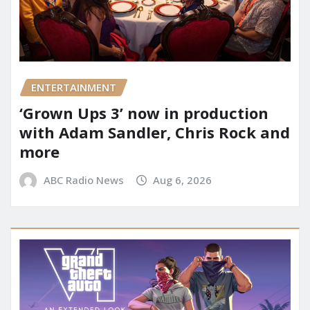
ENTERTAINMENT
‘Grown Ups 3’ now in production
with Adam Sandler, Chris Rock and
more
ABC Radio News
Aug 6, 2026