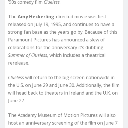
’90s comedy film
Clueless
.
The
Amy Heckerling
-directed movie was first
released on July 19, 1995, and continues to have a
strong fan base as the years go by. Because of this,
Paramount Pictures has announced a slew of
celebrations for the anniversary it’s dubbing
Summer of Clueless
, which includes a theatrical
rerelease.
Clueless
will return to the big screen nationwide in
the U.S. on June 29 and June 30. Additionally, the film
will head back to theaters in Ireland and the U.K. on
June 27.
The Academy Museum of Motion Pictures will also
host an anniversary screening of the film on June 7