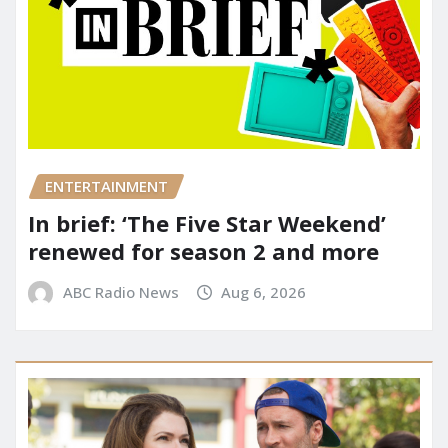
ENTERTAINMENT
In brief: ‘The Five Star Weekend’
renewed for season 2 and more
ABC Radio News
Aug 6, 2026