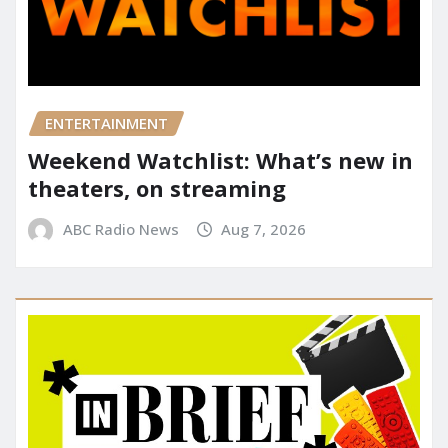
ENTERTAINMENT
Weekend Watchlist: What’s new in
theaters, on streaming
ABC Radio News
Aug 7, 2026