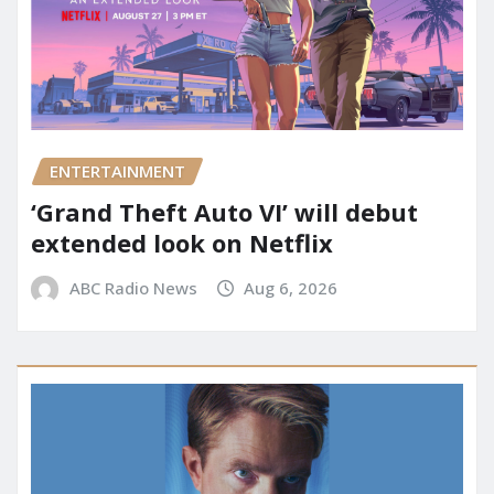
ENTERTAINMENT
‘Grand Theft Auto VI’ will debut
extended look on Netflix
ABC Radio News
Aug 6, 2026