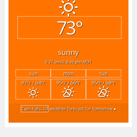
73°
sunny
6:37 am
8:49 pm MDT
sun
mon
tue
97
/ 64
95
/ 66
95
/ 68
°F
°F
°F
°F
°F
°F
Twin Falls, ID
weather forecast for tomorrow ▸