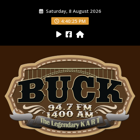
Saturday, 8 August 2026
4:40:26 PM