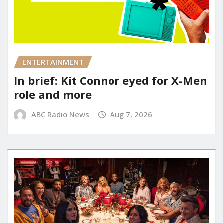
ENTERTAINMENT
In brief: Kit Connor eyed for X-Men
role and more
ABC Radio News
Aug 7, 2026