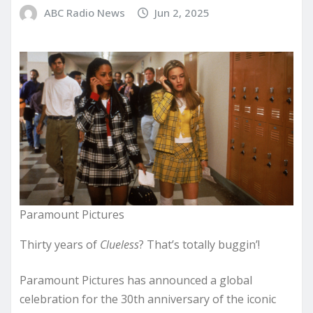
ABC Radio News
Jun 2, 2025
Paramount Pictures
Thirty years of
Clueless
? That’s totally buggin’!
Paramount Pictures has announced a global
celebration for the 30th anniversary of the iconic