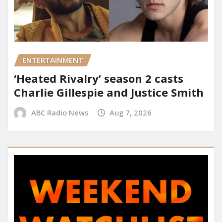
ENTERTAINMENT
‘Heated Rivalry’ season 2 casts
Charlie Gillespie and Justice Smith
ABC Radio News
Aug 7, 2026