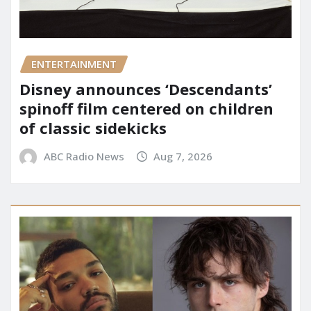
ENTERTAINMENT
Disney announces ‘Descendants’
spinoff film centered on children
of classic sidekicks
ABC Radio News
Aug 7, 2026