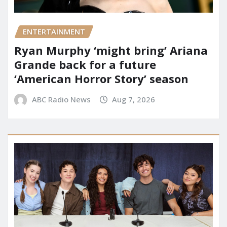
ENTERTAINMENT
Ryan Murphy ‘might bring’ Ariana
Grande back for a future
‘American Horror Story’ season
ABC Radio News
Aug 7, 2026