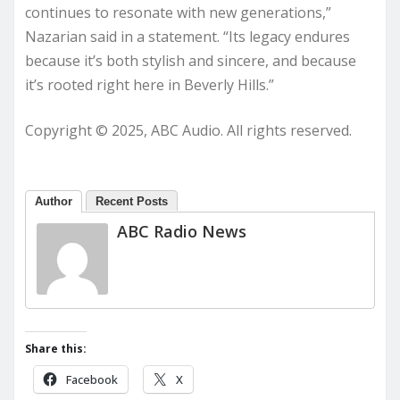
continues to resonate with new generations,”
Nazarian said in a statement. “Its legacy endures
because it’s both stylish and sincere, and because
it’s rooted right here in Beverly Hills.”
Copyright © 2025, ABC Audio. All rights reserved.
Author
Recent Posts
ABC Radio News
Share this:
Facebook
X