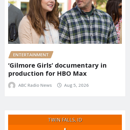
ENTERTAINMENT
‘Gilmore Girls’ documentary in
production for HBO Max
ABC Radio News
Aug 5, 2026
TWIN FALLS, ID