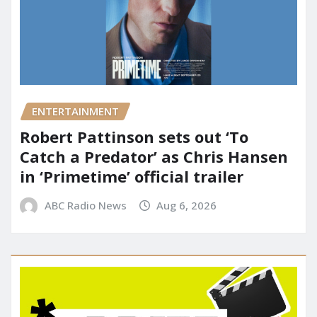
ENTERTAINMENT
Robert Pattinson sets out ‘To
Catch a Predator’ as Chris Hansen
in ‘Primetime’ official trailer
ABC Radio News
Aug 6, 2026