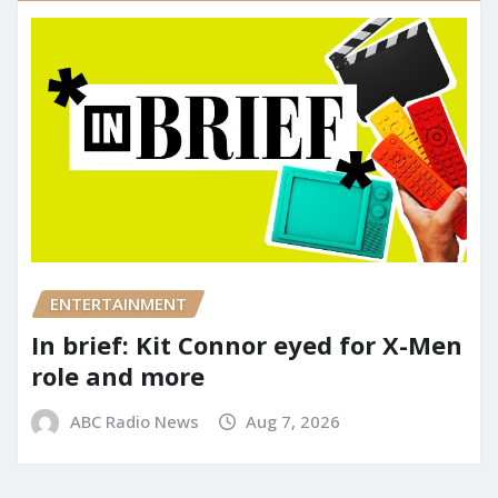
ENTERTAINMENT
In brief: Kit Connor eyed for X-Men
role and more
ABC Radio News
Aug 7, 2026