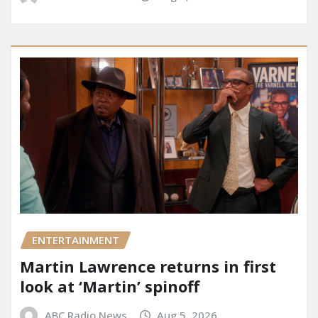
ENTERTAINMENT
Martin Lawrence returns in first
look at ‘Martin’ spinoff
ABC Radio News
Aug 5, 2026