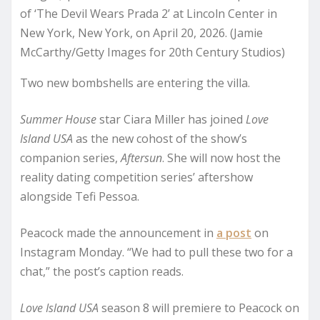
of ‘The Devil Wears Prada 2’ at Lincoln Center in
New York, New York, on April 20, 2026. (Jamie
McCarthy/Getty Images for 20th Century Studios)
Two new bombshells are entering the villa.
Summer House
star Ciara Miller has joined
Love
Island USA
as the new cohost of the show’s
companion series,
Aftersun
. She will now host the
reality dating competition series’ aftershow
alongside Tefi Pessoa.
Peacock made the announcement in
a post
on
Instagram Monday. “We had to pull these two for a
chat,” the post’s caption reads.
Love Island USA
season 8 will premiere to Peacock on