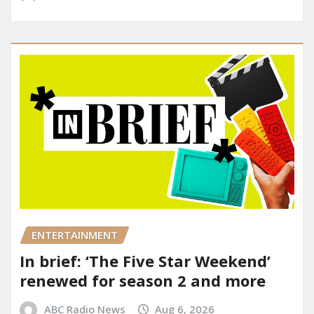
ENTERTAINMENT
In brief: ‘The Five Star Weekend’
renewed for season 2 and more
ABC Radio News
Aug 6, 2026