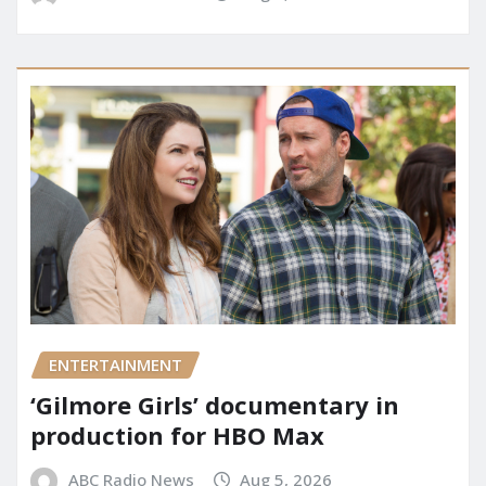
ENTERTAINMENT
‘Gilmore Girls’ documentary in
production for HBO Max
ABC Radio News
Aug 5, 2026