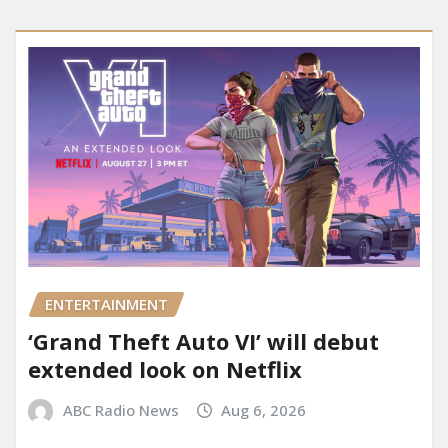
ENTERTAINMENT
‘Grand Theft Auto VI’ will debut
extended look on Netflix
ABC Radio News
Aug 6, 2026