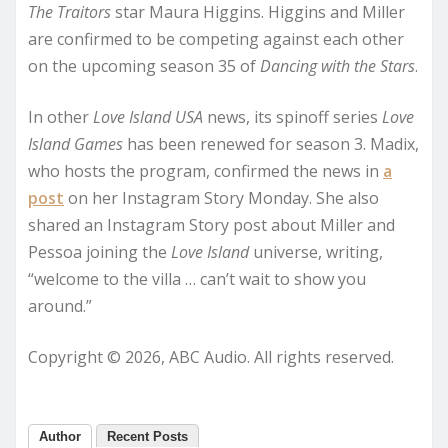
The Traitors
star Maura Higgins. Higgins and Miller
are confirmed to be competing against each other
on the upcoming season 35 of
Dancing with the Stars
.
In other
Love Island USA
news, its spinoff series
Love
Island Games
has been renewed for season 3. Madix,
who hosts the program, confirmed the news in
a
post
on her Instagram Story Monday. She also
shared an Instagram Story post about Miller and
Pessoa joining the
Love Island
universe, writing,
“welcome to the villa … can’t wait to show you
around.”
Copyright © 2026, ABC Audio. All rights reserved.
Author
Recent Posts