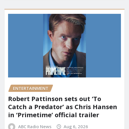
ENTERTAINMENT
Robert Pattinson sets out ‘To
Catch a Predator’ as Chris Hansen
in ‘Primetime’ official trailer
ABC Radio News
Aug 6, 2026