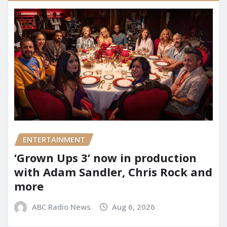
ENTERTAINMENT
‘Grown Ups 3’ now in production
with Adam Sandler, Chris Rock and
more
ABC Radio News
Aug 6, 2026