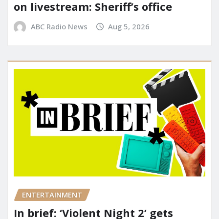
on livestream: Sheriff’s office
ABC Radio News
Aug 5, 2026
ENTERTAINMENT
In brief: ‘Violent Night 2’ gets