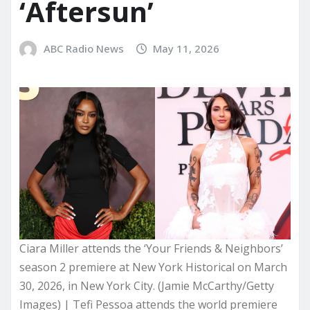
‘Aftersun’
ABC Radio News
May 11, 2026
Ciara Miller attends the ‘Your Friends & Neighbors’
season 2 premiere at New York Historical on March
30, 2026, in New York City. (Jamie McCarthy/Getty
Images) | Tefi Pessoa attends the world premiere