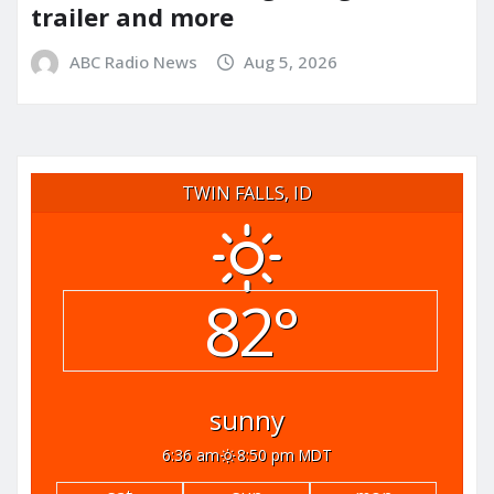
trailer and more
ABC Radio News
Aug 5, 2026
TWIN FALLS, ID
82°
sunny
6:36 am
8:50 pm MDT