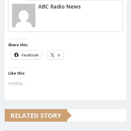
ABC Radio News
Share this:
Facebook
X
Like this:
Loading...
RELATED STORY