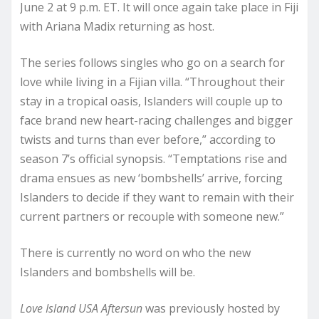
June 2 at 9 p.m. ET. It will once again take place in Fiji
with Ariana Madix returning as host.
The series follows singles who go on a search for
love while living in a Fijian villa. “Throughout their
stay in a tropical oasis, Islanders will couple up to
face brand new heart-racing challenges and bigger
twists and turns than ever before,” according to
season 7’s official synopsis. “Temptations rise and
drama ensues as new ‘bombshells’ arrive, forcing
Islanders to decide if they want to remain with their
current partners or recouple with someone new.”
There is currently no word on who the new
Islanders and bombshells will be.
Love Island USA Aftersun
was previously hosted by