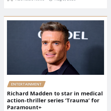
ENTERTAINMENT
Richard Madden to star in medical
action-thriller series ‘Trauma’ for
Paramount+