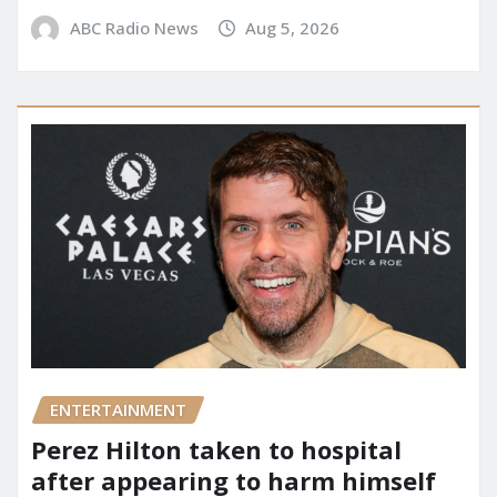
ABC Radio News
Aug 5, 2026
ENTERTAINMENT
Perez Hilton taken to hospital
after appearing to harm himself