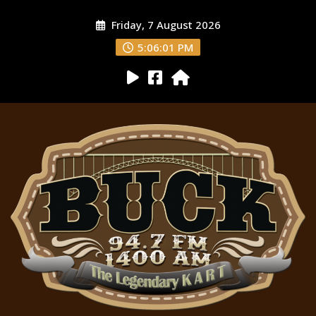
Friday, 7 August 2026
5:06:02 PM