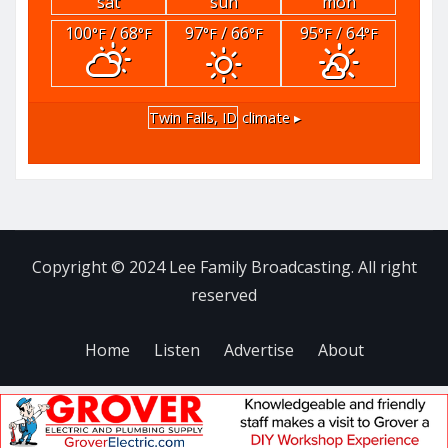
sat
sun
mon
100
/ 68
97
/ 66
95
/ 64
°F
°F
°F
°F
°F
°F
Twin Falls, ID
climate ▸
Copyright © 2024 Lee Family Broadcasting. All right
reserved
Home
Listen
Advertise
About