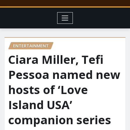
ENTERTAINMENT
Ciara Miller, Tefi
Pessoa named new
hosts of ‘Love
Island USA’
companion series