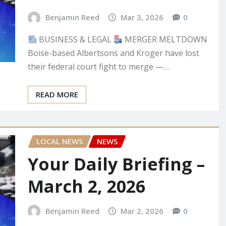
Benjamin Reed
Mar 3, 2026
0
BUSINESS & LEGAL
MERGER MELTDOWN
Boise-based Albertsons and Kroger have lost
their federal court fight to merge —…
READ MORE
LOCAL NEWS
NEWS
Your Daily Briefing –
March 2, 2026
Benjamin Reed
Mar 2, 2026
0