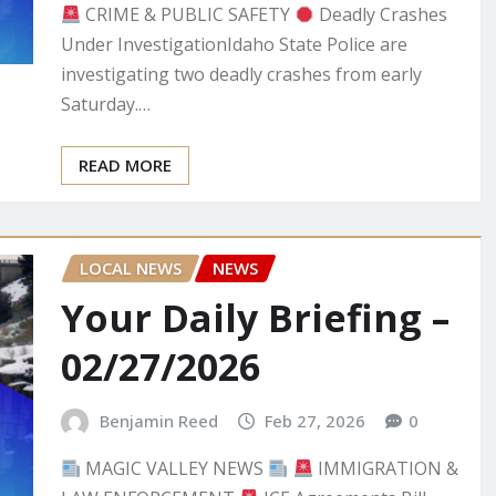
CRIME & PUBLIC SAFETY
Deadly Crashes
Under InvestigationIdaho State Police are
investigating two deadly crashes from early
Saturday.…
READ MORE
LOCAL NEWS
NEWS
Your Daily Briefing –
02/27/2026
Benjamin Reed
Feb 27, 2026
0
MAGIC VALLEY NEWS
IMMIGRATION &