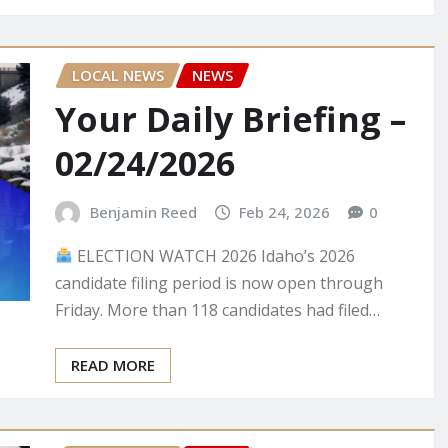
LOCAL NEWS
NEWS
Your Daily Briefing –
02/24/2026
Benjamin Reed
Feb 24, 2026
0
ELECTION WATCH 2026 Idaho’s 2026
candidate filing period is now open through
Friday. More than 118 candidates had filed…
READ MORE