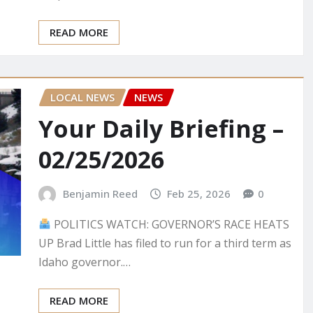
READ MORE
LOCAL NEWS
NEWS
Your Daily Briefing –
02/25/2026
Benjamin Reed
Feb 25, 2026
0
POLITICS WATCH: GOVERNOR’S RACE HEATS
UP Brad Little has filed to run for a third term as
Idaho governor.…
READ MORE