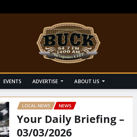
EVENTS
ADVERTISE
ABOUT US
LOCAL NEWS
NEWS
Your Daily Briefing –
03/03/2026