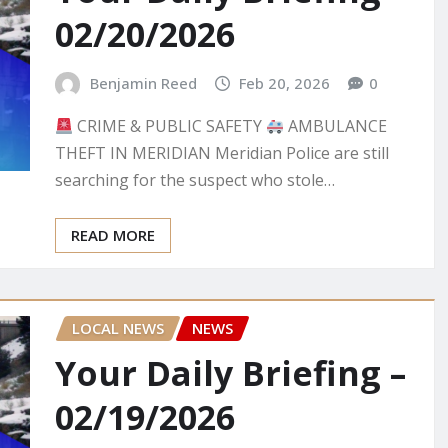
02/20/2026
Benjamin Reed
Feb 20, 2026
0
CRIME & PUBLIC SAFETY
AMBULANCE
THEFT IN MERIDIAN Meridian Police are still
searching for the suspect who stole…
READ MORE
LOCAL NEWS
NEWS
Your Daily Briefing –
02/19/2026