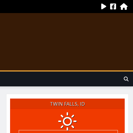
TWIN FALLS, ID