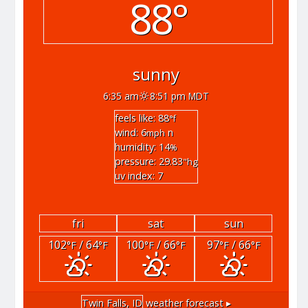
88°
sunny
6:35 am
8:51 pm MDT
feels like: 88
°f
wind: 6
n
mph
humidity: 14
%
pressure: 29.83
"hg
uv index: 7
fri
sat
sun
102
/ 64
100
/ 66
97
/ 66
°F
°F
°F
°F
°F
°F
Twin Falls, ID
weather forecast ▸