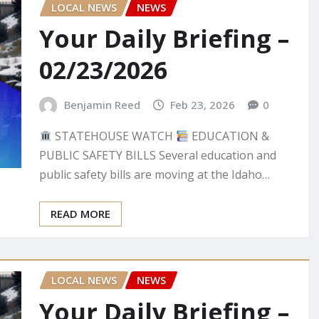
LOCAL NEWS
NEWS
Your Daily Briefing –
02/23/2026
Benjamin Reed
Feb 23, 2026
0
STATEHOUSE WATCH
EDUCATION &
PUBLIC SAFETY BILLS Several education and
public safety bills are moving at the Idaho…
READ MORE
LOCAL NEWS
NEWS
Your Daily Briefing –