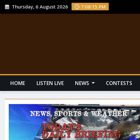
Thursday, 6 August 2026
7:08:16 PM
HOME
LISTEN LIVE
NEWS
CONTESTS