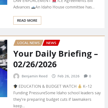
LAW ENFORCEMENT
ICE Agreements Bill
Advances
An Idaho House committee has…
READ MORE
LOCAL NEWS
NEWS
Your Daily Briefing –
02/26/2026
Benjamin Reed
Feb 26, 2026
0
EDUCATION & BUDGET WATCH
K–12
Funding PressureSome Idaho school leaders say
they’re preparing budget cuts if lawmakers
keep…