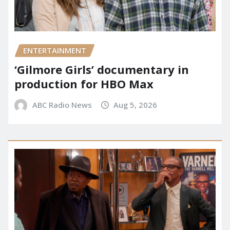
ENTERTAINMENT
‘Gilmore Girls’ documentary in
production for HBO Max
ABC Radio News
Aug 5, 2026