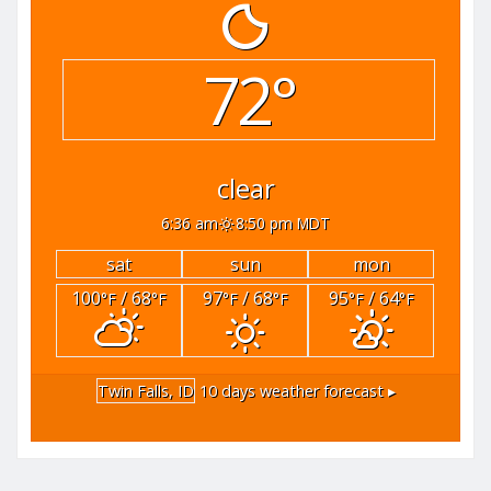
72°
clear
6:36 am
8:50 pm MDT
sat
sun
mon
100
/ 68
97
/ 68
95
/ 64
°F
°F
°F
°F
°F
°F
Twin Falls, ID
10 days weather forecast ▸