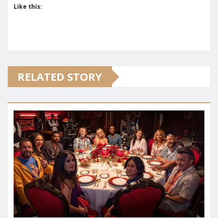
Like this:
RELATED STORY