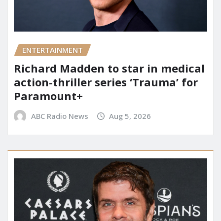
ENTERTAINMENT
Richard Madden to star in medical
action-thriller series ‘Trauma’ for
Paramount+
ABC Radio News
Aug 5, 2026