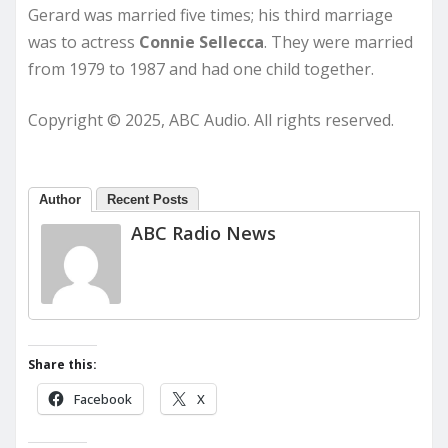
Gerard was married five times; his third marriage
was to actress
Connie Sellecca
. They were married
from 1979 to 1987 and had one child together.
Copyright © 2025, ABC Audio. All rights reserved.
Author
Recent Posts
ABC Radio News
Share this:
Facebook
X