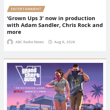
ENTERTAINMENT
‘Grown Ups 3’ now in production
with Adam Sandler, Chris Rock and
more
ABC Radio News
Aug 6, 2026