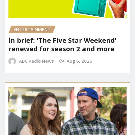
ENTERTAINMENT
In brief: ‘The Five Star Weekend’
renewed for season 2 and more
ABC Radio News
Aug 6, 2026