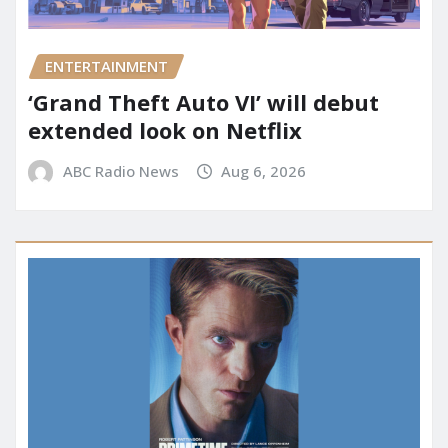
ENTERTAINMENT
‘Grand Theft Auto VI’ will debut
extended look on Netflix
ABC Radio News
Aug 6, 2026