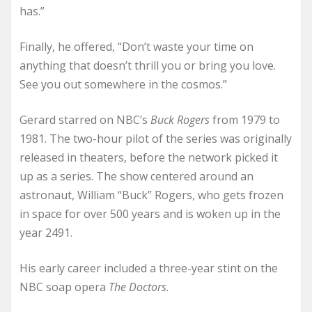
has.”
Finally, he offered, “Don’t waste your time on
anything that doesn’t thrill you or bring you love.
See you out somewhere in the cosmos.”
Gerard starred on NBC’s
Buck Rogers
from 1979 to
1981. The two-hour pilot of the series was originally
released in theaters, before the network picked it
up as a series. The show centered around an
astronaut, William “Buck” Rogers, who gets frozen
in space for over 500 years and is woken up in the
year 2491.
His early career included a three-year stint on the
NBC soap opera
The Doctors
.