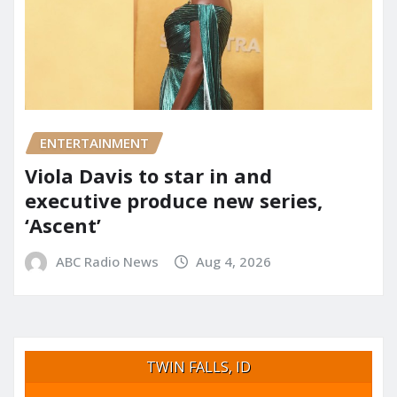
ENTERTAINMENT
Viola Davis to star in and
executive produce new series,
‘Ascent’
ABC Radio News
Aug 4, 2026
TWIN FALLS, ID