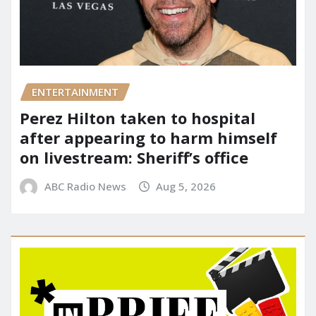
ENTERTAINMENT
Perez Hilton taken to hospital
after appearing to harm himself
on livestream: Sheriff’s office
ABC Radio News
Aug 5, 2026