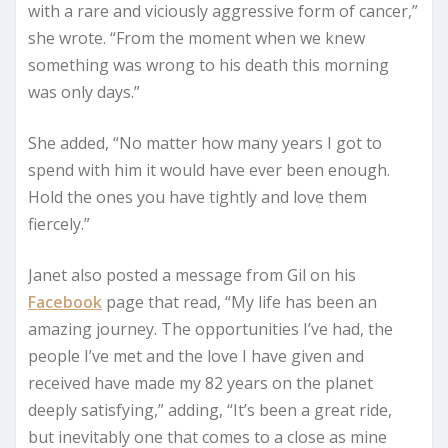
with a rare and viciously aggressive form of cancer,”
she wrote. “From the moment when we knew
something was wrong to his death this morning
was only days.”
She added, “No matter how many years I got to
spend with him it would have ever been enough.
Hold the ones you have tightly and love them
fiercely.”
Janet also posted a message from Gil on his
Facebook
page that read, “My life has been an
amazing journey. The opportunities I’ve had, the
people I’ve met and the love I have given and
received have made my 82 years on the planet
deeply satisfying,” adding, “It’s been a great ride,
but inevitably one that comes to a close as mine