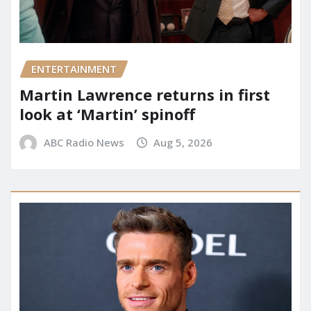
ENTERTAINMENT
Martin Lawrence returns in first
look at ‘Martin’ spinoff
ABC Radio News
Aug 5, 2026