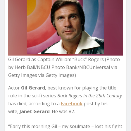
Gil Gerard as Captain William “Buck” Rogers (Photo
by Herb Ball/NBCU Photo Bank/NBCUniversal via
Getty Images via Getty Images)
Actor
Gil Gerard
, best known for playing the title
role in the sci-fi series
Buck Rogers in the 25th Century
has died, according to a
Facebook
post by his
wife,
Janet Gerard
. He was 82.
“Early this morning Gil – my soulmate – lost his fight