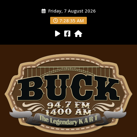
Friday, 7 August 2026
7:28:36 AM