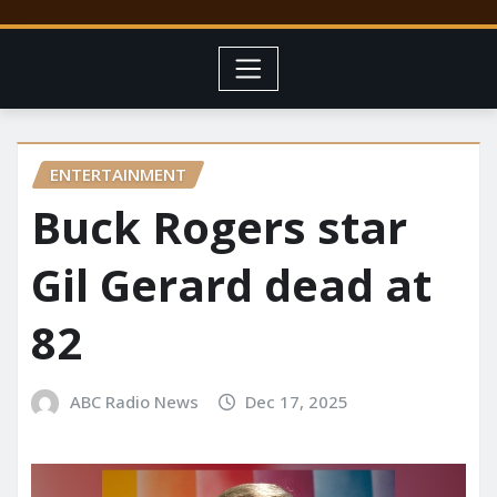
ENTERTAINMENT
Buck Rogers star
Gil Gerard dead at
82
ABC Radio News
Dec 17, 2025