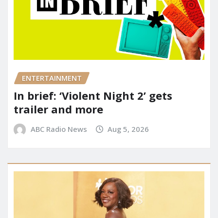
ENTERTAINMENT
In brief: ‘Violent Night 2’ gets
trailer and more
ABC Radio News
Aug 5, 2026