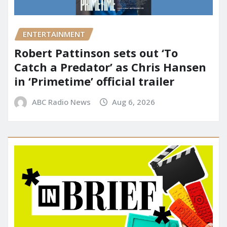
ENTERTAINMENT
Robert Pattinson sets out ‘To
Catch a Predator’ as Chris Hansen
in ‘Primetime’ official trailer
ABC Radio News
Aug 6, 2026