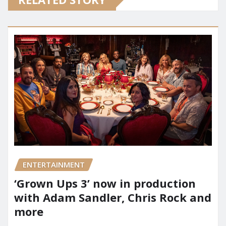
ENTERTAINMENT
‘Grown Ups 3’ now in production
with Adam Sandler, Chris Rock and
more