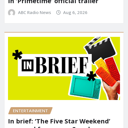
in ‘Primetime’ official trailer
ABC Radio News
Aug 6, 2026
ENTERTAINMENT
In brief: ‘The Five Star Weekend’