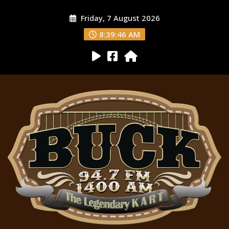
Friday, 7 August 2026
8:39:47 AM