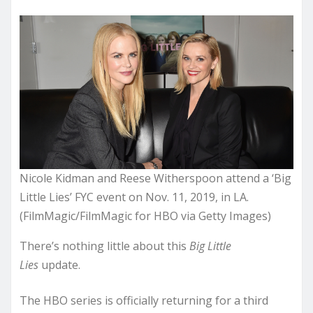
Nicole Kidman and Reese Witherspoon attend a ‘Big
Little Lies’ FYC event on Nov. 11, 2019, in LA.
(FilmMagic/FilmMagic for HBO via Getty Images)
There’s nothing little about this
Big Little
Lies
update.
The HBO series is officially returning for a third