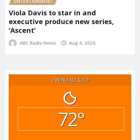
ENTERTAINMENT
Viola Davis to star in and
executive produce new series,
‘Ascent’
ABC Radio News
Aug 4, 2026
TWIN FALLS, ID
72°