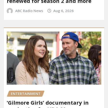
renewed for season 2 and more
ABC Radio News
Aug 6, 2026
ENTERTAINMENT
‘Gilmore Girls’ documentary in