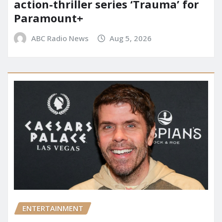
action-thriller series ‘Trauma’ for
Paramount+
ABC Radio News
Aug 5, 2026
ENTERTAINMENT