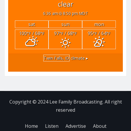
clear
6:36 am
8:50 pm MDT
sat
sun
mon
100
/ 68
97
/ 68
95
/ 64
°F
°F
°F
°F
°F
°F
Twin Falls, ID
climate ▸
Copyright © 2024 Lee Family Broadcasting. All right
reserved
Home
Listen
Advertise
About