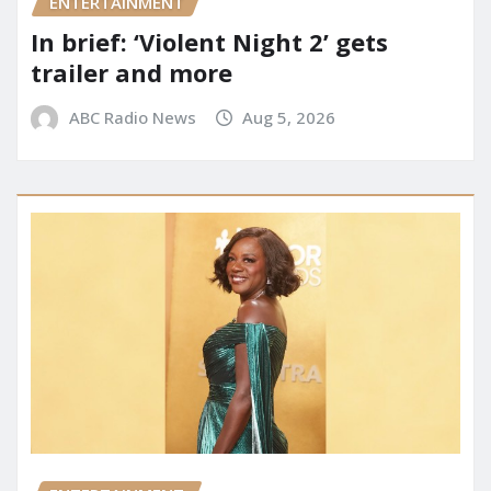
ENTERTAINMENT
In brief: ‘Violent Night 2’ gets
trailer and more
ABC Radio News
Aug 5, 2026