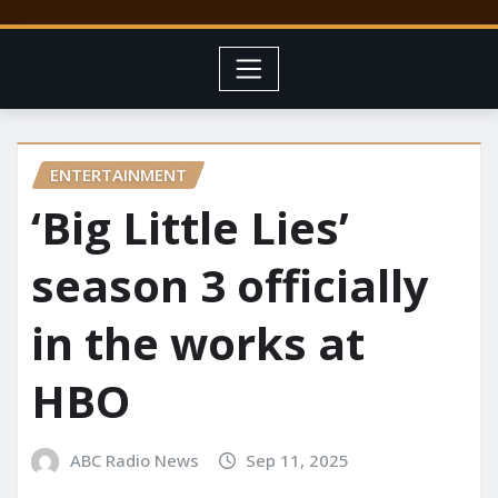
ENTERTAINMENT
‘Big Little Lies’
season 3 officially
in the works at
HBO
ABC Radio News
Sep 11, 2025