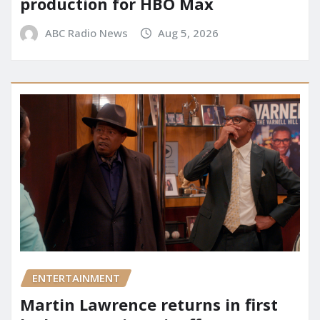
production for HBO Max
ABC Radio News
Aug 5, 2026
ENTERTAINMENT
Martin Lawrence returns in first