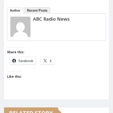
Author
Recent Posts
ABC Radio News
Share this:
Facebook
X
Like this:
RELATED STORY