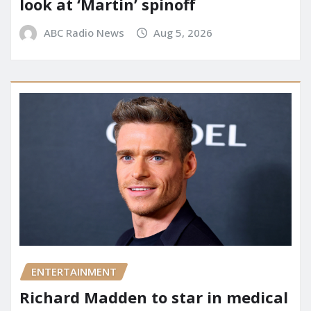
look at ‘Martin’ spinoff
ABC Radio News
Aug 5, 2026
ENTERTAINMENT
Richard Madden to star in medical