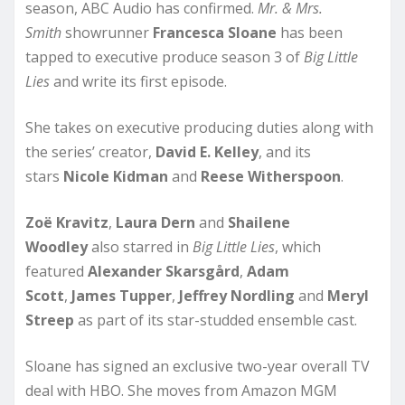
season, ABC Audio has confirmed.
Mr. & Mrs.
Smith
showrunner
Francesca Sloane
has been
tapped to executive produce season 3 of
Big Little
Lies
and write its first episode.
She takes on executive producing duties along with
the series’ creator,
David E. Kelley
, and its
stars
Nicole
Kidman
and
Reese Witherspoon
.
Zoë Kravitz
,
Laura Dern
and
Shailene
Woodley
also starred in
Big Little Lies
, which
featured
Alexander
Skarsgård
,
Adam
Scott
,
James Tupper
,
Jeffrey Nordling
and
Meryl
Streep
as part of its star-studded ensemble cast.
Sloane has signed an exclusive two-year overall TV
deal with HBO. She moves from Amazon MGM