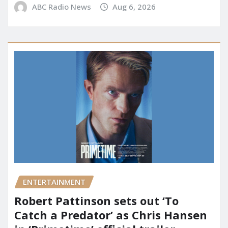
ABC Radio News
Aug 6, 2026
ENTERTAINMENT
Robert Pattinson sets out ‘To
Catch a Predator’ as Chris Hansen