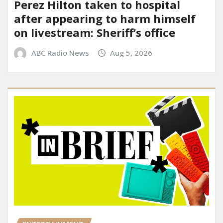
Perez Hilton taken to hospital
after appearing to harm himself
on livestream: Sheriff’s office
ABC Radio News
Aug 5, 2026