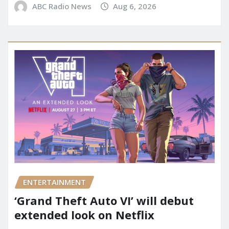
ABC Radio News
Aug 6, 2026
ENTERTAINMENT
‘Grand Theft Auto VI’ will debut
extended look on Netflix