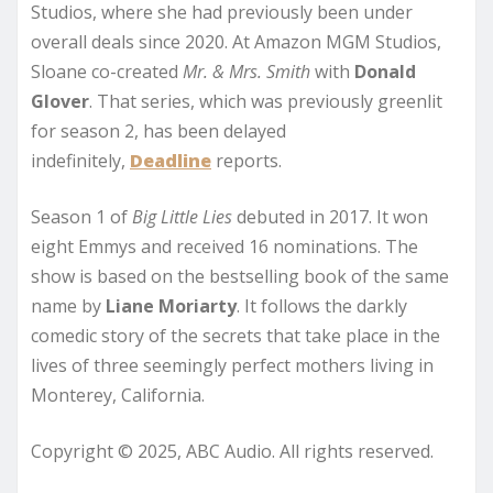
Studios, where she had previously been under
overall deals since 2020. At Amazon MGM Studios,
Sloane co-created
Mr. & Mrs. Smith
with
Donald
Glover
. That series, which was previously greenlit
for season 2, has been delayed
indefinitely,
Deadline
reports.
Season 1 of
Big Little Lies
debuted in 2017. It won
eight Emmys and received 16 nominations. The
show is based on the bestselling book of the same
name by
Liane Moriarty
. It follows the darkly
comedic story of the secrets that take place in the
lives of three seemingly perfect mothers living in
Monterey, California.
Copyright © 2025, ABC Audio. All rights reserved.