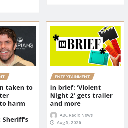
NT
ENTERTAINMENT
on taken to
In brief: ‘Violent
ter
Night 2’ gets trailer
 to harm
and more
ABC Radio News
 Sheriff’s
Aug 5, 2026