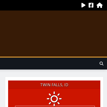
TWIN FALLS, ID