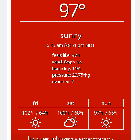
97°
sunny
6:35 am
8:51 pm MDT
feels like: 97
°f
wind: 8
nw
mph
humidity: 11
%
pressure: 29.75
"hg
uv index: 7
fri
sat
sun
102
/ 64
100
/ 68
97
/ 66
°F
°F
°F
°F
°F
°F
Twin Falls, ID
10 days weather forecast ▸