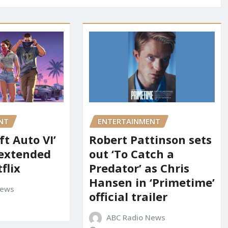
NT
ENTERTAINMENT
t Auto VI’
Robert Pattinson sets
 extended
out ‘To Catch a
flix
Predator’ as Chris
Hansen in ‘Primetime’
News
official trailer
ABC Radio News