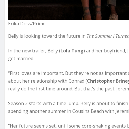
Erika Doss/Prime
Belly is looking toward the future in
The Summer I Turned
In the new trailer, Belly (
Lola Tung
) and her boyfriend, 
get married.
“First loves are important. But they’re not as important a
about her relationship with Conrad (
Christopher Brine
really do the first time around. But that’s the past. Jere
Season 3 starts with a time jump. Belly is about to finish
spending another summer in Cousins Beach with Jeremi
“Her future seems set, until some core-shaking events br