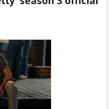
ty’ season 3 official