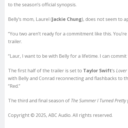
to the season’s official synopsis.
Belly’s mom, Laurel (
Jackie Chung
), does not seem to a
“You two aren’t ready for a commitment like this. You’re t
trailer.
“Laur, I want to be with Belly for a lifetime. I can commi
The first half of the trailer is set to
Taylor Swift
‘s
Lover
with Belly and Conrad reconnecting and flashbacks to the
“Red.”
The third and final season of
The Summer I Turned Pretty
Copyright © 2025, ABC Audio. All rights reserved.