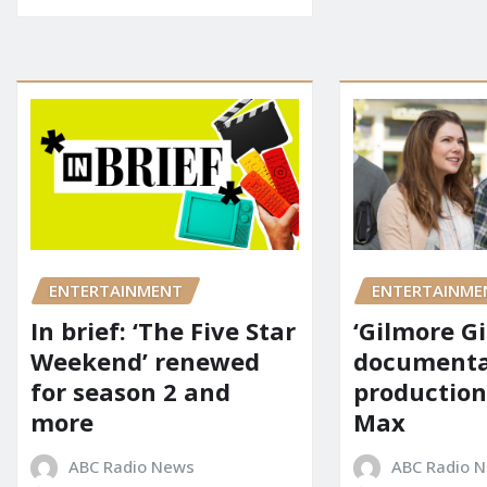
ENTERTAINMENT
ENTERTAINME
In brief: ‘The Five Star
‘Gilmore Gi
Weekend’ renewed
documenta
for season 2 and
production
more
Max
ABC Radio News
ABC Radio 