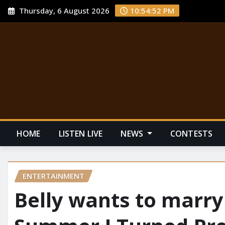
Thursday, 6 August 2026
10:54:53 PM
HOME
LISTEN LIVE
NEWS
CONTESTS
ENTERTAINMENT
Belly wants to marry