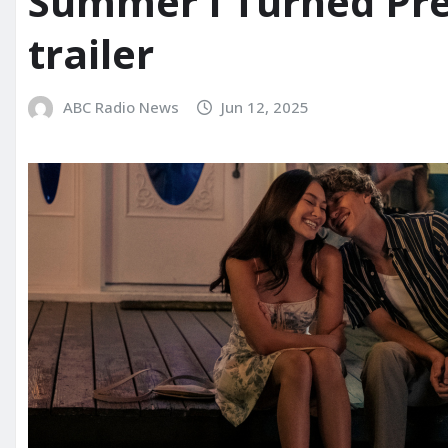
Summer I Turned Pret
trailer
ABC Radio News
Jun 12, 2025