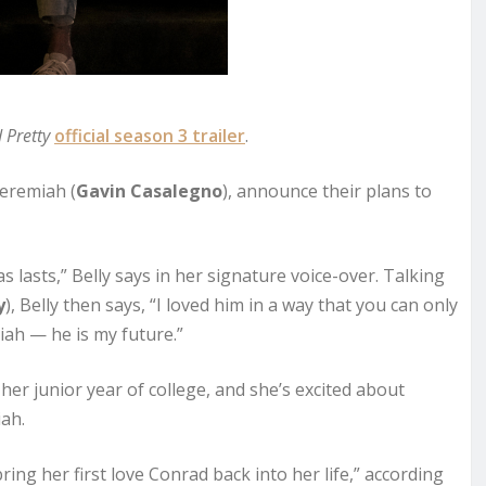
 Pretty
official season 3 trailer
.
Jeremiah (
Gavin Casalegno
), announce their plans to
s lasts,” Belly says in her signature voice-over. Talking
y
), Belly then says, “I loved him in a way that you can only
miah — he is my future.”
 her junior year of college, and she’s excited about
ah.
ing her first love Conrad back into her life,” according