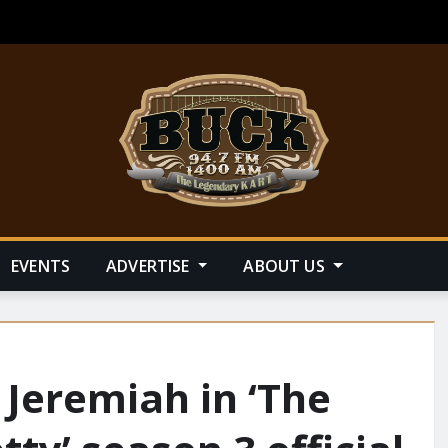
EVENTS
ADVERTISE
ABOUT US
 Jeremiah in ‘The