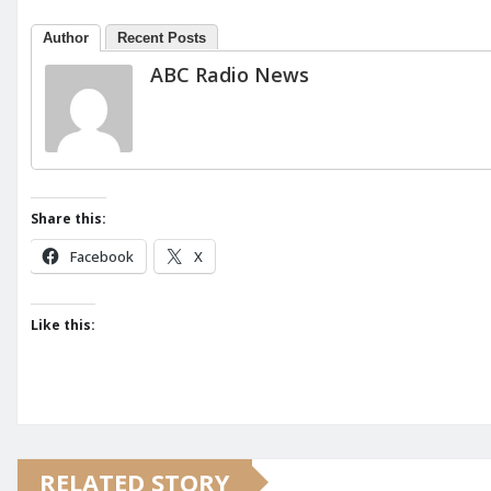
Author
Recent Posts
ABC Radio News
Share this:
Facebook
X
Like this:
RELATED STORY