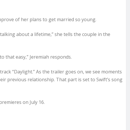
pprove of her plans to get married so young.
alking about a lifetime,” she tells the couple in the
t to that easy,” Jeremiah responds.
track “Daylight.” As the trailer goes on, we see moments
ir previous relationship. That part is set to Swift’s song
premieres on July 16.