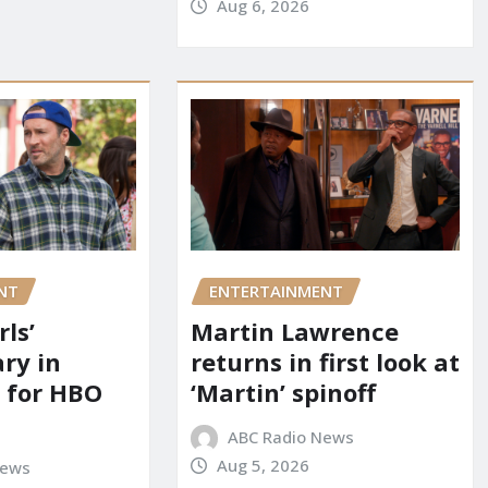
Aug 6, 2026
NT
ENTERTAINMENT
rls’
Martin Lawrence
ry in
returns in first look at
 for HBO
‘Martin’ spinoff
ABC Radio News
Aug 5, 2026
News