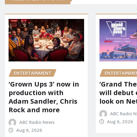
ENTERTAINMENT
ENTERTAINME
‘Grown Ups 3’ now in
‘Grand Thef
production with
will debut
Adam Sandler, Chris
look on Net
Rock and more
ABC Radio 
Aug 6, 2026
ABC Radio News
Aug 6, 2026