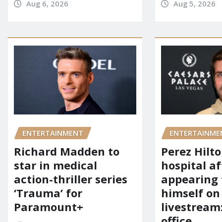
Aug 6, 2026
Aug 5, 2026
ENTERTAINMENT
ENTERTAINME
Richard Madden to
Perez Hilt
star in medical
hospital af
action-thriller series
appearing
‘Trauma’ for
himself on
Paramount+
livestream:
office