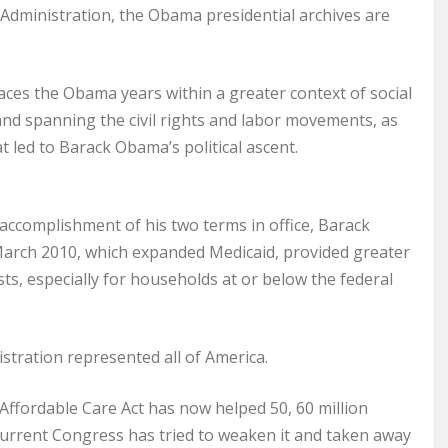
 Administration, the Obama presidential archives are
aces the Obama years within a greater context of social
and spanning the civil rights and labor movements, as
t led to Barack Obama’s political ascent.
ccomplishment of his two terms in office, Barack
March 2010, which expanded Medicaid, provided greater
s, especially for households at or below the federal
istration represented all of America.
e Affordable Care Act has now helped 50, 60 million
urrent Congress has tried to weaken it and taken away