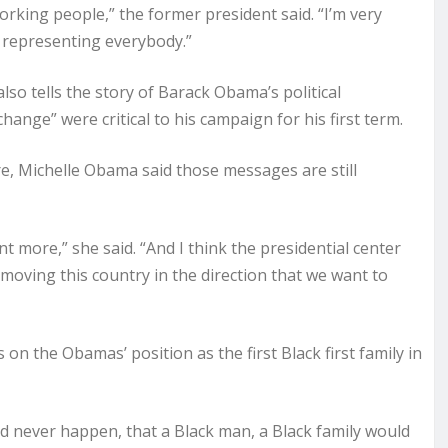
orking people,” the former president said. “I’m very
 representing everybody.”
lso tells the story of Barack Obama’s political
nge” were critical to his campaign for his first term.
ure, Michelle Obama said those messages are still
 more,” she said. “And I think the presidential center
 moving this country in the direction that we want to
 on the Obamas’ position as the first Black first family in
d never happen, that a Black man, a Black family would