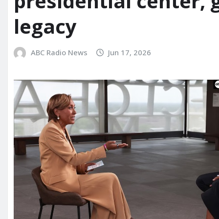
presidential center,
legacy
ABC Radio News
Jun 17, 2026