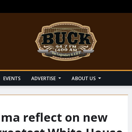
EVENTS
ADVERTISE
ABOUT US
ama reflect on new