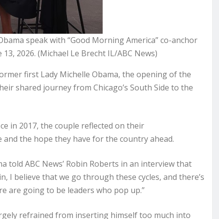
e Obama speak with “Good Morning America” co-anchor
 13, 2026. (Michael Le Brecht IL/ABC News)
rmer first Lady Michelle Obama, the opening of the
their shared journey from Chicago’s South Side to the
ice in 2017, the couple reflected on their
e and the hope they have for the country ahead.
ma told ABC News’ Robin Roberts in an interview that
 I believe that we go through these cycles, and there’s
re are going to be leaders who pop up.”
argely refrained from inserting himself too much into