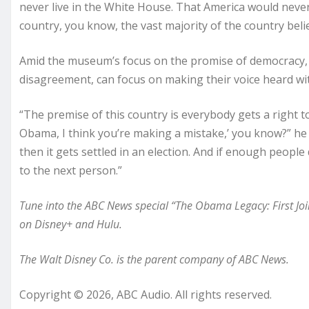
never live in the White House. That America would never 
country, you know, the vast majority of the country belie
Amid the museum’s focus on the promise of democracy, 
disagreement, can focus on making their voice heard wit
“The premise of this country is everybody gets a right to 
Obama, I think you’re making a mistake,’ you know?” he 
then it gets settled in an election. And if enough peopl
to the next person.”
Tune into the ABC News special “The Obama Legacy: First Joi
on Disney+ and Hulu.
The Walt Disney Co. is the parent company of ABC News.
Copyright © 2026, ABC Audio. All rights reserved.