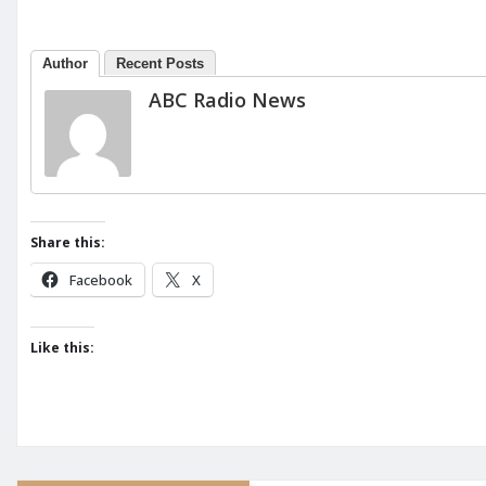
Author
Recent Posts
ABC Radio News
Share this:
Facebook
X
Like this: