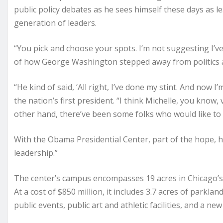
public policy debates as he sees himself these days as l
generation of leaders.
“You pick and choose your spots. I’m not suggesting I’ve 
of how George Washington stepped away from politics aft
“He kind of said, ‘All right, I’ve done my stint. And now
the nation’s first president. “I think Michelle, you know,
other hand, there’ve been some folks who would like to 
With the Obama Presidential Center, part of the hope, h
leadership.”
The center’s campus encompasses 19 acres in Chicago’s J
At a cost of $850 million, it includes 3.7 acres of parkl
public events, public art and athletic facilities, and a n