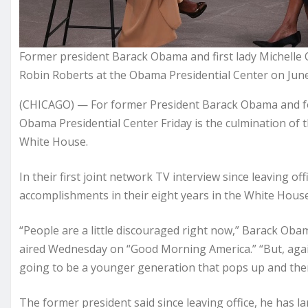
Former president Barack Obama and first lady Michell
Robin Roberts at the Obama Presidential Center on June
(CHICAGO) — For former President Barack Obama and fo
Obama Presidential Center Friday is the culmination of 
White House.
In their first joint network TV interview since leaving off
accomplishments in their eight years in the White Hous
“People are a little discouraged right now,” Barack Oba
aired Wednesday on “Good Morning America.” “But, again,
going to be a younger generation that pops up and the
The former president said since leaving office, he has l