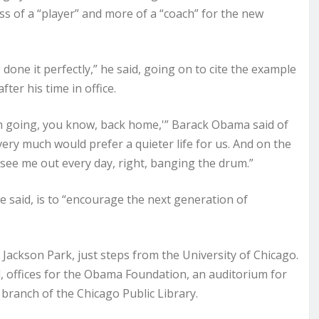
ess of a “player” and more of a “coach” for the new
done it perfectly,” he said, going on to cite the example
er his time in office.
 I’m going, you know, back home,'” Barack Obama said of
 very much would prefer a quieter life for us. And on the
see me out every day, right, banging the drum.”
e said, is to “encourage the next generation of
ackson Park, just steps from the University of Chicago.
and, offices for the Obama Foundation, an auditorium for
ew branch of the Chicago Public Library.