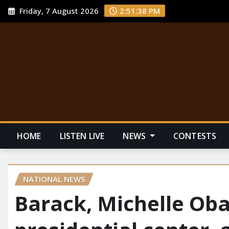
Friday, 7 August 2026
2:51:39 PM
HOME
LISTEN LIVE
NEWS
CONTESTS
NATIONAL NEWS
Barack, Michelle Ob