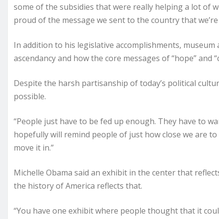
some of the subsidies that were really helping a lot of w
proud of the message we sent to the country that we’re
In addition to his legislative accomplishments, museum a
ascendancy and how the core messages of “hope” and “cha
Despite the harsh partisanship of today’s political cult
possible.
“People just have to be fed up enough. They have to want
hopefully will remind people of just how close we are to
move it in.”
Michelle Obama said an exhibit in the center that reflects
the history of America reflects that.
“You have one exhibit where people thought that it coul