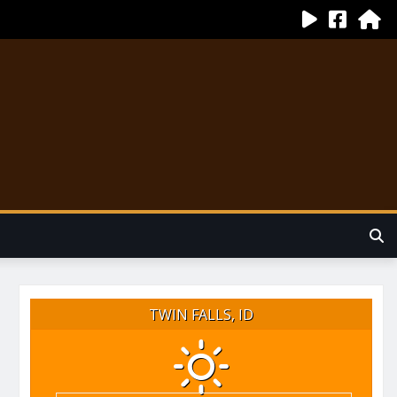
TWIN FALLS, ID