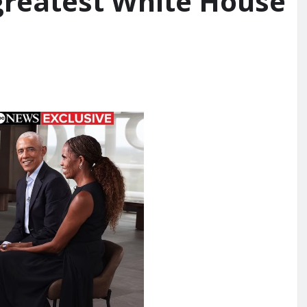
 greatest White House