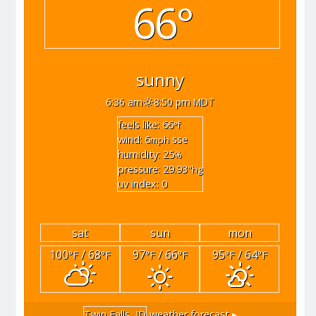
66°
sunny
6:36 am
8:50 pm MDT
feels like: 66
°f
wind: 6
sse
mph
humidity: 25
%
pressure: 29.93
"hg
uv index: 0
sat
sun
mon
100
/ 68
97
/ 66
95
/ 64
°F
°F
°F
°F
°F
°F
Twin Falls, ID
weather forecast ▸