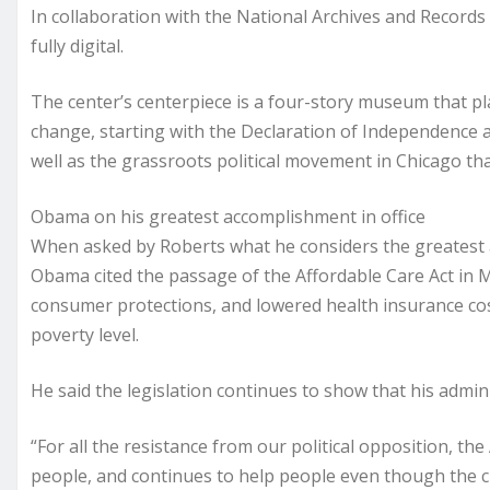
In collaboration with the National Archives and Records
fully digital.
The center’s centerpiece is a four-story museum that pl
change, starting with the Declaration of Independence 
well as the grassroots political movement in Chicago tha
Obama on his greatest accomplishment in office
When asked by Roberts what he considers the greatest a
Obama cited the passage of the Affordable Care Act in 
consumer protections, and lowered health insurance cost
poverty level.
He said the legislation continues to show that his admin
“For all the resistance from our political opposition, th
people, and continues to help people even though the c