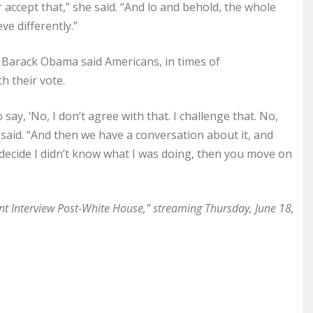
accept that,” she said. “And lo and behold, the whole
ve differently.”
Barack Obama said Americans, in times of
h their vote.
say, ‘No, I don’t agree with that. I challenge that. No,
said. “And then we have a conversation about it, and
e decide I didn’t know what I was doing, then you move on
nt Interview Post-White House,” streaming Thursday, June 18,