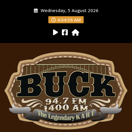
Wednesday, 5 August 2026
4:05:00 AM