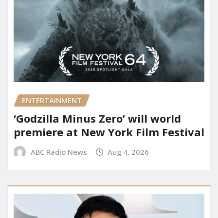
ENTERTAINMENT
‘Godzilla Minus Zero’ will world
premiere at New York Film Festival
ABC Radio News
Aug 4, 2026