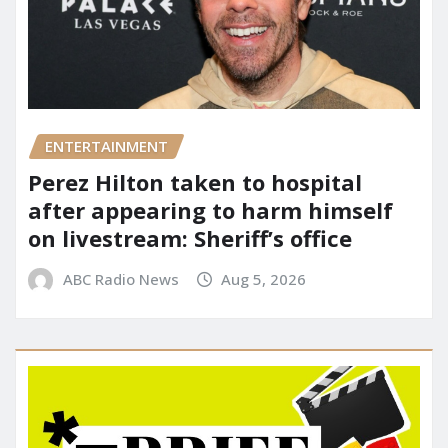
ENTERTAINMENT
Perez Hilton taken to hospital
after appearing to harm himself
on livestream: Sheriff’s office
ABC Radio News
Aug 5, 2026