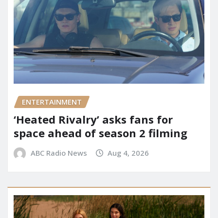
ENTERTAINMENT
‘Heated Rivalry’ asks fans for
space ahead of season 2 filming
ABC Radio News
Aug 4, 2026