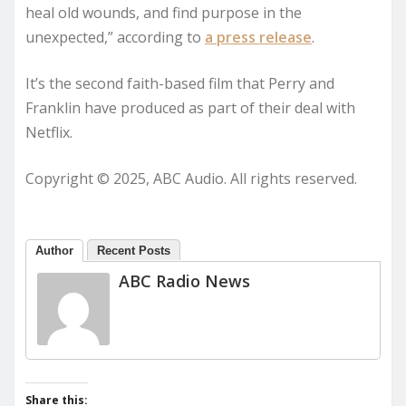
heal old wounds, and find purpose in the
unexpected,” according to
a press release
.
It’s the second faith-based film that Perry and
Franklin have produced as part of their deal with
Netflix.
Copyright © 2025, ABC Audio. All rights reserved.
Author
Recent Posts
ABC Radio News
Share this: