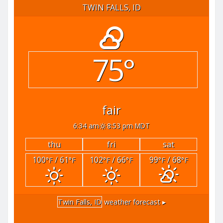
TWIN FALLS, ID
75°
fair
6:34 am
8:53 pm MDT
thu
fri
sat
100
/ 61
102
/ 66
99
/ 68
°F
°F
°F
°F
°F
°F
Twin Falls, ID
weather forecast ▸