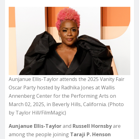
Aunjanue Ellis-Taylor attends the 2025 Vanity Fair
Oscar Party hosted by Radhika Jones at Wallis
Annenberg Center for the Performing Arts on
March 02, 2025, in Beverly Hills, California. (Photo
by Taylor Hill/FilmMagic)
Aunjanue Ellis-Taylor
and
Russell Hornsby
are
among the people joining
Taraji P. Henson