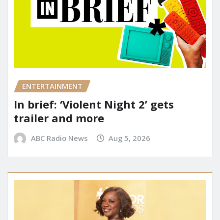
ENTERTAINMENT
In brief: ‘Violent Night 2’ gets
trailer and more
ABC Radio News
Aug 5, 2026