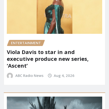
ENTERTAINMENT
Viola Davis to star in and
executive produce new series,
‘Ascent’
ABC Radio News
Aug 4, 2026