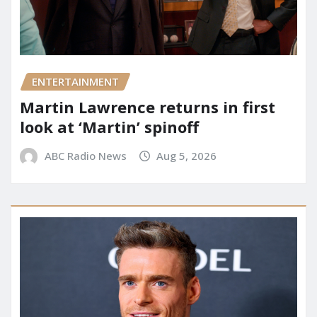
ENTERTAINMENT
Martin Lawrence returns in first
look at ‘Martin’ spinoff
ABC Radio News
Aug 5, 2026