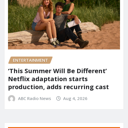
ENTERTAINMENT
‘This Summer Will Be Different’
Netflix adaptation starts
production, adds recurring cast
ABC Radio News
Aug 4, 2026