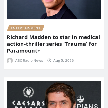
ENTERTAINMENT
Richard Madden to star in medical
action-thriller series ‘Trauma’ for
Paramount+
ABC Radio News
Aug 5, 2026