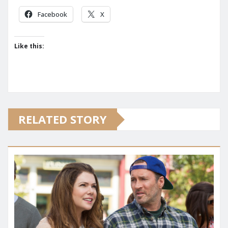
Facebook
X
Like this:
RELATED STORY