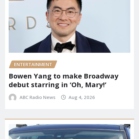
ENTERTAINMENT
Bowen Yang to make Broadway
debut starring in ‘Oh, Mary!’
ABC Radio News
Aug 4, 2026