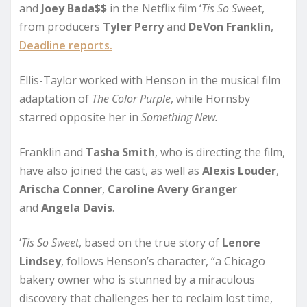
and
Joey Bada$$
in the Netflix film ‘
Tis So S
weet,
from producers
Tyler Perry
and
DeVon Franklin
,
Deadline reports.
Ellis-Taylor worked with Henson in the musical film
adaptation of
The Color Purple
, while Hornsby
starred opposite her in
Something New.
Franklin and
Tasha Smith
, who is directing the film,
have also joined the cast, as well as
Alexis Louder
,
Arischa Conner
,
Caroline Avery Granger
and
Angela Davis
.
‘
Tis So Sweet
, based on the true story of
Lenore
Lindsey
, follows Henson’s character, “a Chicago
bakery owner who is stunned by a miraculous
discovery that challenges her to reclaim lost time,