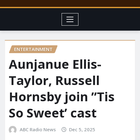
ENTERTAINMENT
Aunjanue Ellis-
Taylor, Russell
Hornsby join ”Tis
So Sweet’ cast
ABC Radio News
Dec 5, 2025