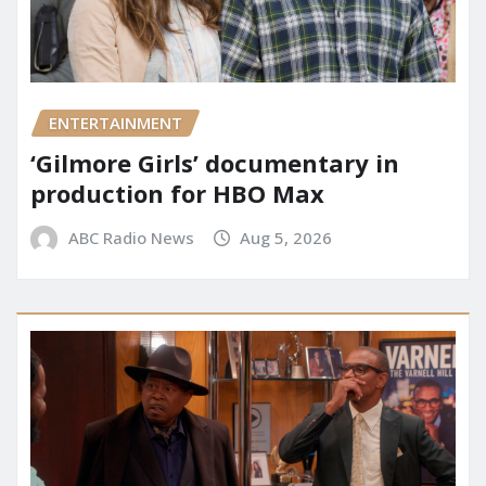
ENTERTAINMENT
‘Gilmore Girls’ documentary in
production for HBO Max
ABC Radio News
Aug 5, 2026