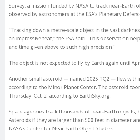
Survey, a mission funded by NASA to track near-Earth obje
observed by astronomers at the ESA’s Planetary Defence
“Tracking down a metre-scale object in the vast darkness 
an impressive feat,” the ESA said. “This observation h
and time given above to such high precision.”
The object is not expected to fly by Earth again until Ap
Another small asteroid — named 2025 TQ2 — flew within E
according to the Minor Planet Center. The asteroid zoom
Thursday, Oct. 2, according to EarthSky.org.
Space agencies track thousands of near-Earth objects, 
Asteroids if they are larger than 500 feet in diameter and
NASA’s Center for Near Earth Object Studies.