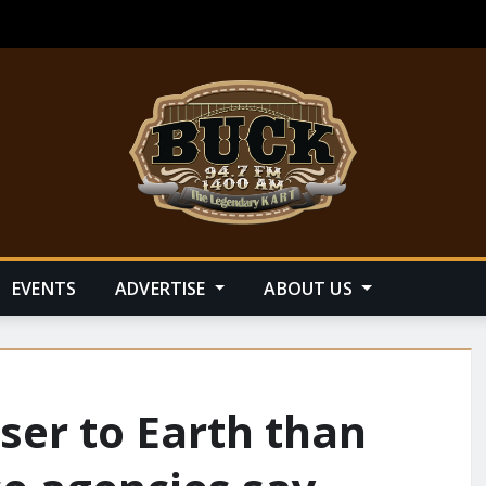
EVENTS
ADVERTISE
ABOUT US
oser to Earth than