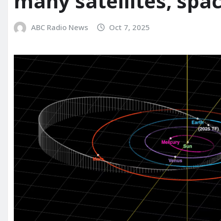
many satellites, spa
ABC Radio News
Oct 7, 2025