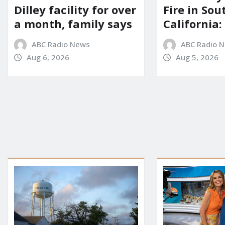
Dilley facility for over
Fire in So
a month, family says
California:
ABC Radio News
ABC Radio 
Aug 6, 2026
Aug 5, 2026