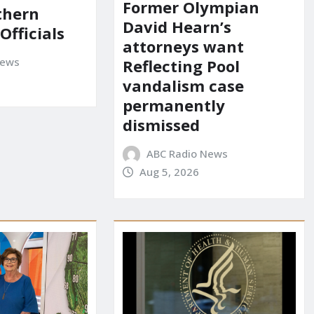
Former Olympian
uthern
David Hearn’s
 Officials
attorneys want
News
Reflecting Pool
vandalism case
permanently
dismissed
ABC Radio News
Aug 5, 2026