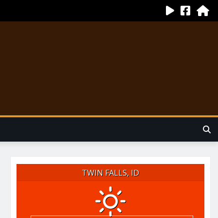
TWIN FALLS, ID