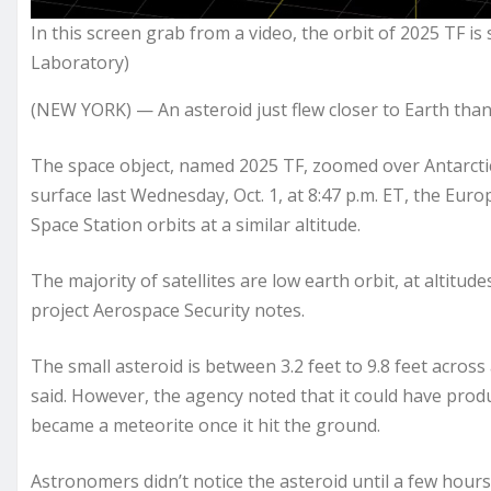
In this screen grab from a video, the orbit of 2025 TF is
Laboratory)
(NEW YORK) — An asteroid just flew closer to Earth than
The space object, named 2025 TF, zoomed over Antarctica
surface last Wednesday, Oct. 1, at 8:47 p.m. ET, the Eu
Space Station orbits at a similar altitude.
The majority of satellites are low earth orbit, at altitu
project Aerospace Security notes.
The small asteroid is between 3.2 feet to 9.8 feet across
said. However, the agency noted that it could have produ
became a meteorite once it hit the ground.
Astronomers didn’t notice the asteroid until a few hours