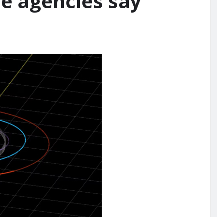
ce agencies say