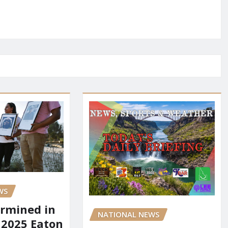
WS
rmined in
NATIONAL NEWS
 2025 Eaton