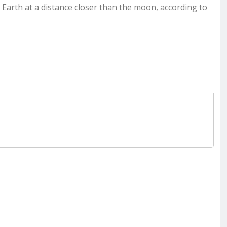
 Earth at a distance closer than the moon, according to