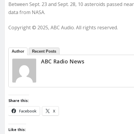
Between Sept. 23 and Sept. 28, 10 asteroids passed near
data from NASA.
Copyright © 2025, ABC Audio. All rights reserved.
Author
Recent Posts
ABC Radio News
Share this:
Facebook
X
Like this: