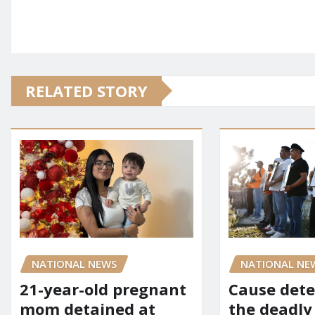
RELATED STORY
NATIONAL NEWS
NATIONAL NE
21-year-old pregnant
Cause dete
mom detained at
the deadly