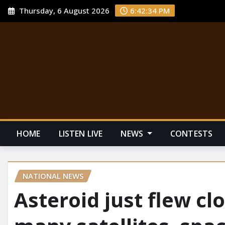
Thursday, 6 August 2026
6:42:35 PM
HOME
LISTEN LIVE
NEWS
CONTESTS
NATIONAL NEWS
Asteroid just flew cl