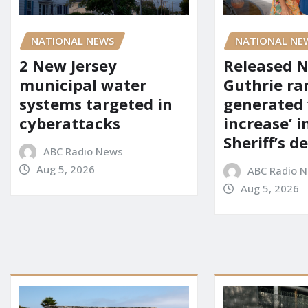
NATIONAL NEWS
NATIONAL NE
2 New Jersey
Released 
municipal water
Guthrie ra
systems targeted in
generated 
cyberattacks
increase’ in
Sheriff’s 
ABC Radio News
Aug 5, 2026
ABC Radio 
Aug 5, 2026