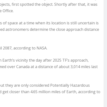
cts, first spotted the object. Shortly after that, it was
 Office.
of space at a time when its location is still uncertain is
elped astronomers determine the close approach distance
ril 2087, according to NASA.
arth’s vicinity the day after 2025 TF’s approach,
ed over Canada at a distance of about 3,014 miles last
but they are only considered Potentially Hazardous
 get closer than 4.65 million miles of Earth, according to