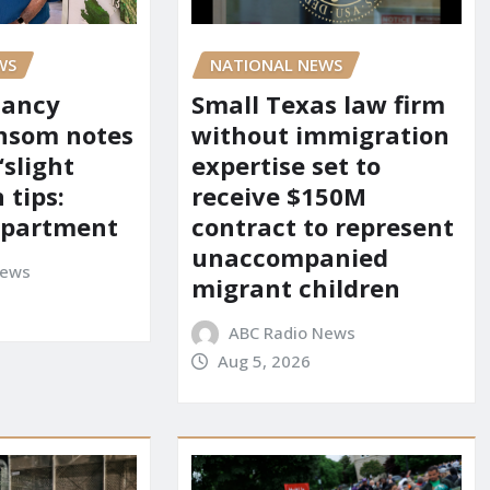
WS
NATIONAL NEWS
Nancy
Small Texas law firm
nsom notes
without immigration
‘slight
expertise set to
 tips:
receive $150M
department
contract to represent
unaccompanied
News
migrant children
ABC Radio News
Aug 5, 2026