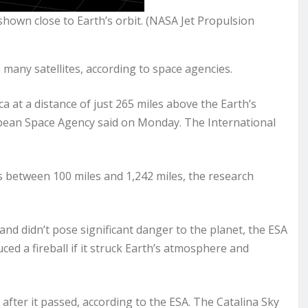
 shown close to Earth’s orbit. (NASA Jet Propulsion
 many satellites, according to space agencies.
 at a distance of just 265 miles above the Earth’s
ropean Space Agency said on Monday. The International
des between 100 miles and 1,242 miles, the research
 and didn’t pose significant danger to the planet, the ESA
ced a fireball if it struck Earth’s atmosphere and
 after it passed, according to the ESA. The Catalina Sky