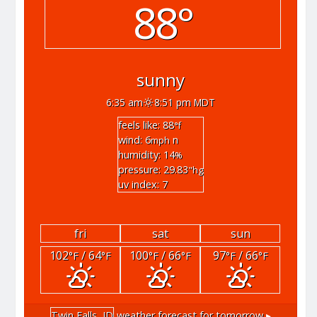
88°
sunny
6:35 am
8:51 pm MDT
feels like: 88
°f
wind: 6
n
mph
humidity: 14
%
pressure: 29.83
"hg
uv index: 7
fri
sat
sun
102
/ 64
100
/ 66
97
/ 66
°F
°F
°F
°F
°F
°F
Twin Falls, ID
weather forecast for tomorrow ▸