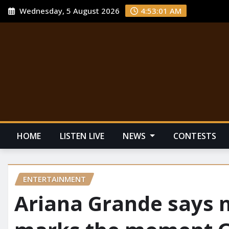
Wednesday, 5 August 2026
4:53:01 AM
HOME
LISTEN LIVE
NEWS
CONTESTS
ENTERTAINMENT
Ariana Grande says 