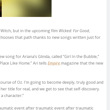
d Witch, but in the upcoming film
Wicked: For Good
,
hooses that path thanks to new songs written just for
ew song for Ariana’s Glinda, called “Girl In the Bubble,”
 Place Like Home.” Ari tells
Empire
magazine that the new
 course of Oz. I’m going to become deeply, truly good and
er title for real, and we get to see that self-discovery.
 a character.”
raumatic event after traumatic event after traumatic