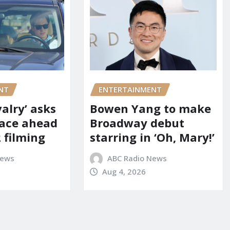
NT
ENTERTAINMENT
alry’ asks
Bowen Yang to make
pace ahead
Broadway debut
 filming
starring in ‘Oh, Mary!’
News
ABC Radio News
Aug 4, 2026