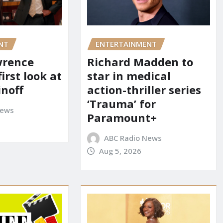
NT
ENTERTAINMENT
wrence
Richard Madden to
first look at
star in medical
inoff
action-thriller series
‘Trauma’ for
News
Paramount+
ABC Radio News
Aug 5, 2026