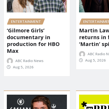
ENTERTAINMENT
ENTERTAINME
‘Gilmore Girls’
Martin La
documentary in
returns in 
production for HBO
‘Martin’ sp
Max
ABC Radio 
Aug 5, 2026
ABC Radio News
Aug 5, 2026