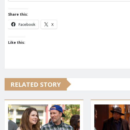
Share this:
Facebook
X
Like this:
RELATED STORY