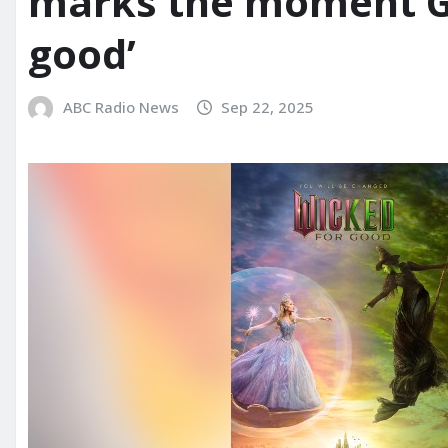
marks the moment Gl
good’
ABC Radio News
Sep 22, 2025