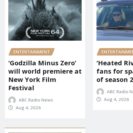
ENTERTAINMENT
ENTERTAINME
‘Godzilla Minus Zero’
‘Heated Riv
will world premiere at
fans for s
New York Film
of season 2
Festival
ABC Radio 
Aug 4, 2026
ABC Radio News
Aug 4, 2026