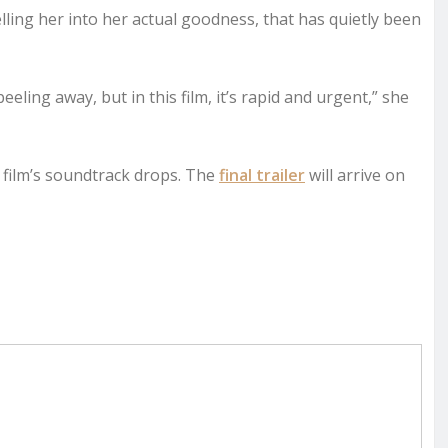
elling her into her actual goodness, that has quietly been
peeling away, but in this film, it’s rapid and urgent,” she
 film’s soundtrack drops. The
final trailer
will arrive on