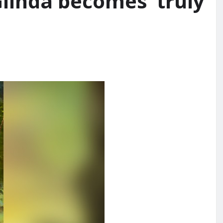
inda becomes ‘truly