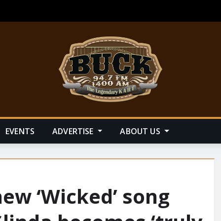
EVENTS
ADVERTISE
ABOUT US
new ‘Wicked’ song