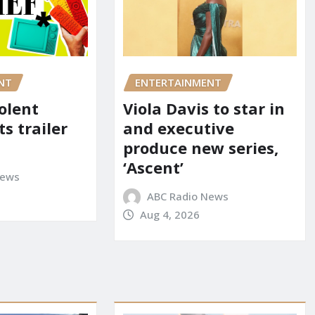
NT
ENTERTAINMENT
iolent
Viola Davis to star in
ts trailer
and executive
produce new series,
‘Ascent’
News
ABC Radio News
Aug 4, 2026