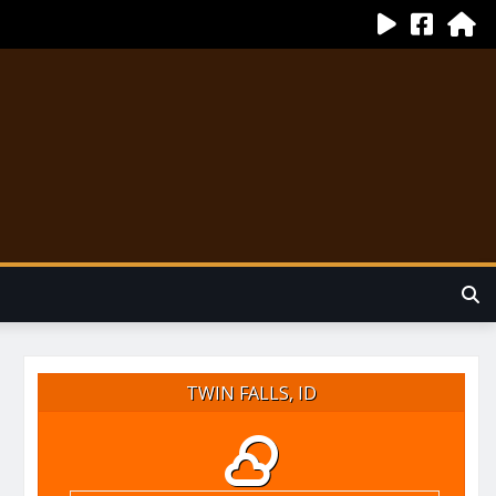
TWIN FALLS, ID