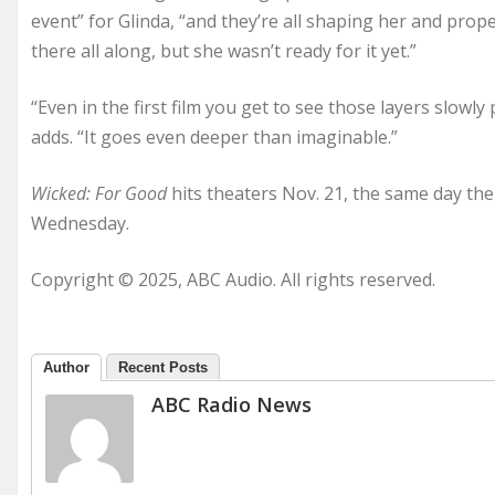
event” for Glinda, “and they’re all shaping her and prop
there all along, but she wasn’t ready for it yet.”
“Even in the first film you get to see those layers slowly 
adds. “It goes even deeper than imaginable.”
Wicked: For Good
hits theaters Nov. 21, the same day the
Wednesday.
Copyright © 2025, ABC Audio. All rights reserved.
Author
Recent Posts
ABC Radio News