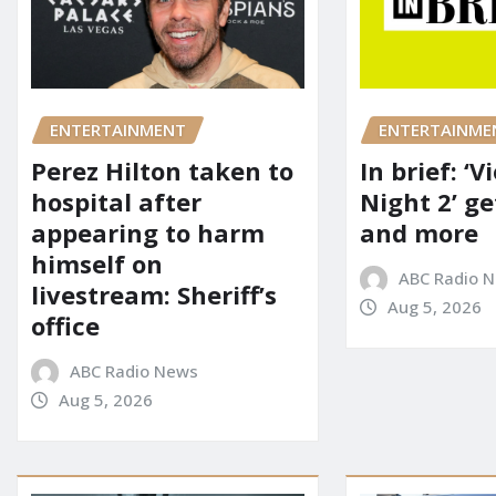
ENTERTAINMENT
ENTERTAINME
Perez Hilton taken to
In brief: ‘V
hospital after
Night 2’ ge
appearing to harm
and more
himself on
ABC Radio 
livestream: Sheriff’s
Aug 5, 2026
office
ABC Radio News
Aug 5, 2026