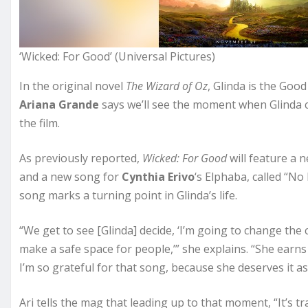
‘Wicked: For Good’ (Universal Pictures)
In the original novel
The Wizard of Oz
, Glinda is the Goo
Ariana Grande
says we’ll see the moment when Glinda c
the film.
As previously reported,
Wicked: For Good
will feature a n
and a new song for
Cynthia Erivo
‘s Elphaba, called “No
song marks a turning point in Glinda’s life.
“We get to see [Glinda] decide, ‘I’m going to change the
make a safe space for people,’” she explains. “She earns h
I’m so grateful for that song, because she deserves it as
Ari tells the mag that leading up to that moment, “It’s t