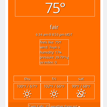
75°
fair
6:34 am
8:53 pm MDT
feels like: 75
°f
wind: 7
s
mph
humidity: 17
%
pressure: 29.79
"hg
uv index: 0
thu
fri
sat
100
/ 61
102
/ 66
99
/ 68
°F
°F
°F
°F
°F
°F
Twin Falls, ID
weather forecast ▸