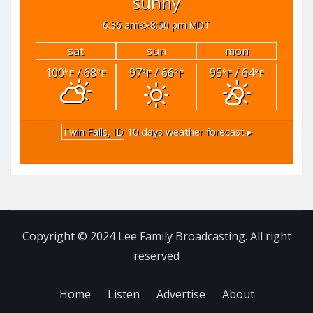
sunny
6:36 am
8:50 pm MDT
sat
sun
mon
100
/ 68
97
/ 66
95
/ 64
°F
°F
°F
°F
°F
°F
Twin Falls, ID
10 days weather forecast ▸
Copyright © 2024 Lee Family Broadcasting. All right
reserved
Home
Listen
Advertise
About