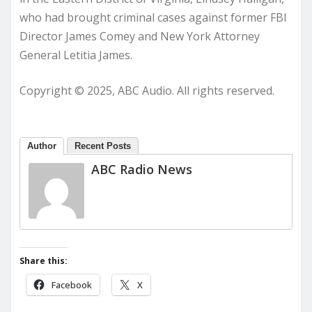
who had brought criminal cases against former FBI
Director James Comey and New York Attorney
General Letitia James.
Copyright © 2025, ABC Audio. All rights reserved.
Author
Recent Posts
ABC Radio News
Share this:
Facebook
X