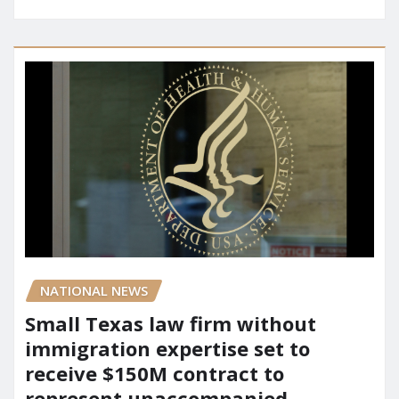
NATIONAL NEWS
Small Texas law firm without
immigration expertise set to
receive $150M contract to
represent unaccompanied