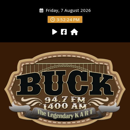
Friday, 7 August 2026
3:52:25 PM