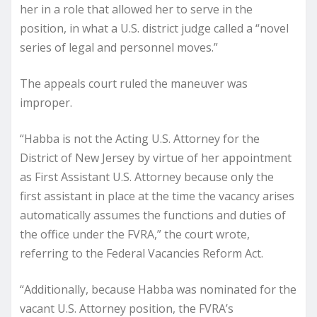
her in a role that allowed her to serve in the
position, in what a U.S. district judge called a “novel
series of legal and personnel moves.”
The appeals court ruled the maneuver was
improper.
“Habba is not the Acting U.S. Attorney for the
District of New Jersey by virtue of her appointment
as First Assistant U.S. Attorney because only the
first assistant in place at the time the vacancy arises
automatically assumes the functions and duties of
the office under the FVRA,” the court wrote,
referring to the Federal Vacancies Reform Act.
“Additionally, because Habba was nominated for the
vacant U.S. Attorney position, the FVRA’s