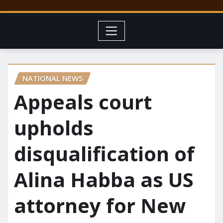
NATIONAL NEWS
Appeals court
upholds
disqualification of
Alina Habba as US
attorney for New