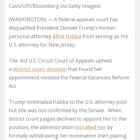
Cash/UPI/Bloomberg via Getty Images)
(WASHINGTON) —
A federal appeals court has
disqualified President Donald Trump’s former
personal attorney
Alina Habba
from serving as the
U.S. attorney for New Jersey.
The 3rd U.S. Circuit Court of Appeals upheld
a
district court decision
that found her
appointment violated the Federal Vacancies Reform
Act.
Trump nominated Habba to the U.S. attorney post
but she was not confirmed by the Senate. When
district court judges declined to appoint her to the
position, the administration
installed her
by
formally withdrawing her nomination then placing