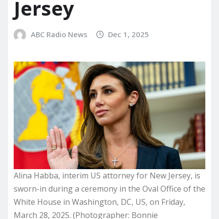
Jersey
ABC Radio News
Dec 1, 2025
Alina Habba, interim US attorney for New Jersey, is
sworn-in during a ceremony in the Oval Office of the
White House in Washington, DC, US, on Friday,
March 28, 2025. (Photographer: Bonnie