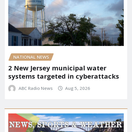
NATIONAL NEWS
2 New Jersey municipal water
systems targeted in cyberattacks
ABC Radio News
Aug 5, 2026