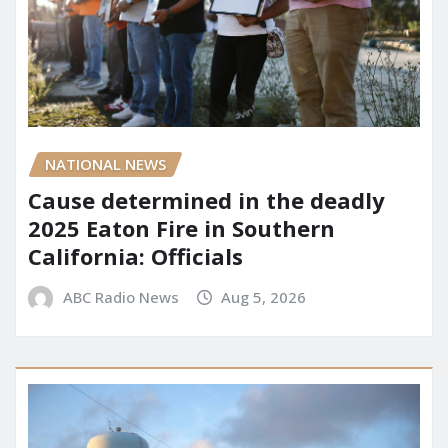
NATIONAL NEWS
Cause determined in the deadly
2025 Eaton Fire in Southern
California: Officials
ABC Radio News
Aug 5, 2026