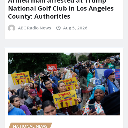
National Golf Club in Los Angeles
County: Authorities
ABC Radio News
Aug 5, 2026
NATIONAL NEWS