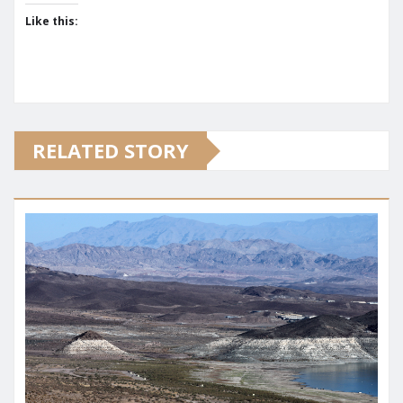
Like this:
RELATED STORY