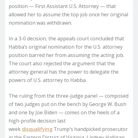
position — First Assistant U.S. Attorney — that
allowed her to assume the top job once her original
nomination was withdrawn.
In a 3-0 decision, the appeals court concluded that
Habba’s original nomination for the U.S. attorney
position barred her from assuming the acting job.
The court also rejected the argument that the
attorney general has the power to delegate the
powers of U.S. attorney to Habba.
The ruling from the three-judge panel — composed
of two judges put on the bench by George W. Bush
and one by Joe Biden — comes on the heels of a
high-profile decision last
week
disqualifying
Trump’s handpicked prosecutor
in the Eastern District of Virginia, Lindsey Halligan,