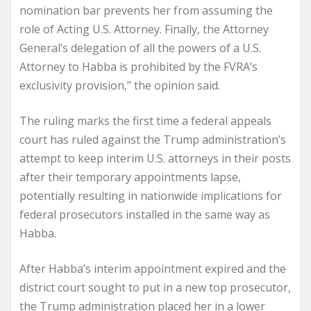
nomination bar prevents her from assuming the
role of Acting U.S. Attorney. Finally, the Attorney
General’s delegation of all the powers of a U.S.
Attorney to Habba is prohibited by the FVRA’s
exclusivity provision,” the opinion said.
The ruling marks the first time a federal appeals
court has ruled against the Trump administration’s
attempt to keep interim U.S. attorneys in their posts
after their temporary appointments lapse,
potentially resulting in nationwide implications for
federal prosecutors installed in the same way as
Habba.
After Habba’s interim appointment expired and the
district court sought to put in a new top prosecutor,
the Trump administration placed her in a lower