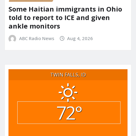
Some Haitian immigrants in Ohio
told to report to ICE and given
ankle monitors
ABC Radio News
Aug 4, 2026
TWIN FALLS, ID
72°