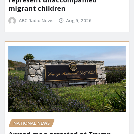
migrant children
ABC Radio News
Aug 5, 2026
NATIONAL NEWS
Armed man arrested at Trump