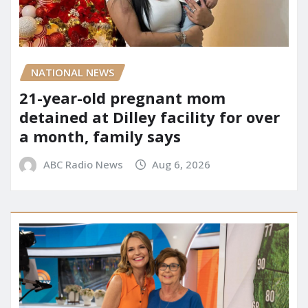
NATIONAL NEWS
21-year-old pregnant mom
detained at Dilley facility for over
a month, family says
ABC Radio News
Aug 6, 2026