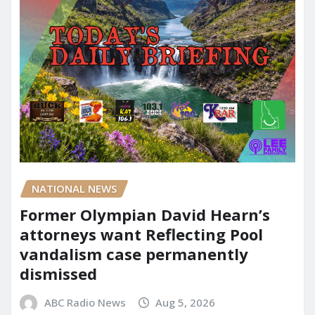
NATIONAL NEWS
Former Olympian David Hearn’s
attorneys want Reflecting Pool
vandalism case permanently
dismissed
ABC Radio News
Aug 5, 2026