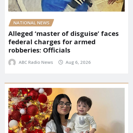
NATIONAL NEWS
Alleged ‘master of disguise’ faces
federal charges for armed
robberies: Officials
ABC Radio News
Aug 6, 2026