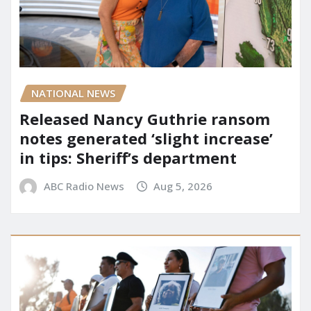
NATIONAL NEWS
Released Nancy Guthrie ransom
notes generated ‘slight increase’
in tips: Sheriff’s department
ABC Radio News
Aug 5, 2026