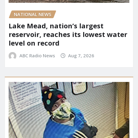
NATIONAL NEWS
Lake Mead, nation’s largest
reservoir, reaches its lowest water
level on record
ABC Radio News
Aug 7, 2026