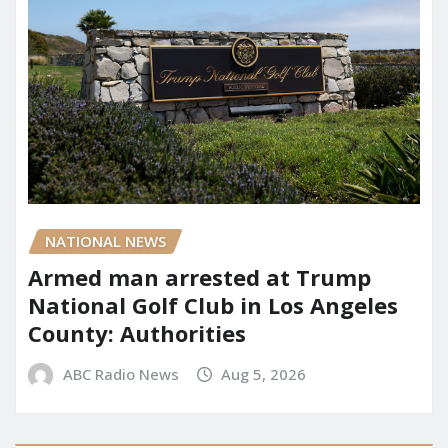
NATIONAL NEWS
Armed man arrested at Trump
National Golf Club in Los Angeles
County: Authorities
ABC Radio News
Aug 5, 2026