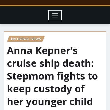
NATIONAL NEWS
Anna Kepner’s
cruise ship death:
Stepmom fights to
keep custody of
her younger child