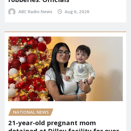
ABC Radio News
Aug 6, 2026
NATIONAL NEWS
21-year-old pregnant mom
detained at Dilley facility for over