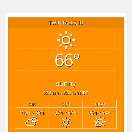
TWIN FALLS, ID
66°
sunny
6:36 am
8:50 pm MDT
sat
sun
mon
100
/ 68
97
/ 66
95
/ 64
°F
°F
°F
°F
°F
°F