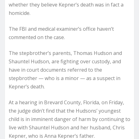
whether they believe Kepner’s death was in fact a
homicide.
The FBI and medical examiner’s office haven’t
commented on the case.
The stepbrother’s parents, Thomas Hudson and
Shauntel Hudson, are fighting over custody, and
have in court documents referred to the
stepbrother — who is a minor — as a suspect in
Kepner’s death.
At a hearing in Brevard County, Florida, on Friday,
the judge didn’t find that the Hudsons’ youngest
child is in imminent danger of harm by continuing to
live with Shauntel Hudson and her husband, Chris
Kepner, who is Anna Kepner’s father.