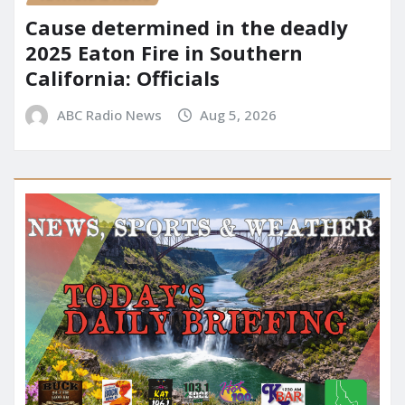
Cause determined in the deadly
2025 Eaton Fire in Southern
California: Officials
ABC Radio News
Aug 5, 2026