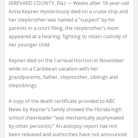
(BREVARD COUNTY, Fla.) — Weeks after 18-year-old
Anna Kepner mysteriously died on a cruise ship and
her stepbrother was named a “suspect” by his
parents in a court filing, the stepbrother’s mom
appeared at a hearing, fighting to retain custody of
her younger child.
Kepner died on the Carnival Horizon in November
while on a Caribbean vacation with her
grandparents, father, stepmother, siblings and
stepsiblings.
A copy of the death certificate provided to ABC
News by Kepner’s family showed the Florida high
school cheerleader “was mechanically asphyxiated
by other person(s).” An autopsy report has not
been released and authorities have not announced