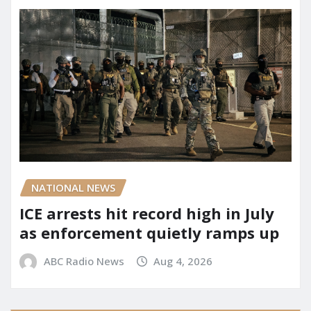
NATIONAL NEWS
ICE arrests hit record high in July
as enforcement quietly ramps up
ABC Radio News
Aug 4, 2026