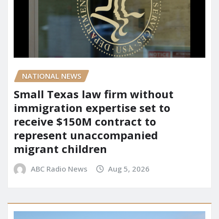
NATIONAL NEWS
Small Texas law firm without
immigration expertise set to
receive $150M contract to
represent unaccompanied
migrant children
ABC Radio News
Aug 5, 2026