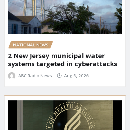
NATIONAL NEWS
2 New Jersey municipal water
systems targeted in cyberattacks
ABC Radio News
Aug 5, 2026