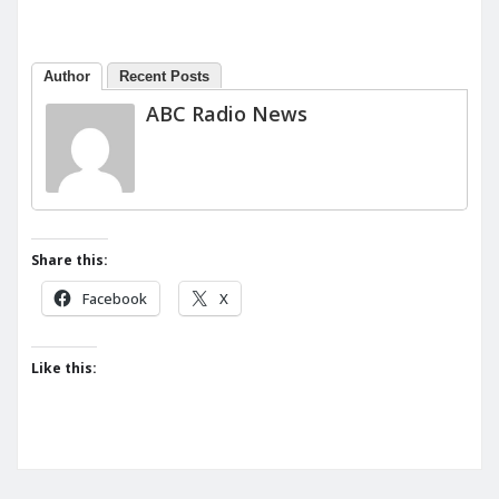
Author
Recent Posts
ABC Radio News
Share this:
Facebook
X
Like this: