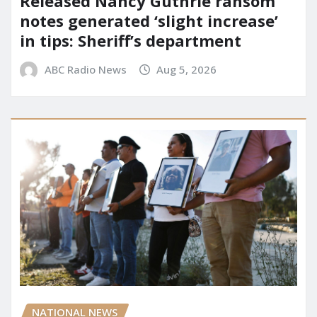
Released Nancy Guthrie ransom
notes generated ‘slight increase’
in tips: Sheriff’s department
ABC Radio News
Aug 5, 2026
NATIONAL NEWS