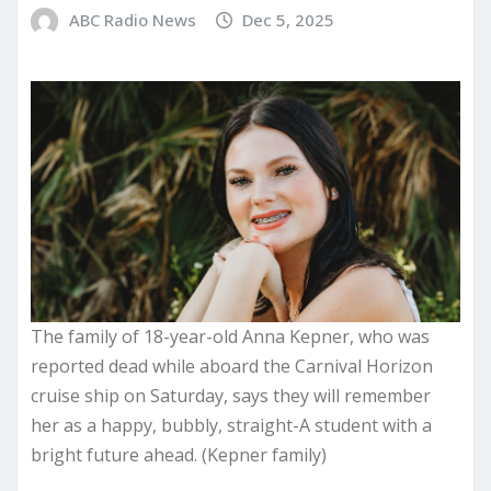
ABC Radio News
Dec 5, 2025
The family of 18-year-old Anna Kepner, who was
reported dead while aboard the Carnival Horizon
cruise ship on Saturday, says they will remember
her as a happy, bubbly, straight-A student with a
bright future ahead. (Kepner family)