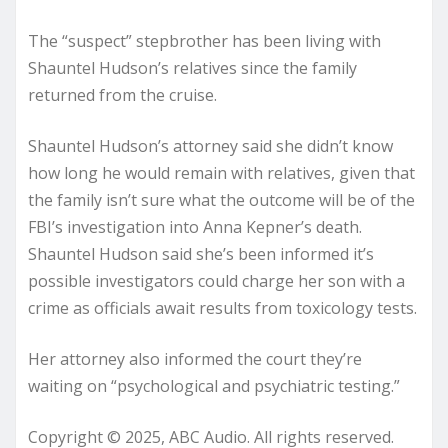
The “suspect” stepbrother has been living with
Shauntel Hudson’s relatives since the family
returned from the cruise.
Shauntel Hudson’s attorney said she didn’t know
how long he would remain with relatives, given that
the family isn’t sure what the outcome will be of the
FBI’s investigation into Anna Kepner’s death.
Shauntel Hudson said she’s been informed it’s
possible investigators could charge her son with a
crime as officials await results from toxicology tests.
Her attorney also informed the court they’re
waiting on “psychological and psychiatric testing.”
Copyright © 2025, ABC Audio. All rights reserved.