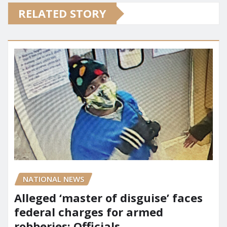
RELATED STORY
NATIONAL NEWS
Alleged ‘master of disguise’ faces
federal charges for armed
robberies: Officials