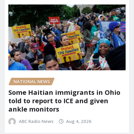
NATIONAL NEWS
Some Haitian immigrants in Ohio
told to report to ICE and given
ankle monitors
ABC Radio News
Aug 4, 2026