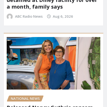
a month, family says
ABC Radio News
Aug 6, 2026
NATIONAL NEWS