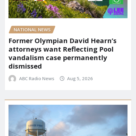
NATIONAL NEWS
Former Olympian David Hearn’s
attorneys want Reflecting Pool
vandalism case permanently
dismissed
ABC Radio News
Aug 5, 2026