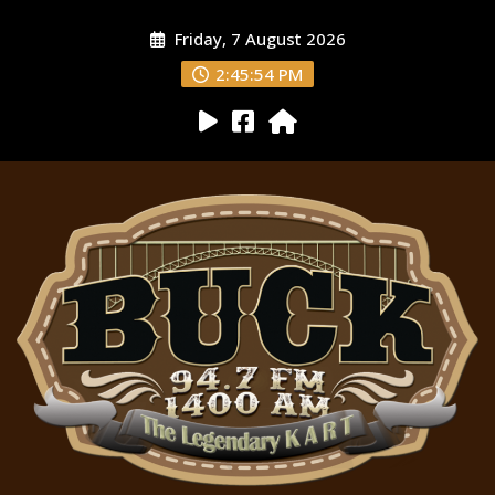
Friday, 7 August 2026
2:45:55 PM