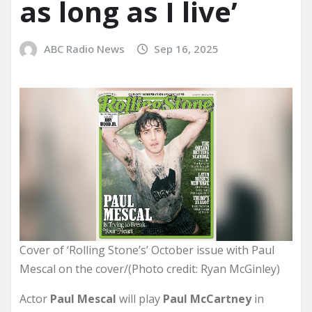
as long as I live’
ABC Radio News
Sep 16, 2025
Cover of ‘Rolling Stone’s’ October issue with Paul
Mescal on the cover/(Photo credit: Ryan McGinley)
Actor
Paul Mescal
will play
Paul McCartney
in