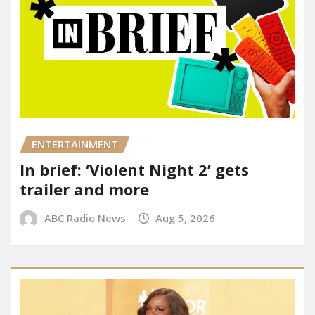
ENTERTAINMENT
In brief: ‘Violent Night 2’ gets
trailer and more
ABC Radio News
Aug 5, 2026