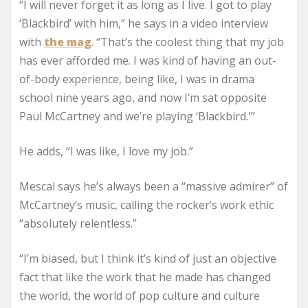
“I will never forget it as long as I live. I got to play
‘Blackbird’ with him,” he says in a video interview
with
the mag
. “That’s the coolest thing that my job
has ever afforded me. I was kind of having an out-
of-body experience, being like, I was in drama
school nine years ago, and now I’m sat opposite
Paul McCartney and we’re playing ‘Blackbird.'”
He adds, “I was like, I love my job.”
Mescal says he’s always been a “massive admirer” of
McCartney’s music, calling the rocker’s work ethic
“absolutely relentless.”
“I’m biased, but I think it’s kind of just an objective
fact that like the work that he made has changed
the world, the world of pop culture and culture