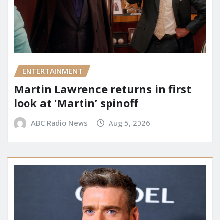
ENTERTAINMENT
Martin Lawrence returns in first
look at ‘Martin’ spinoff
ABC Radio News
Aug 5, 2026