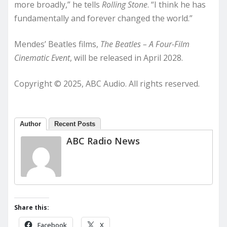
more broadly,” he tells
Rolling Stone
. “I think he has
fundamentally and forever changed the world.”
Mendes’ Beatles films,
The Beatles – A Four-Film
Cinematic Event
, will be released in April 2028.
Copyright © 2025, ABC Audio. All rights reserved.
Author
Recent Posts
ABC Radio News
Share this:
Facebook
X