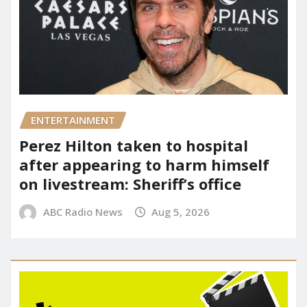
ENTERTAINMENT
Perez Hilton taken to hospital
after appearing to harm himself
on livestream: Sheriff’s office
ABC Radio News
Aug 5, 2026