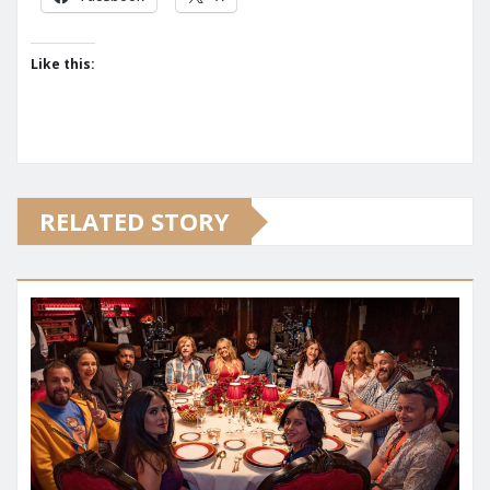
Like this:
RELATED STORY