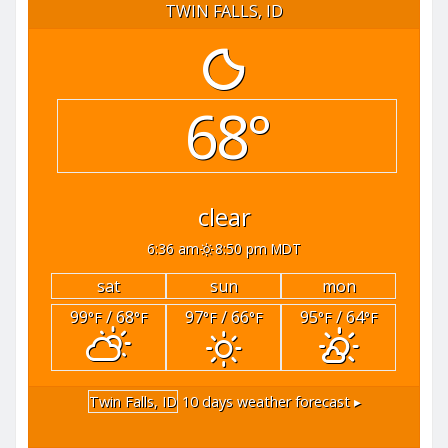
TWIN FALLS, ID
68°
clear
6:36 am
8:50 pm MDT
sat
sun
mon
99
/ 68
97
/ 66
95
/ 64
°F
°F
°F
°F
°F
°F
Twin Falls, ID
10 days weather forecast ▸