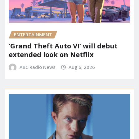
ENTERTAINMENT
‘Grand Theft Auto VI’ will debut
extended look on Netflix
ABC Radio News
Aug 6, 2026