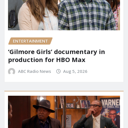
ENTERTAINMENT
‘Gilmore Girls’ documentary in
production for HBO Max
ABC Radio News
Aug 5, 2026