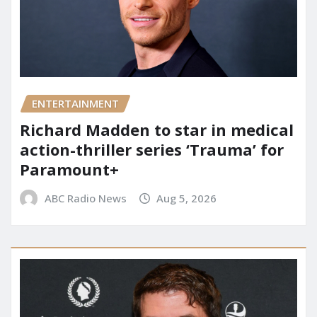
ENTERTAINMENT
Richard Madden to star in medical
action-thriller series ‘Trauma’ for
Paramount+
ABC Radio News
Aug 5, 2026