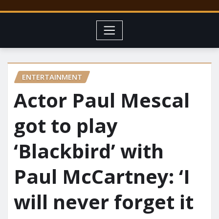
ENTERTAINMENT
Actor Paul Mescal
got to play
‘Blackbird’ with
Paul McCartney: ‘I
will never forget it