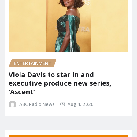
ENTERTAINMENT
Viola Davis to star in and
executive produce new series,
‘Ascent’
ABC Radio News
Aug 4, 2026