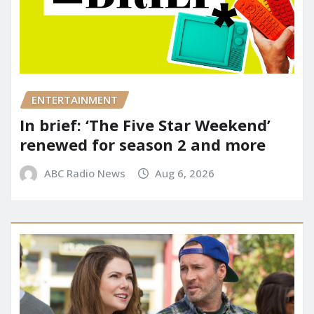
ENTERTAINMENT
In brief: ‘The Five Star Weekend’
renewed for season 2 and more
ABC Radio News
Aug 6, 2026