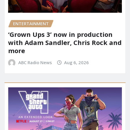
ENTERTAINMENT
‘Grown Ups 3’ now in production
with Adam Sandler, Chris Rock and
more
ABC Radio News
Aug 6, 2026