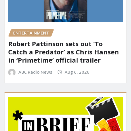
ENTERTAINMENT
Robert Pattinson sets out ‘To
Catch a Predator’ as Chris Hansen
in ‘Primetime’ official trailer
ABC Radio News
Aug 6, 2026