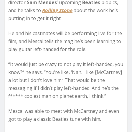
director
Sam Mendes
’ upcoming
Beatles
biopics,
and he talks to
Rolling Stone
about the work he’s
putting in to get it right.
He and his castmates will be performing live for the
film, and Mescal tells the mag he’s been learning to
play guitar left-handed for the role.
“It would just be crazy to not play it left-handed, you
know?” he says. “You’re like, ‘Nah. I like [McCartney]
a lot but I don’t love him.’ That would be the
messaging if I didn’t play left-handed. And he’s the
f***** coolest man on planet earth, I think.”
Mescal was able to meet with McCartney and even
got to play a classic Beatles tune with him.