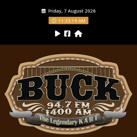
Friday, 7 August 2026
11:33:20 AM