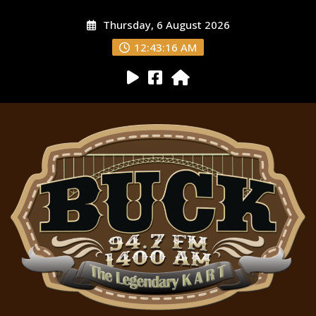
Thursday, 6 August 2026
12:43:17 AM