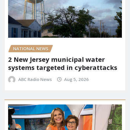
NATIONAL NEWS
2 New Jersey municipal water
systems targeted in cyberattacks
ABC Radio News
Aug 5, 2026