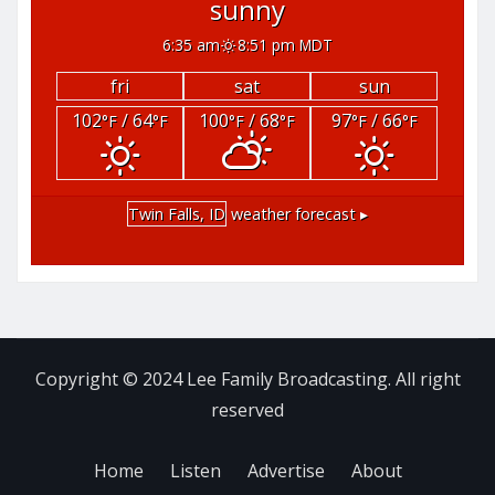
sunny
6:35 am
8:51 pm MDT
fri
sat
sun
102
/ 64
100
/ 68
97
/ 66
°F
°F
°F
°F
°F
°F
Twin Falls, ID
weather forecast ▸
Copyright © 2024 Lee Family Broadcasting. All right
reserved
Home
Listen
Advertise
About