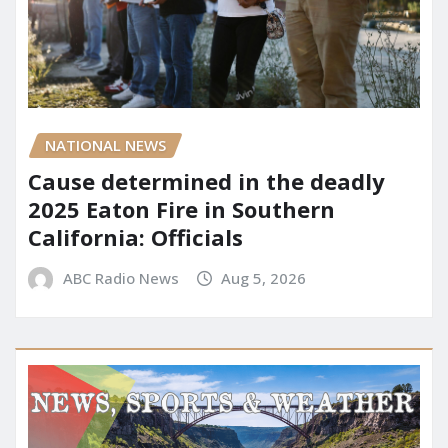
NATIONAL NEWS
Cause determined in the deadly
2025 Eaton Fire in Southern
California: Officials
ABC Radio News
Aug 5, 2026