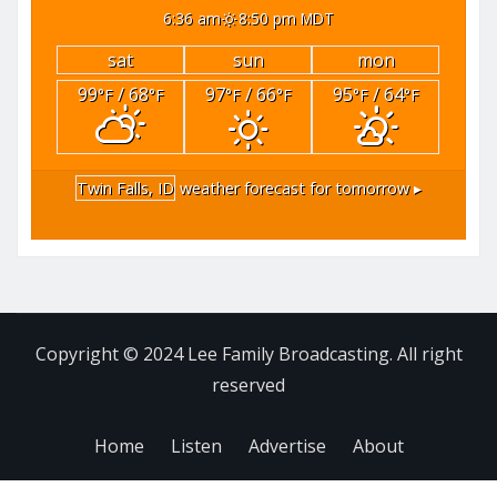
6:36 am
8:50 pm MDT
sat
sun
mon
99
/ 68
97
/ 66
95
/ 64
°F
°F
°F
°F
°F
°F
Twin Falls, ID
weather forecast for tomorrow ▸
Copyright © 2024 Lee Family Broadcasting. All right
reserved
Home
Listen
Advertise
About