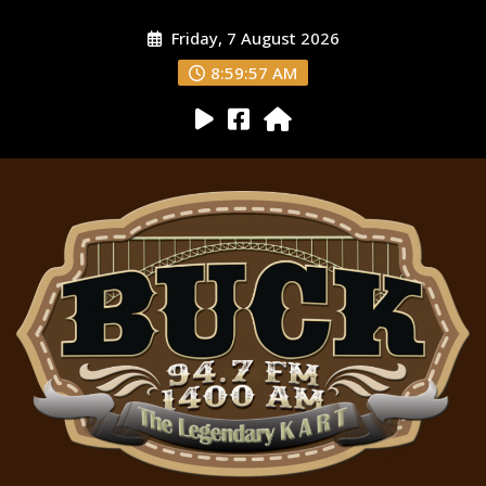
Friday, 7 August 2026
8:59:58 AM