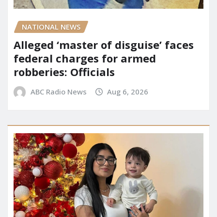
NATIONAL NEWS
Alleged ‘master of disguise’ faces
federal charges for armed
robberies: Officials
ABC Radio News
Aug 6, 2026