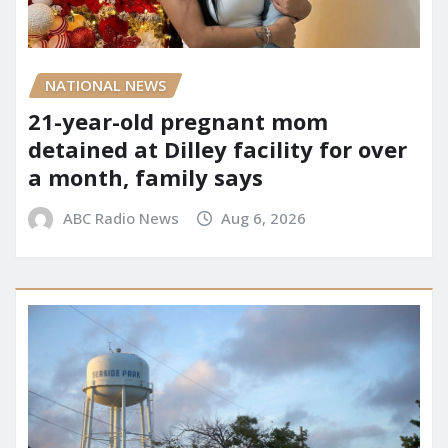
NATIONAL NEWS
21-year-old pregnant mom
detained at Dilley facility for over
a month, family says
ABC Radio News
Aug 6, 2026