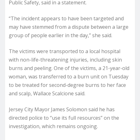
Public Safety, said in a statement.
“The incident appears to have been targeted and
may have stemmed from a dispute between a large
group of people earlier in the day,” she said.
The victims were transported to a local hospital
with non-life-threatening injuries, including skin
burns and peeling. One of the victims, a 21-year-old
woman, was transferred to a burn unit on Tuesday
to be treated for second-degree burns to her face
and scalp, Wallace Scalcione said.
Jersey City Mayor James Solomon said he has
directed police to “use its full resources” on the
investigation, which remains ongoing.