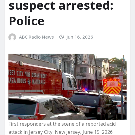
suspect arrested:
Police
ABC Radio News
Jun 16, 2026
First responders at the scene of a reported acid
attack in Jersey City, New Jersey, June 15, 2026.