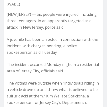
(WABC)
(NEW JERSEY) — Six people were injured, including
three teenagers, in an apparently targeted acid
attack in New Jersey, police said.
A juvenile has been arrested in connection with the
incident, with charges pending, a police
spokesperson said Tuesday.
The incident occurred Monday night in a residential
area of Jersey City, officials said.
The victims were outside when “individuals riding in
a vehicle drove up and threw what is believed to be
sulfuric acid at them,” Kim Wallace Scalcione, a
spokesperson for Jersey City’s Department of