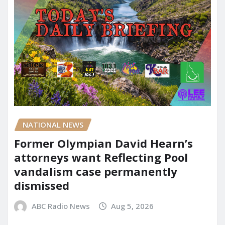
NATIONAL NEWS
Former Olympian David Hearn’s
attorneys want Reflecting Pool
vandalism case permanently
dismissed
ABC Radio News
Aug 5, 2026