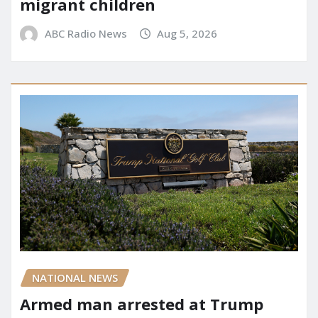
migrant children
ABC Radio News
Aug 5, 2026
NATIONAL NEWS
Armed man arrested at Trump