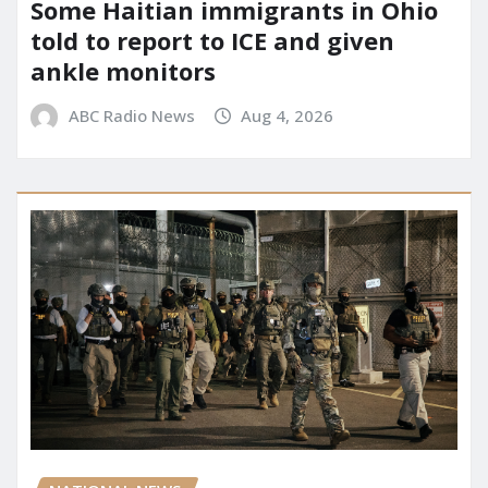
Some Haitian immigrants in Ohio
told to report to ICE and given
ankle monitors
ABC Radio News
Aug 4, 2026