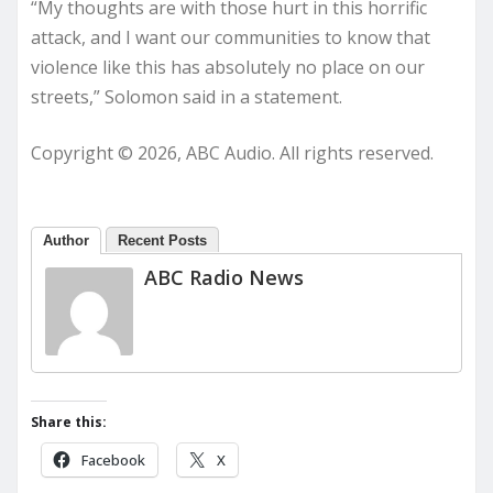
“My thoughts are with those hurt in this horrific
attack, and I want our communities to know that
violence like this has absolutely no place on our
streets,” Solomon said in a statement.
Copyright © 2026, ABC Audio. All rights reserved.
Author
Recent Posts
ABC Radio News
Share this:
Facebook
X