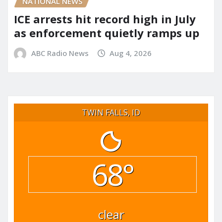
NATIONAL NEWS
ICE arrests hit record high in July
as enforcement quietly ramps up
ABC Radio News
Aug 4, 2026
TWIN FALLS, ID
68°
clear