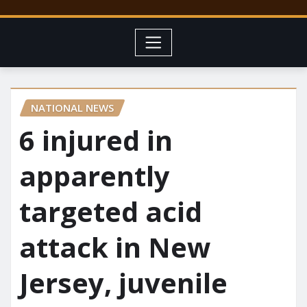
NATIONAL NEWS
6 injured in
apparently
targeted acid
attack in New
Jersey, juvenile