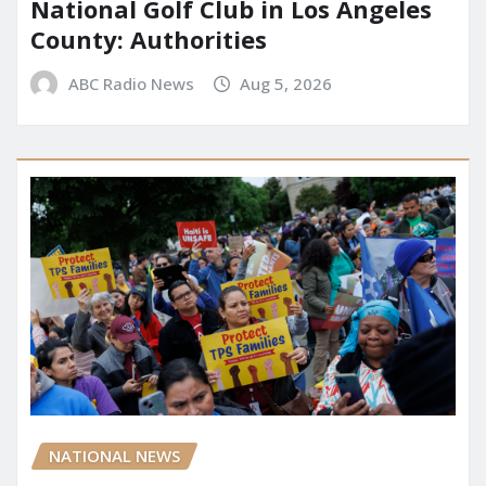
National Golf Club in Los Angeles
County: Authorities
ABC Radio News
Aug 5, 2026
NATIONAL NEWS