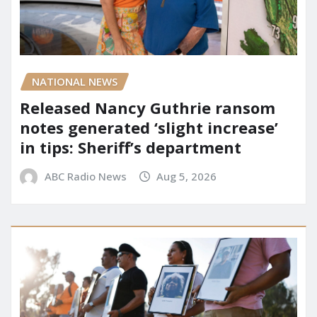
NATIONAL NEWS
Released Nancy Guthrie ransom
notes generated ‘slight increase’
in tips: Sheriff’s department
ABC Radio News
Aug 5, 2026