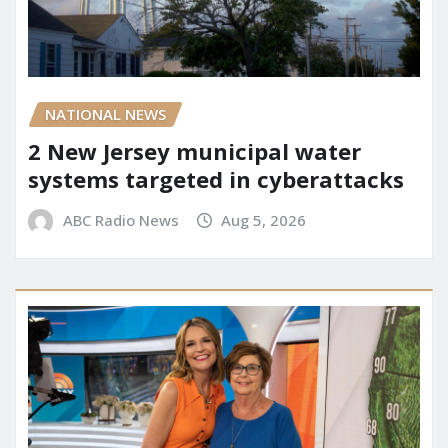
NATIONAL NEWS
2 New Jersey municipal water
systems targeted in cyberattacks
ABC Radio News
Aug 5, 2026