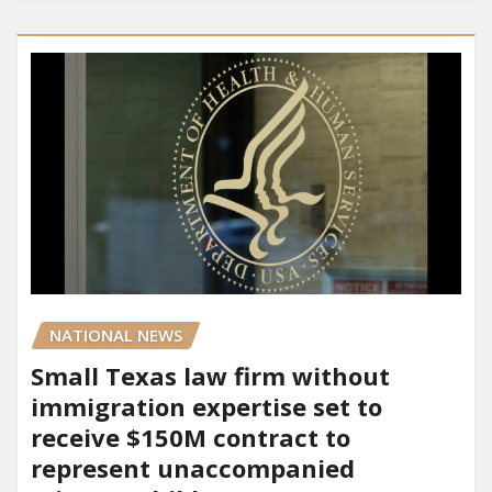
NATIONAL NEWS
Small Texas law firm without
immigration expertise set to
receive $150M contract to
represent unaccompanied