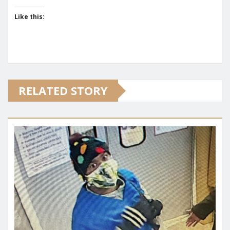
Like this:
RELATED STORY