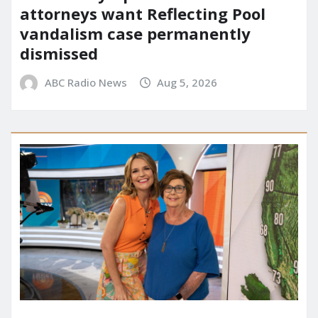
attorneys want Reflecting Pool
vandalism case permanently
dismissed
ABC Radio News
Aug 5, 2026