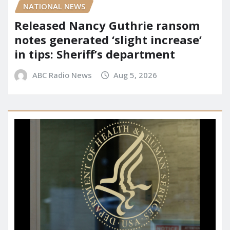
NATIONAL NEWS
Released Nancy Guthrie ransom
notes generated ‘slight increase’
in tips: Sheriff’s department
ABC Radio News
Aug 5, 2026