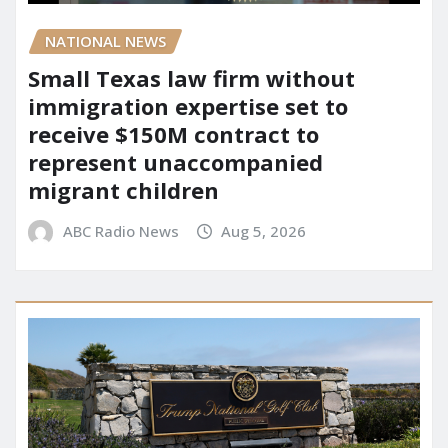
NATIONAL NEWS
Small Texas law firm without
immigration expertise set to
receive $150M contract to
represent unaccompanied
migrant children
ABC Radio News
Aug 5, 2026