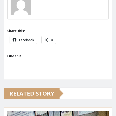
Share this:
Facebook
X
Like this:
RELATED STORY