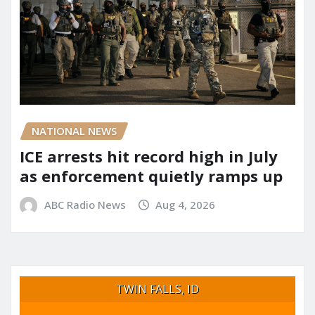
NATIONAL NEWS
ICE arrests hit record high in July
as enforcement quietly ramps up
ABC Radio News
Aug 4, 2026
TWIN FALLS, ID