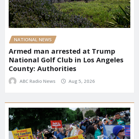
NATIONAL NEWS
Armed man arrested at Trump
National Golf Club in Los Angeles
County: Authorities
ABC Radio News
Aug 5, 2026