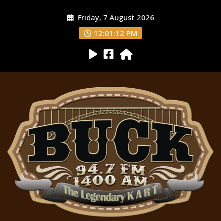
Friday, 7 August 2026
12:01:13 PM