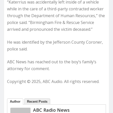
“Katerrius was accidentally left inside of a vehicle
while in the care of a third-party contracted worker
through the Department of Human Resources,” the
police said. “Birmingham Fire & Rescue Service
arrived and pronounced the victim deceased.”
He was identified by the Jefferson County Coroner,
police said.
ABC News has reached out to the boy’s family’s
attorney for comment.
Copyright © 2025, ABC Audio. All rights reserved.
Author
Recent Posts
ABC Radio News