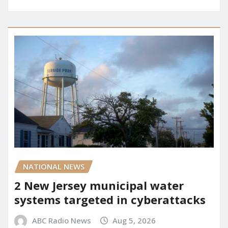
NATIONAL NEWS
2 New Jersey municipal water
systems targeted in cyberattacks
ABC Radio News
Aug 5, 2026