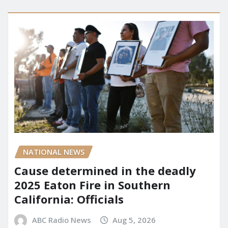
NATIONAL NEWS
Cause determined in the deadly
2025 Eaton Fire in Southern
California: Officials
ABC Radio News
Aug 5, 2026