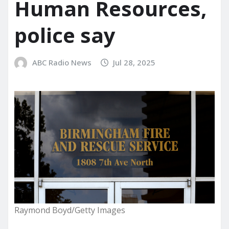
Human Resources,
police say
ABC Radio News
Jul 28, 2025
Raymond Boyd/Getty Images