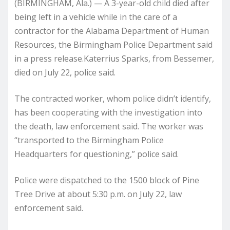
(BIRMINGHAM, Ala.) — A 3-year-old child died after
being left in a vehicle while in the care of a
contractor for the Alabama Department of Human
Resources, the Birmingham Police Department said
in a press release.Katerrius Sparks, from Bessemer,
died on July 22, police said.
The contracted worker, whom police didn’t identify,
has been cooperating with the investigation into
the death, law enforcement said. The worker was
“transported to the Birmingham Police
Headquarters for questioning,” police said.
Police were dispatched to the 1500 block of Pine
Tree Drive at about 5:30 p.m. on July 22, law
enforcement said.