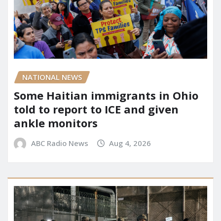
NATIONAL NEWS
Some Haitian immigrants in Ohio
told to report to ICE and given
ankle monitors
ABC Radio News
Aug 4, 2026