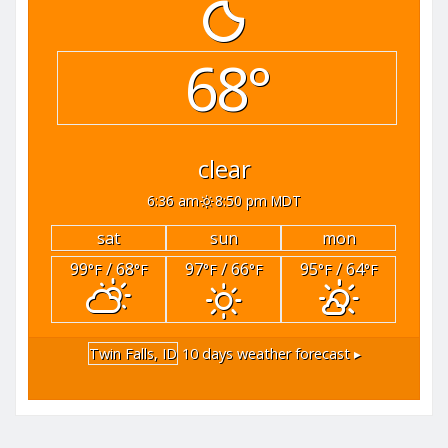
68°
clear
6:36 am
8:50 pm MDT
sat
sun
mon
99
/ 68
97
/ 66
95
/ 64
°F
°F
°F
°F
°F
°F
Twin Falls, ID
10 days weather forecast ▸