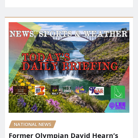
NATIONAL NEWS
Former Olympian David Hearn’s