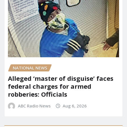
NATIONAL NEWS
Alleged ‘master of disguise’ faces
federal charges for armed
robberies: Officials
ABC Radio News
Aug 6, 2026