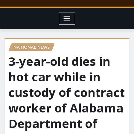
NATIONAL NEWS
3-year-old dies in
hot car while in
custody of contract
worker of Alabama
Department of