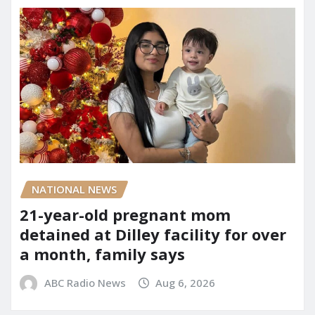
NATIONAL NEWS
21-year-old pregnant mom
detained at Dilley facility for over
a month, family says
ABC Radio News
Aug 6, 2026