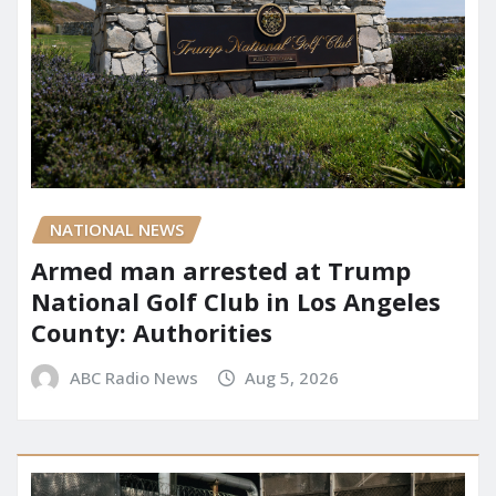
NATIONAL NEWS
Armed man arrested at Trump
National Golf Club in Los Angeles
County: Authorities
ABC Radio News
Aug 5, 2026