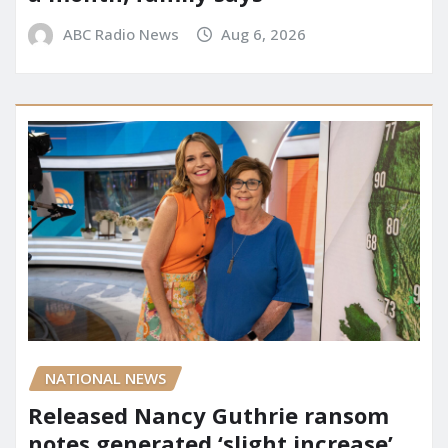
ABC Radio News
Aug 6, 2026
NATIONAL NEWS
Released Nancy Guthrie ransom
notes generated ‘slight increase’