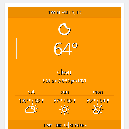
TWIN FALLS, ID
64°
clear
6:36 am
8:50 pm MDT
sat
sun
mon
100
/ 68
97
/ 66
95
/ 64
°F
°F
°F
°F
°F
°F
Twin Falls, ID
climate ▸