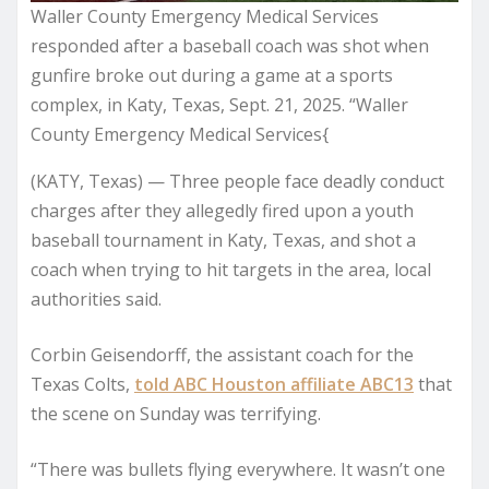
Waller County Emergency Medical Services
responded after a baseball coach was shot when
gunfire broke out during a game at a sports
complex, in Katy, Texas, Sept. 21, 2025. “Waller
County Emergency Medical Services{
(KATY, Texas) — Three people face deadly conduct
charges after they allegedly fired upon a youth
baseball tournament in Katy, Texas, and shot a
coach when trying to hit targets in the area, local
authorities said.
Corbin Geisendorff, the assistant coach for the
Texas Colts,
told ABC Houston affiliate ABC13
that
the scene on Sunday was terrifying.
“There was bullets flying everywhere. It wasn’t one