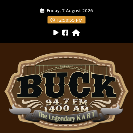
Friday, 7 August 2026
12:50:56 PM