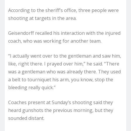
According to the sheriff’s office, three people were
shooting at targets in the area.
Geisendorff recalled his interaction with the injured
coach, who was working for another team.
“I actually went over to the gentleman and saw him,
like, right there. I prayed over him,” he said. “There
was a gentleman who was already there. They used
a belt to tourniquet his arm, you know, stop the
bleeding really quick.”
Coaches present at Sunday’s shooting said they
heard gunshots the previous morning, but they
sounded distant.