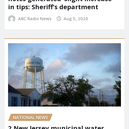
in tips: Sheriff’s department
ABC Radio News
Aug 5, 2026
NATIONAL NEWS
2 New Jersey municipal water