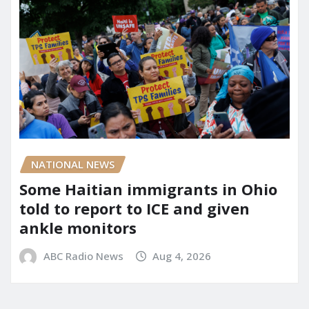
NATIONAL NEWS
Some Haitian immigrants in Ohio
told to report to ICE and given
ankle monitors
ABC Radio News
Aug 4, 2026