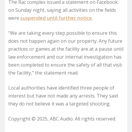
The Rac complex issued a statement on Facebook
on Sunday night, saying all activities on the fields
were
suspended until further notice
.
“We are taking every step possible to ensure this
does not happen again on our property. Any future
practices or games at the facility are at a pause until
law enforcement and our internal investigation has
been completed to ensure the safety of all that visit
the facility,” the statement read.
Local authorities have identified three people of
interest but have not made any arrests. They said
they do not believe it was a targeted shooting.
Copyright © 2025, ABC Audio. All rights reserved.