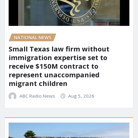
NATIONAL NEWS
Small Texas law firm without
immigration expertise set to
receive $150M contract to
represent unaccompanied
migrant children
ABC Radio News
Aug 5, 2026