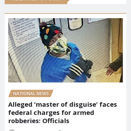
NATIONAL NEWS
Alleged ‘master of disguise’ faces
federal charges for armed
robberies: Officials