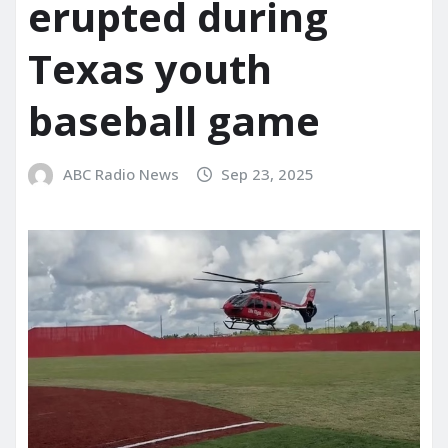
erupted during
Texas youth
baseball game
ABC Radio News
Sep 23, 2025