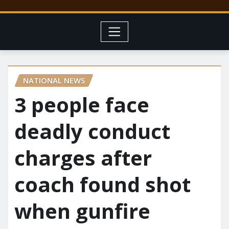
NATIONAL NEWS
3 people face
deadly conduct
charges after
coach found shot
when gunfire