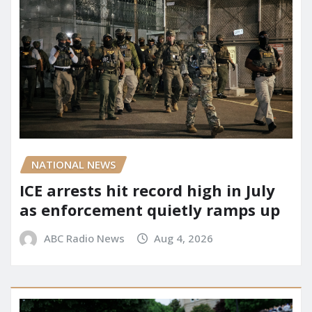
NATIONAL NEWS
ICE arrests hit record high in July
as enforcement quietly ramps up
ABC Radio News
Aug 4, 2026