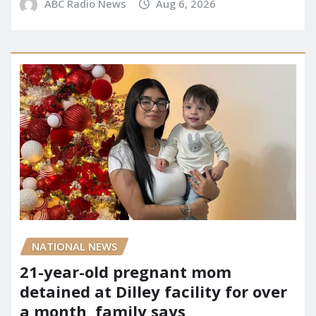
ABC Radio News
Aug 6, 2026
NATIONAL NEWS
21-year-old pregnant mom
detained at Dilley facility for over
a month, family says