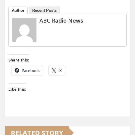
Author
Recent Posts
ABC Radio News
Share this:
Facebook
X
Like this:
RELATED STORY