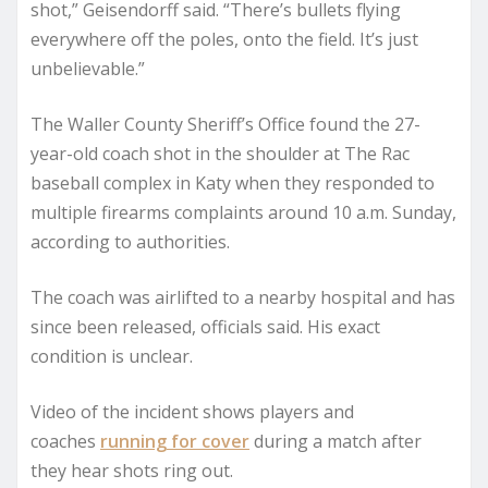
shot,” Geisendorff said. “There’s bullets flying
everywhere off the poles, onto the field. It’s just
unbelievable.”
The Waller County Sheriff’s Office found the 27-
year-old coach shot in the shoulder at The Rac
baseball complex in Katy when they responded to
multiple firearms complaints around 10 a.m. Sunday,
according to authorities.
The coach was airlifted to a nearby hospital and has
since been released, officials said. His exact
condition is unclear.
Video of the incident shows players and
coaches
running for cover
during a match after
they hear shots ring out.