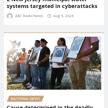
systems targeted in cyberattacks
ABC Radio News
Aug 5, 2026
NATIONAL NEWS
Cause determined in the deadly