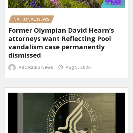
NATIONAL NEWS
Former Olympian David Hearn’s
attorneys want Reflecting Pool
vandalism case permanently
dismissed
ABC Radio News
Aug 5, 2026