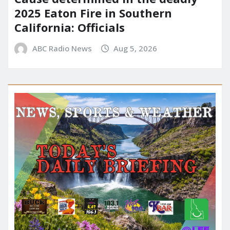
2025 Eaton Fire in Southern
California: Officials
ABC Radio News
Aug 5, 2026