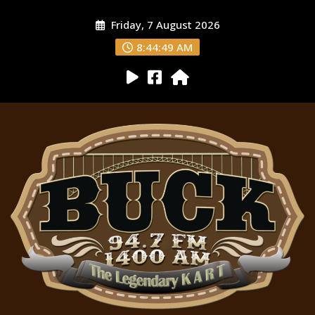
Friday, 7 August 2026
8:44:50 AM