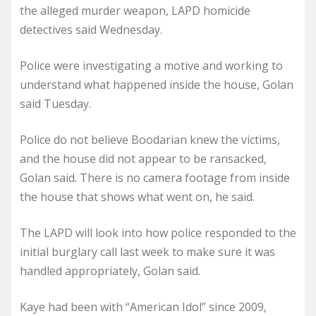
the alleged murder weapon, LAPD homicide
detectives said Wednesday.
Police were investigating a motive and working to
understand what happened inside the house, Golan
said Tuesday.
Police do not believe Boodarian knew the victims,
and the house did not appear to be ransacked,
Golan said. There is no camera footage from inside
the house that shows what went on, he said.
The LAPD will look into how police responded to the
initial burglary call last week to make sure it was
handled appropriately, Golan said.
Kaye had been with “American Idol” since 2009,