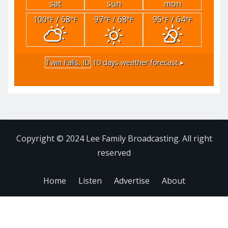
sat
sun
mon
100
/ 68
97
/ 68
95
/ 64
°F
°F
°F
°F
°F
°F
Twin Falls, ID
10 days weather forecast ▸
Copyright © 2024 Lee Family Broadcasting. All right
reserved
Home
Listen
Advertise
About