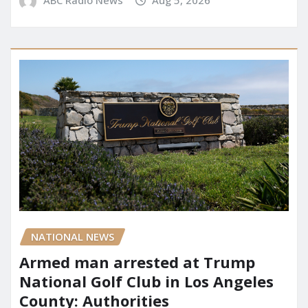
ABC Radio News
Aug 5, 2026
NATIONAL NEWS
Armed man arrested at Trump
National Golf Club in Los Angeles
County: Authorities