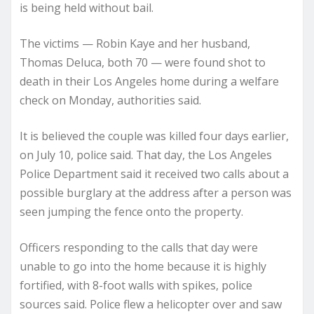
is being held without bail.
The victims — Robin Kaye and her husband,
Thomas Deluca, both 70 — were found shot to
death in their Los Angeles home during a welfare
check on Monday, authorities said.
It is believed the couple was killed four days earlier,
on July 10, police said. That day, the Los Angeles
Police Department said it received two calls about a
possible burglary at the address after a person was
seen jumping the fence onto the property.
Officers responding to the calls that day were
unable to go into the home because it is highly
fortified, with 8-foot walls with spikes, police
sources said. Police flew a helicopter over and saw