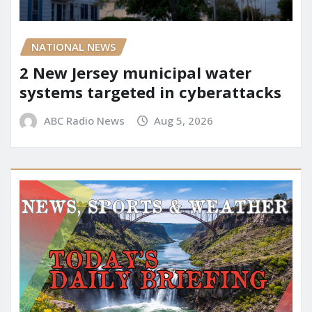
NATIONAL NEWS
2 New Jersey municipal water
systems targeted in cyberattacks
ABC Radio News
Aug 5, 2026