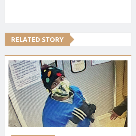
RELATED STORY