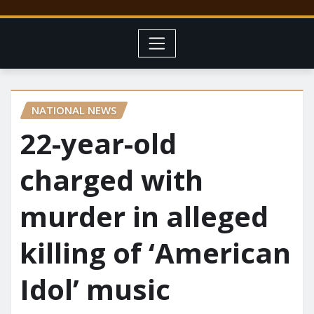
NATIONAL NEWS
22-year-old
charged with
murder in alleged
killing of ‘American
Idol’ music