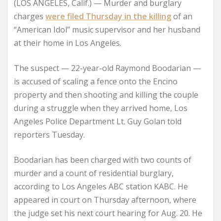
(LOS ANGELES, Calif.) — Murder and burglary
charges
were filed Thursday in the killing
of an
“American Idol” music supervisor and her husband
at their home in Los Angeles.
The suspect — 22-year-old Raymond Boodarian —
is accused of scaling a fence onto the Encino
property and then shooting and killing the couple
during a struggle when they arrived home, Los
Angeles Police Department Lt. Guy Golan told
reporters Tuesday.
Boodarian has been charged with two counts of
murder and a count of residential burglary,
according to Los Angeles ABC station KABC. He
appeared in court on Thursday afternoon, where
the judge set his next court hearing for Aug. 20. He