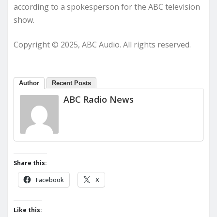
according to a spokesperson for the ABC television
show.
Copyright © 2025, ABC Audio. All rights reserved.
Author
Recent Posts
ABC Radio News
Share this:
Facebook
X
Like this: