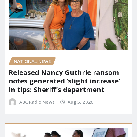
NATIONAL NEWS
Released Nancy Guthrie ransom
notes generated ‘slight increase’
in tips: Sheriff’s department
ABC Radio News
Aug 5, 2026