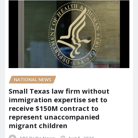
NATIONAL NEWS
Small Texas law firm without
immigration expertise set to
receive $150M contract to
represent unaccompanied
migrant children