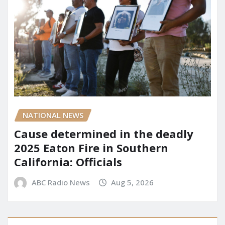
NATIONAL NEWS
Cause determined in the deadly
2025 Eaton Fire in Southern
California: Officials
ABC Radio News
Aug 5, 2026