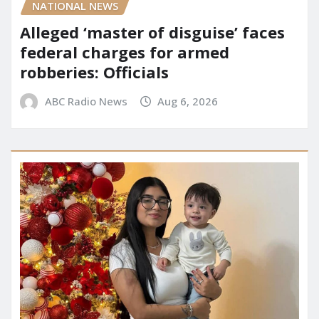
NATIONAL NEWS
Alleged ‘master of disguise’ faces
federal charges for armed
robberies: Officials
ABC Radio News
Aug 6, 2026