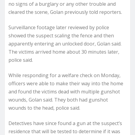
no signs of a burglary or any other trouble and
cleared the scene, Golan previously told reporters.
Surveillance footage later reviewed by police
showed the suspect scaling the fence and then
apparently entering an unlocked door, Golan said.
The victims arrived home about 30 minutes later,
police said.
While responding for a welfare check on Monday,
officers were able to make their way into the home
and found the victims dead with multiple gunshot
wounds, Golan said. They both had gunshot
wounds to the head, police said.
Detectives have since found a gun at the suspect’s
residence that will be tested to determine if it was