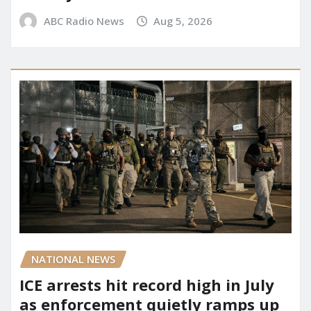
ABC Radio News
Aug 5, 2026
NATIONAL NEWS
ICE arrests hit record high in July
as enforcement quietly ramps up