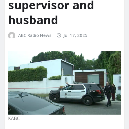
supervisor and
husband
ABC Radio News
Jul 17, 2025
KABC