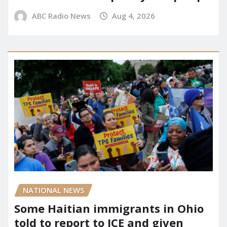
ABC Radio News
Aug 4, 2026
NATIONAL NEWS
Some Haitian immigrants in Ohio
told to report to ICE and given