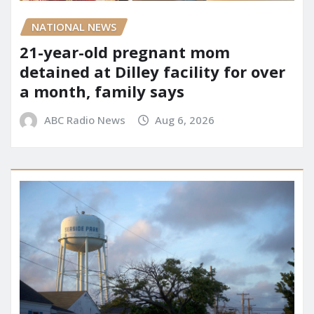
NATIONAL NEWS
21-year-old pregnant mom
detained at Dilley facility for over
a month, family says
ABC Radio News
Aug 6, 2026