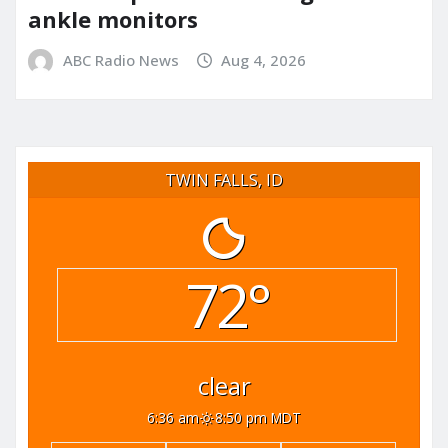
ankle monitors
ABC Radio News
Aug 4, 2026
TWIN FALLS, ID
72°
clear
6:36 am
8:50 pm MDT