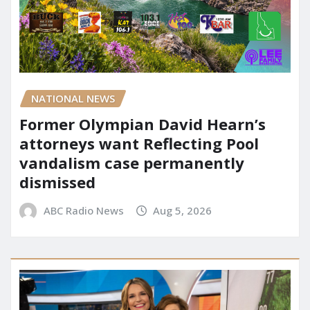
NATIONAL NEWS
Former Olympian David Hearn’s
attorneys want Reflecting Pool
vandalism case permanently
dismissed
ABC Radio News
Aug 5, 2026