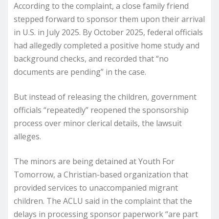
According to the complaint, a close family friend
stepped forward to sponsor them upon their arrival
in U.S. in July 2025. By October 2025, federal officials
had allegedly completed a positive home study and
background checks, and recorded that “no
documents are pending” in the case.
But instead of releasing the children, government
officials “repeatedly” reopened the sponsorship
process over minor clerical details, the lawsuit
alleges.
The minors are being detained at Youth For
Tomorrow, a Christian-based organization that
provided services to unaccompanied migrant
children. The ACLU said in the complaint that the
delays in processing sponsor paperwork “are part