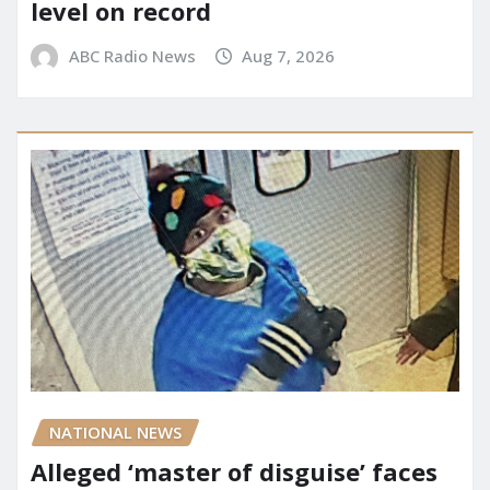
level on record
ABC Radio News
Aug 7, 2026
NATIONAL NEWS
Alleged ‘master of disguise’ faces