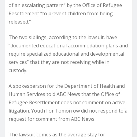
of an escalating pattern” by the Office of Refugee
Resettlement “to prevent children from being
released.”
The two siblings, according to the lawsuit, have
“documented educational accommodation plans and
require specialized educational and developmental
services” that they are not receiving while in
custody.
A spokesperson for the Department of Health and
Human Services told ABC News that the Office of
Refugee Resettlement does not comment on active
litigation. Youth For Tomorrow did not respond to a
request for comment from ABC News.
The lawsuit comes as the average stay for