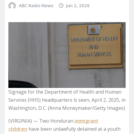
ABC Radio News
Jun 2, 2026
Signage for the Department of Health and Human
Services (HHS) headquarters is seen, April 2, 2025, in
Washington, D.C. (Anna Moneymaker/Getty Images)
(VIRGINIA) — Two Honduran
immigrant
children
have been unlawfully detained at a youth