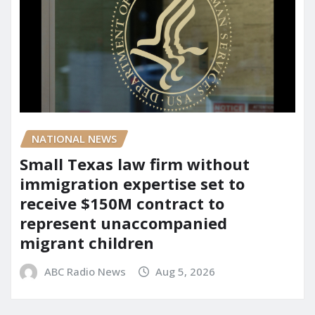
NATIONAL NEWS
Small Texas law firm without
immigration expertise set to
receive $150M contract to
represent unaccompanied
migrant children
ABC Radio News
Aug 5, 2026