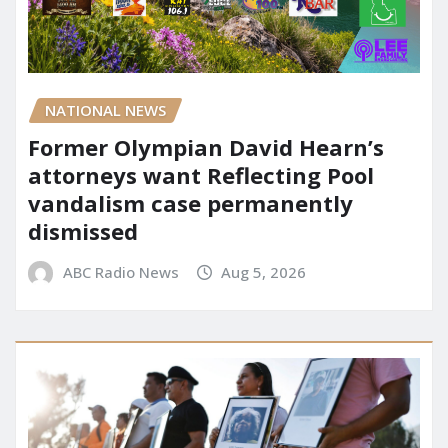
NATIONAL NEWS
Former Olympian David Hearn’s
attorneys want Reflecting Pool
vandalism case permanently
dismissed
ABC Radio News
Aug 5, 2026