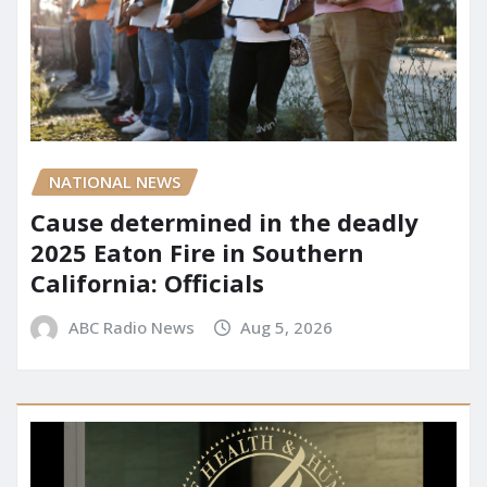
NATIONAL NEWS
Cause determined in the deadly
2025 Eaton Fire in Southern
California: Officials
ABC Radio News
Aug 5, 2026