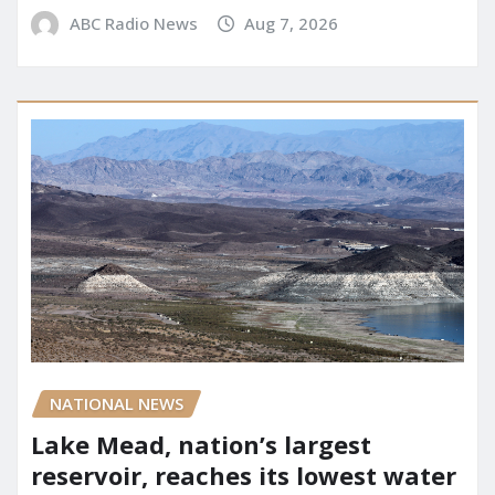
ABC Radio News
Aug 7, 2026
NATIONAL NEWS
Lake Mead, nation’s largest
reservoir, reaches its lowest water