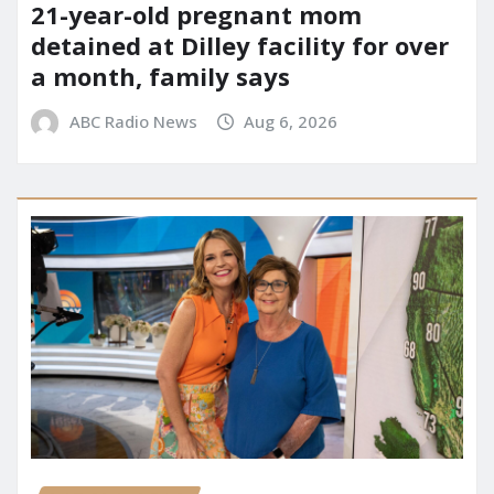
21-year-old pregnant mom
detained at Dilley facility for over
a month, family says
ABC Radio News
Aug 6, 2026