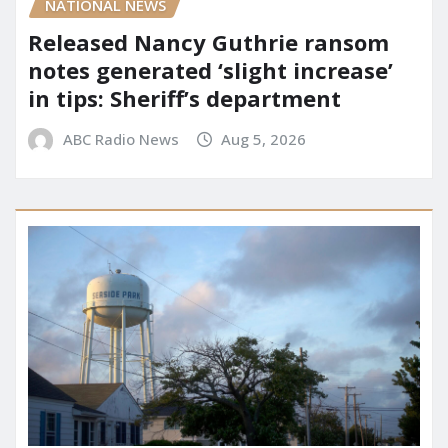
NATIONAL NEWS
Released Nancy Guthrie ransom
notes generated ‘slight increase’
in tips: Sheriff’s department
ABC Radio News
Aug 5, 2026