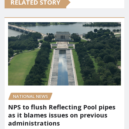
RELATED STORY
NATIONAL NEWS
NPS to flush Reflecting Pool pipes
as it blames issues on previous
administrations