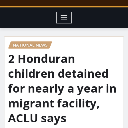
NATIONAL NEWS
2 Honduran
children detained
for nearly a year in
migrant facility,
ACLU says