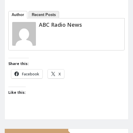
Author
Recent Posts
ABC Radio News
Share this:
Facebook
X
Like this: