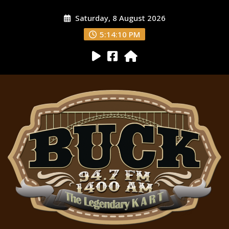
Saturday, 8 August 2026
5:14:11 PM