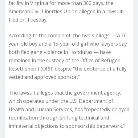
facility in Virginia for more than 300 days, the
American Civil Liberties Union alleged in a lawsuit
filed on Tuesday.
According to the complaint, the two siblings — a 16-
year-old boy and a 15-year-old girl who lawyers say
both fled gang violence in Honduras — have
remained in the custody of the Office of Refugee
Resettlement (ORR) despite “the existence of a fully
vetted and approved sponsor.”
The lawsuit alleges that the government agency,
which operates under the U.S. Department of
Health and Human Services, has “repeatedly delayed
reunification through shifting technical and
immaterial objections to sponsorship paperwork.”