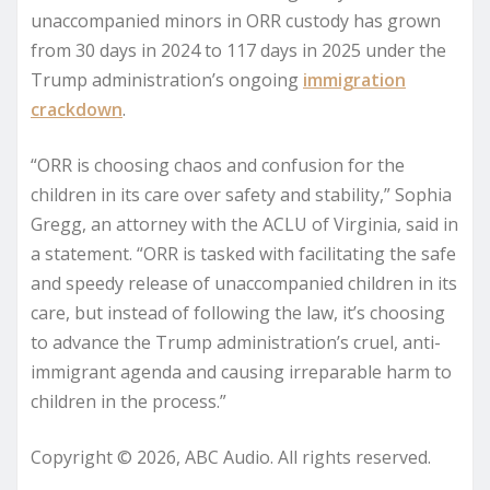
unaccompanied minors in ORR custody has grown
from 30 days in 2024 to 117 days in 2025 under the
Trump administration’s ongoing
immigration
crackdown
.
“ORR is choosing chaos and confusion for the
children in its care over safety and stability,” Sophia
Gregg, an attorney with the ACLU of Virginia, said in
a statement. “ORR is tasked with facilitating the safe
and speedy release of unaccompanied children in its
care, but instead of following the law, it’s choosing
to advance the Trump administration’s cruel, anti-
immigrant agenda and causing irreparable harm to
children in the process.”
Copyright © 2026, ABC Audio. All rights reserved.