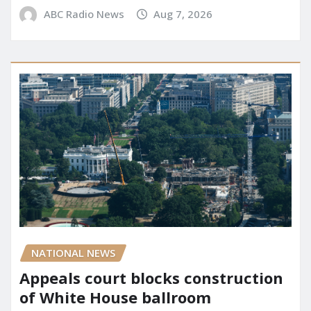
ABC Radio News
Aug 7, 2026
NATIONAL NEWS
Appeals court blocks construction
of White House ballroom