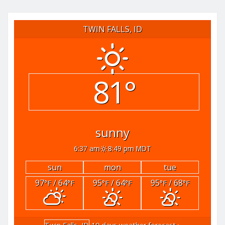
TWIN FALLS, ID
81°
sunny
6:37 am
8:49 pm MDT
sun
mon
tue
97
/ 64
95
/ 64
95
/ 68
°F
°F
°F
°F
°F
°F