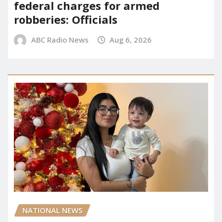
federal charges for armed
robberies: Officials
ABC Radio News
Aug 6, 2026
NATIONAL NEWS