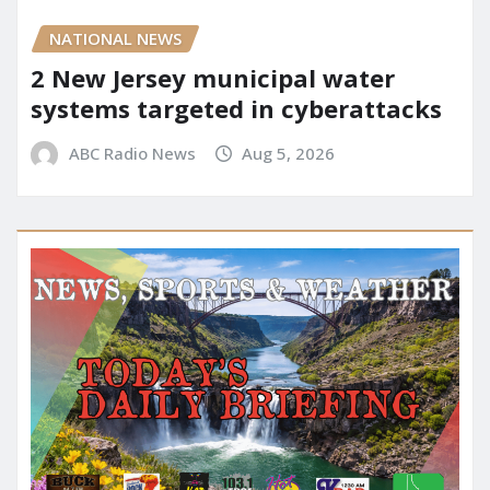
NATIONAL NEWS
2 New Jersey municipal water
systems targeted in cyberattacks
ABC Radio News
Aug 5, 2026