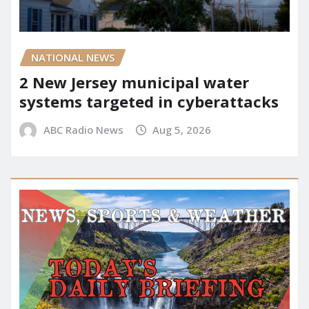
NATIONAL NEWS
2 New Jersey municipal water
systems targeted in cyberattacks
ABC Radio News
Aug 5, 2026