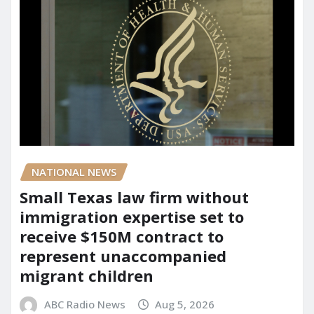
NATIONAL NEWS
Small Texas law firm without
immigration expertise set to
receive $150M contract to
represent unaccompanied
migrant children
ABC Radio News
Aug 5, 2026