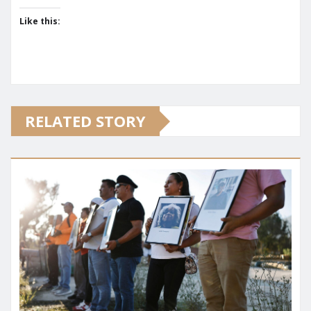
Like this:
RELATED STORY