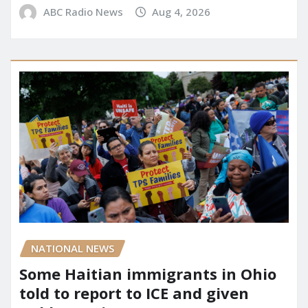
ABC Radio News
Aug 4, 2026
NATIONAL NEWS
Some Haitian immigrants in Ohio
told to report to ICE and given