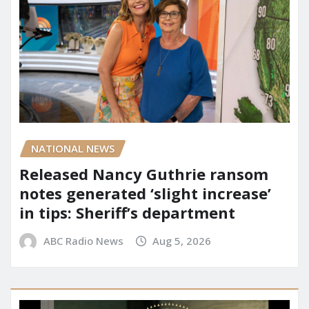
NATIONAL NEWS
Released Nancy Guthrie ransom
notes generated ‘slight increase’
in tips: Sheriff’s department
ABC Radio News
Aug 5, 2026