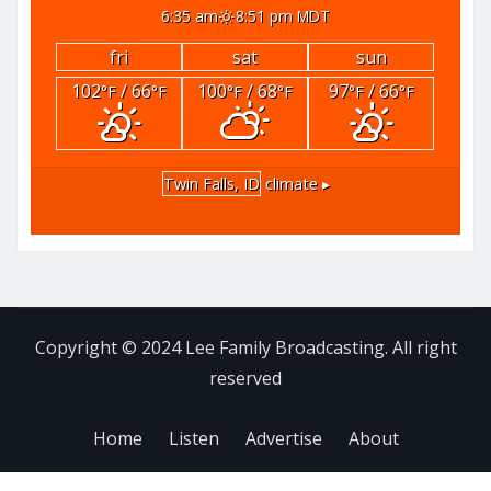
6:35 am
8:51 pm MDT
fri
sat
sun
102
/ 66
100
/ 68
97
/ 66
°F
°F
°F
°F
°F
°F
Twin Falls, ID
climate ▸
Copyright © 2024 Lee Family Broadcasting. All right
reserved
Home
Listen
Advertise
About