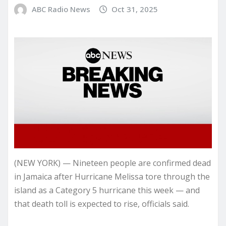
ABC Radio News
Oct 31, 2025
(NEW YORK) — Nineteen people are confirmed dead
in Jamaica after Hurricane Melissa tore through the
island as a Category 5 hurricane this week — and
that death toll is expected to rise, officials said.