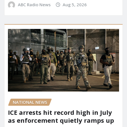
ABC Radio News
Aug 5, 2026
NATIONAL NEWS
ICE arrests hit record high in July
as enforcement quietly ramps up