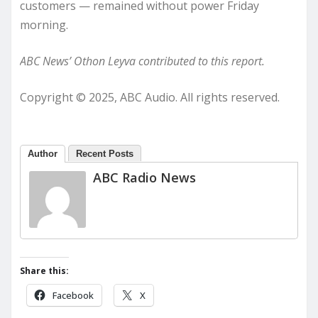
customers — remained without power Friday
morning.
ABC News’ Othon Leyva contributed to this report.
Copyright © 2025, ABC Audio. All rights reserved.
Author
Recent Posts
ABC Radio News
Share this:
Facebook
X