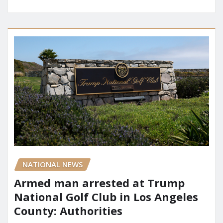
NATIONAL NEWS
Armed man arrested at Trump
National Golf Club in Los Angeles
County: Authorities