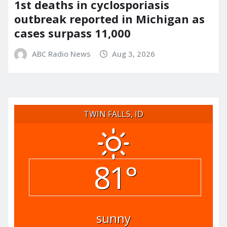
1st deaths in cyclosporiasis
outbreak reported in Michigan as
cases surpass 11,000
ABC Radio News
Aug 3, 2026
TWIN FALLS, ID
81°
sunny