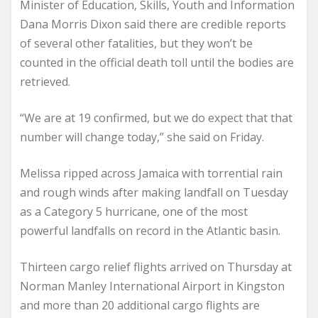
Minister of Education, Skills, Youth and Information
Dana Morris Dixon said there are credible reports
of several other fatalities, but they won’t be
counted in the official death toll until the bodies are
retrieved.
“We are at 19 confirmed, but we do expect that that
number will change today,” she said on Friday.
Melissa ripped across Jamaica with torrential rain
and rough winds after making landfall on Tuesday
as a Category 5 hurricane, one of the most
powerful landfalls on record in the Atlantic basin.
Thirteen cargo relief flights arrived on Thursday at
Norman Manley International Airport in Kingston
and more than 20 additional cargo flights are