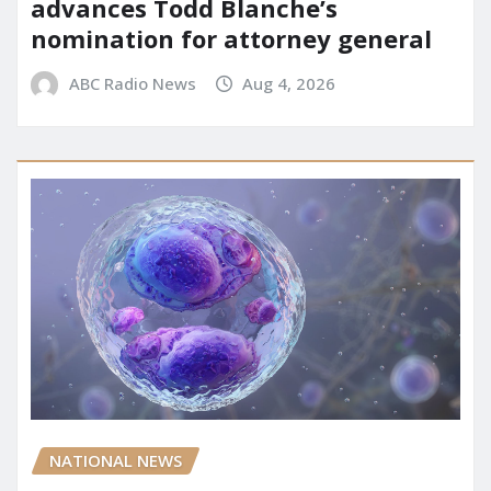
advances Todd Blanche’s
nomination for attorney general
ABC Radio News
Aug 4, 2026
NATIONAL NEWS