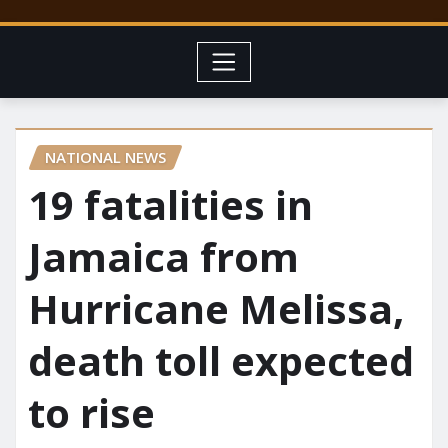
NATIONAL NEWS
19 fatalities in
Jamaica from
Hurricane Melissa,
death toll expected
to rise