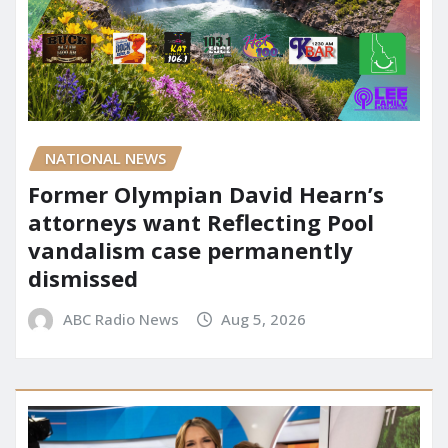
NATIONAL NEWS
Former Olympian David Hearn’s
attorneys want Reflecting Pool
vandalism case permanently
dismissed
ABC Radio News
Aug 5, 2026