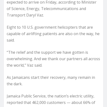
expected to arrive on Friday, according to Minister
of Science, Energy, Telecommunications and
Transport Daryl Vaz.
Eight to 10 U.S. government helicopters that are
capable of airlifting patients are also on the way, he
said.
“The relief and the support we have gotten is
overwhelming. And we thank our partners all across
the world,” Vaz said.
As Jamaicans start their recovery, many remain in
the dark.
Jamaica Public Service, the nation’s electric utility,
reported that 462,000 customers — about 66% of