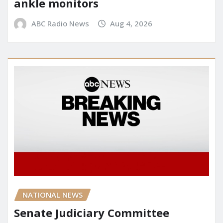
ankle monitors
ABC Radio News
Aug 4, 2026
NATIONAL NEWS
Senate Judiciary Committee