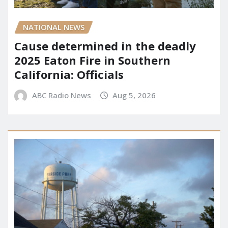
NATIONAL NEWS
Cause determined in the deadly
2025 Eaton Fire in Southern
California: Officials
ABC Radio News
Aug 5, 2026