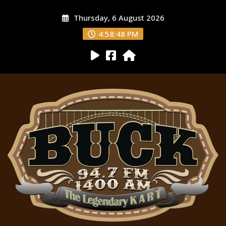
Thursday, 6 August 2026
4:58:49 PM