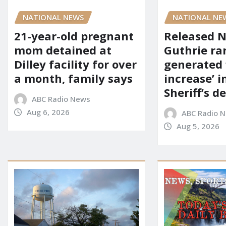
NATIONAL NEWS
NATIONAL NE
21-year-old pregnant
Released 
mom detained at
Guthrie ra
Dilley facility for over
generated 
a month, family says
increase’ in
Sheriff’s 
ABC Radio News
Aug 6, 2026
ABC Radio 
Aug 5, 2026