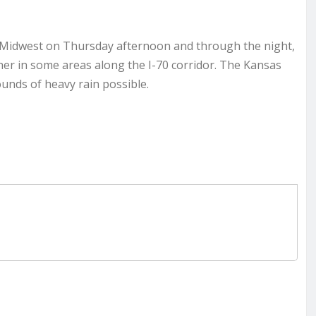
 Midwest on Thursday afternoon and through the night,
igher in some areas along the I-70 corridor. The Kansas
ounds of heavy rain possible.