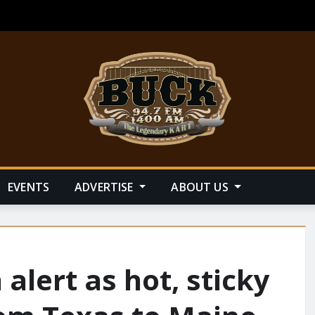
EVENTS
ADVERTISE
ABOUT US
 alert as hot, sticky