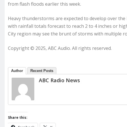
from flash floods earlier this week.
Heavy thunderstorms are expected to develop over the
with rainfall totals forecast to reach 2 to 4 inches or h
City region may see the brunt of storms with multiple r
Copyright © 2025, ABC Audio. All rights reserved.
Author
Recent Posts
ABC Radio News
Share this: