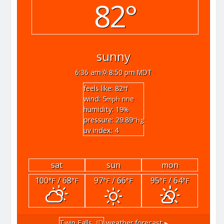
82°
sunny
6:36 am
8:50 pm MDT
feels like: 82
°f
wind: 5
nne
mph
humidity: 19
%
pressure: 29.89
"hg
uv index: 4
sat
sun
mon
100
/ 68
97
/ 66
95
/ 64
°F
°F
°F
°F
°F
°F
Twin Falls, ID
weather forecast ▸