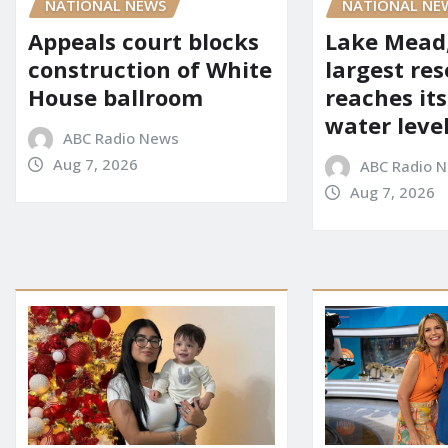
NATIONAL NEWS
NATIONAL NE
Appeals court blocks
Lake Mead,
construction of White
largest res
House ballroom
reaches it
water leve
ABC Radio News
Aug 7, 2026
ABC Radio 
Aug 7, 2026