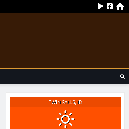
TWIN FALLS, ID