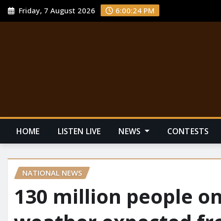
Friday, 7 August 2026
6:00:25 PM
HOME
LISTEN LIVE
NEWS
CONTESTS
NATIONAL NEWS
130 million people on