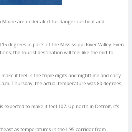
o Maine are under alert for dangerous heat and
115 degrees in parts of the Mississippi River Valley. Even
ions; the tourist destination will feel like the mid-to-
 make it feel in the triple digits and nighttime and early-
 4 a.m. Thursday, the actual temperature was 80 degrees,
s expected to make it feel 107. Up north in Detroit, it’s
theast as temperatures in the I-95 corridor from