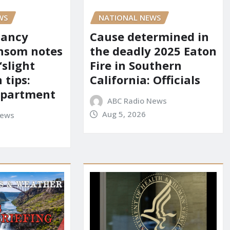
WS
NATIONAL NEWS
Nancy
Cause determined in
nsom notes
the deadly 2025 Eaton
‘slight
Fire in Southern
 tips:
California: Officials
department
ABC Radio News
Aug 5, 2026
News