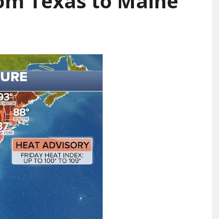
om Texas to Maine