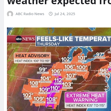
weather expected fr
ABC Radio News
Jul 24, 2025