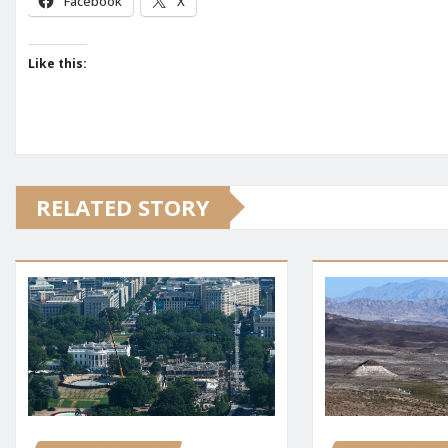
Facebook
X
Like this:
RELATED STORY