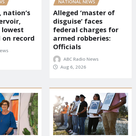
NATIONAL NEWS
WS
Alleged ‘master of
 nation’s
disguise’ faces
ervoir,
federal charges for
s lowest
armed robberies:
l on record
Officials
News
ABC Radio News
Aug 6, 2026