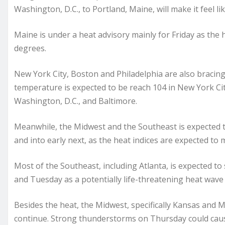
Washington, D.C., to Portland, Maine, will make it feel li
Maine is under a heat advisory mainly for Friday as the he
degrees.
New York City, Boston and Philadelphia are also bracing
temperature is expected to be reach 104 in New York City
Washington, D.C., and Baltimore.
Meanwhile, the Midwest and the Southeast is expected 
and into early next, as the heat indices are expected to 
Most of the Southeast, including Atlanta, is expected to
and Tuesday as a potentially life-threatening heat wave 
Besides the heat, the Midwest, specifically Kansas and M
continue. Strong thunderstorms on Thursday could cause 