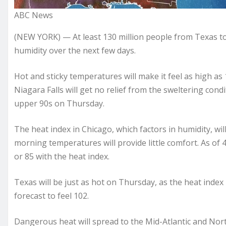
ABC News
(NEW YORK) — At least 130 million people from Texas t
humidity over the next few days.
Hot and sticky temperatures will make it feel as high as 
Niagara Falls will get no relief from the sweltering condit
upper 90s on Thursday.
The heat index in Chicago, which factors in humidity, will
morning temperatures will provide little comfort. As of
or 85 with the heat index.
Texas will be just as hot on Thursday, as the heat index i
forecast to feel 102.
Dangerous heat will spread to the Mid-Atlantic and Nor