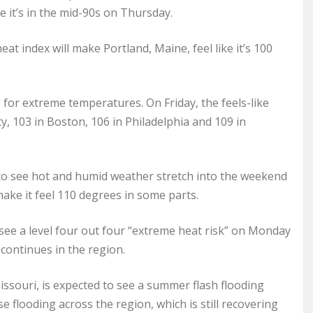
ke it’s in the mid-90s on Thursday.
at index will make Portland, Maine, feel like it’s 100
 for extreme temperatures. On Friday, the feels-like
, 103 in Boston, 106 in Philadelphia and 109 in
to see hot and humid weather stretch into the weekend
make it feel 110 degrees in some parts.
 see a level four out four “extreme heat risk” on Monday
continues in the region.
issouri, is expected to see a summer flash flooding
flooding across the region, which is still recovering