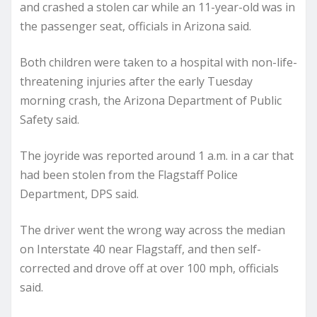
and crashed a stolen car while an 11-year-old was in
the passenger seat, officials in Arizona said.
Both children were taken to a hospital with non-life-
threatening injuries after the early Tuesday
morning crash, the Arizona Department of Public
Safety said.
The joyride was reported around 1 a.m. in a car that
had been stolen from the Flagstaff Police
Department, DPS said.
The driver went the wrong way across the median
on Interstate 40 near Flagstaff, and then self-
corrected and drove off at over 100 mph, officials
said.