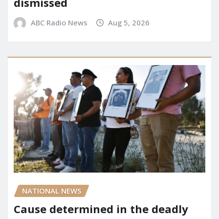
dismissed
ABC Radio News
Aug 5, 2026
NATIONAL NEWS
Cause determined in the deadly