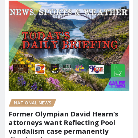
NATIONAL NEWS
Former Olympian David Hearn’s
attorneys want Reflecting Pool
vandalism case permanently