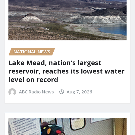
NATIONAL NEWS
Lake Mead, nation’s largest
reservoir, reaches its lowest water
level on record
ABC Radio News
Aug 7, 2026