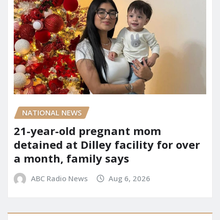
NATIONAL NEWS
21-year-old pregnant mom
detained at Dilley facility for over
a month, family says
ABC Radio News
Aug 6, 2026