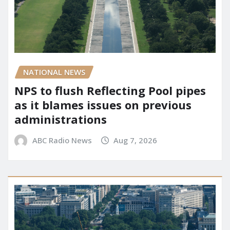
NATIONAL NEWS
NPS to flush Reflecting Pool pipes
as it blames issues on previous
administrations
ABC Radio News
Aug 7, 2026