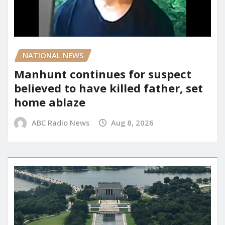
NATIONAL NEWS
Manhunt continues for suspect
believed to have killed father, set
home ablaze
ABC Radio News
Aug 8, 2026