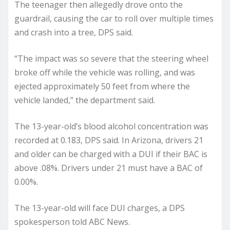
The teenager then allegedly drove onto the
guardrail, causing the car to roll over multiple times
and crash into a tree, DPS said.
“The impact was so severe that the steering wheel
broke off while the vehicle was rolling, and was
ejected approximately 50 feet from where the
vehicle landed,” the department said.
The 13-year-old’s blood alcohol concentration was
recorded at 0.183, DPS said. In Arizona, drivers 21
and older can be charged with a DUI if their BAC is
above .08%. Drivers under 21 must have a BAC of
0.00%.
The 13-year-old will face DUI charges, a DPS
spokesperson told ABC News.