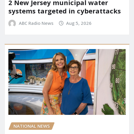
2 New Jersey municipal water
systems targeted in cyberattacks
ABC Radio News
Aug 5, 2026
NATIONAL NEWS