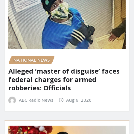
NATIONAL NEWS
Alleged ‘master of disguise’ faces
federal charges for armed
robberies: Officials
ABC Radio News
Aug 6, 2026