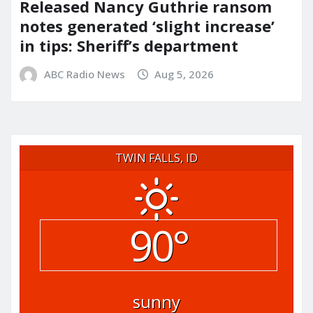
Released Nancy Guthrie ransom
notes generated ‘slight increase’
in tips: Sheriff’s department
ABC Radio News
Aug 5, 2026
TWIN FALLS, ID
90°
sunny