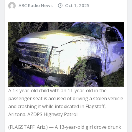
ABC Radio News
Oct 1, 2025
A 13-year-old child with an 11-year-old in the
passenger seat is accused of driving a stolen vehicle
and crashing it while intoxicated in Flagstaff,
Arizona. AZDPS Highway Patrol
(FLAGSTAFF, Ariz.) — A 13-year-old girl drove drunk