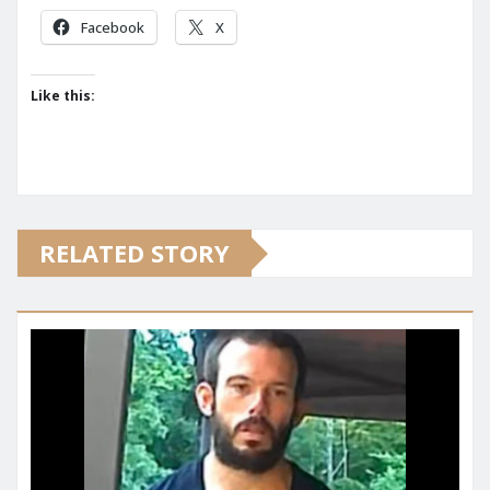
Facebook
X
Like this:
RELATED STORY