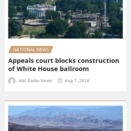
NATIONAL NEWS
Appeals court blocks construction
of White House ballroom
ABC Radio News
Aug 7, 2026