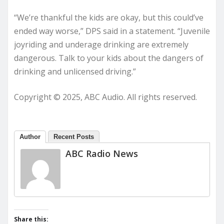
“We’re thankful the kids are okay, but this could’ve
ended way worse,” DPS said in a statement. “Juvenile
joyriding and underage drinking are extremely
dangerous. Talk to your kids about the dangers of
drinking and unlicensed driving.”
Copyright © 2025, ABC Audio. All rights reserved.
Author
Recent Posts
ABC Radio News
Share this: