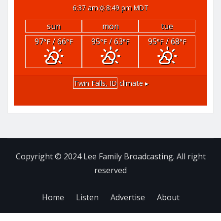
6:37 am
8:49 pm MDT
sun
mon
tue
97
/ 66
95
/ 63
95
/ 68
°F
°F
°F
°F
°F
°F
Twin Falls, ID
climate ▸
Copyright © 2024 Lee Family Broadcasting. All right
reserved
Home
Listen
Advertise
About