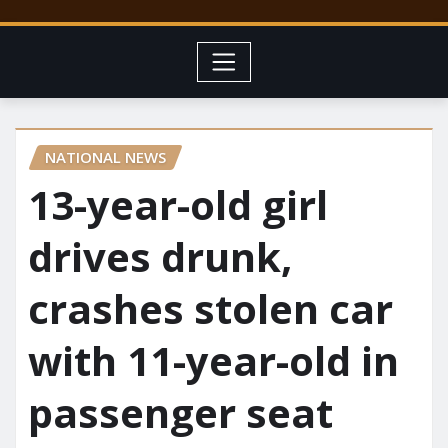
NATIONAL NEWS
13-year-old girl
drives drunk,
crashes stolen car
with 11-year-old in
passenger seat