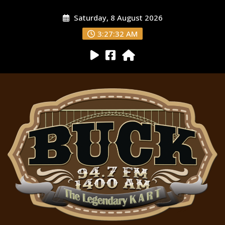
Saturday, 8 August 2026
3:27:33 AM