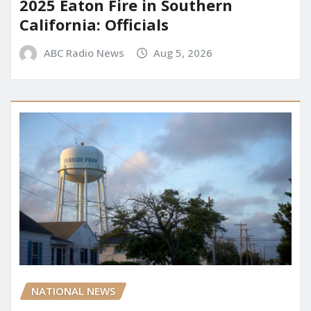
2025 Eaton Fire in Southern
California: Officials
ABC Radio News
Aug 5, 2026
NATIONAL NEWS