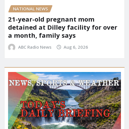
NATIONAL NEWS
21-year-old pregnant mom
detained at Dilley facility for over
a month, family says
ABC Radio News
Aug 6, 2026