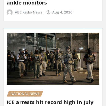
ankle monitors
ABC Radio News
Aug 4, 2026
NATIONAL NEWS
ICE arrests hit record high in July