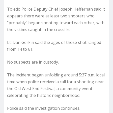
Toledo Police Deputy Chief Joseph Heffernan said it
appears there were at least two shooters who
“probably” began shooting toward each other, with
the victims caught in the crossfire.
Lt. Dan Gerkin said the ages of those shot ranged
from 14 to 61.
No suspects are in custody.
The incident began unfolding around 5:37 p.m. local
time when police received a call for a shooting near
the Old West End Festival, a community event
celebrating the historic neighborhood.
Police said the investigation continues.