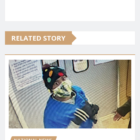
RELATED STORY