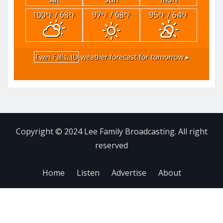
100
/ 68
97
/ 68
95
/ 64
°F
°F
°F
°F
°F
°F
Twin Falls, ID
weather forecast for tomorrow ▸
Copyright © 2024 Lee Family Broadcasting. All right
reserved
Home
Listen
Advertise
About