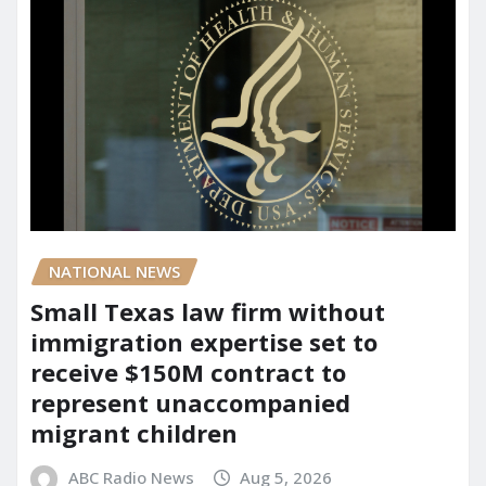
NATIONAL NEWS
Small Texas law firm without
immigration expertise set to
receive $150M contract to
represent unaccompanied
migrant children
ABC Radio News
Aug 5, 2026