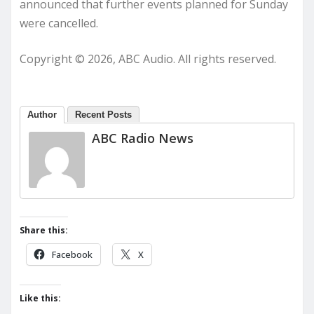
announced that further events planned for Sunday
were cancelled.
Copyright © 2026, ABC Audio. All rights reserved.
Author
Recent Posts
ABC Radio News
Share this:
Facebook
X
Like this: