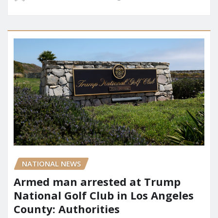
NATIONAL NEWS
Armed man arrested at Trump
National Golf Club in Los Angeles
County: Authorities