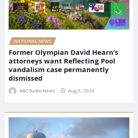
NATIONAL NEWS
Former Olympian David Hearn’s
attorneys want Reflecting Pool
vandalism case permanently
dismissed
ABC Radio News
Aug 5, 2026