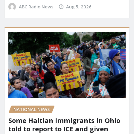
ABC Radio News
Aug 5, 2026
NATIONAL NEWS
Some Haitian immigrants in Ohio
told to report to ICE and given