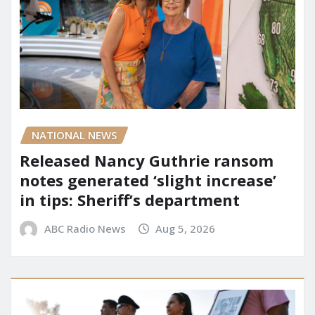
NATIONAL NEWS
Released Nancy Guthrie ransom
notes generated ‘slight increase’
in tips: Sheriff’s department
ABC Radio News
Aug 5, 2026