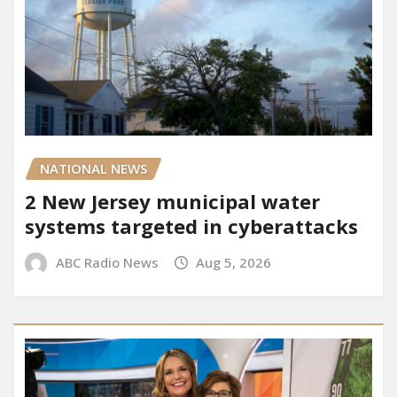
NATIONAL NEWS
2 New Jersey municipal water
systems targeted in cyberattacks
ABC Radio News
Aug 5, 2026