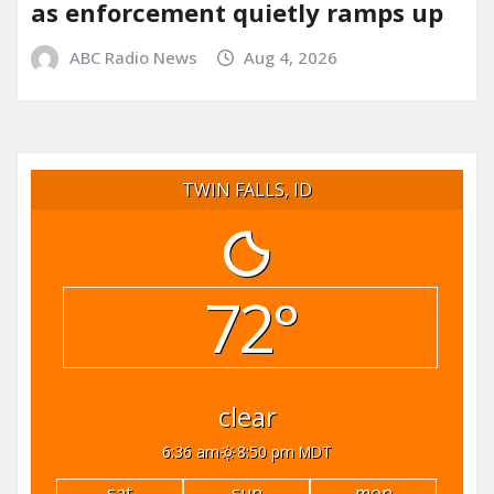
as enforcement quietly ramps up
ABC Radio News
Aug 4, 2026
TWIN FALLS, ID
72°
clear
6:36 am
8:50 pm MDT
sat
sun
mon