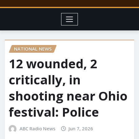
NATIONAL NEWS
12 wounded, 2
critically, in
shooting near Ohio
festival: Police
ABC Radio News
Jun 7, 2026