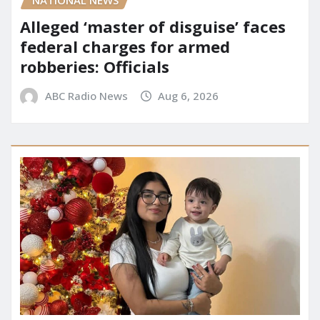
NATIONAL NEWS
Alleged ‘master of disguise’ faces
federal charges for armed
robberies: Officials
ABC Radio News
Aug 6, 2026