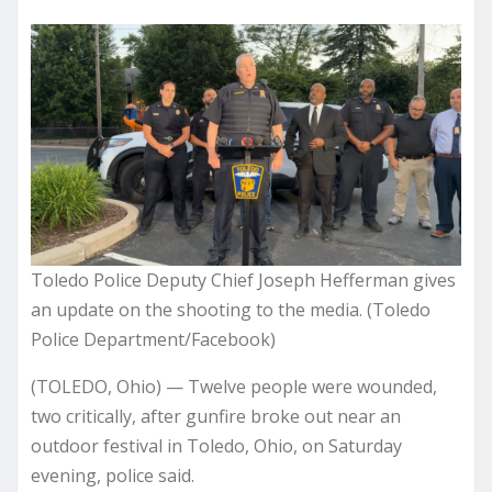
Toledo Police Deputy Chief Joseph Hefferman gives
an update on the shooting to the media. (Toledo
Police Department/Facebook)
(TOLEDO, Ohio) — Twelve people were wounded,
two critically, after gunfire broke out near an
outdoor festival in Toledo, Ohio, on Saturday
evening, police said.