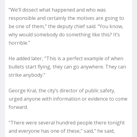
“We’ll dissect what happened and who was
responsible and certainly the motives are going to
be one of them,” the deputy chief said. “You know,
why would somebody do something like this? It’s
horrible.”
He added later, “This is a perfect example of when
bullets start flying, they can go anywhere. They can
strike anybody.”
George Kral, the city’s director of public safety,
urged anyone with information or evidence to come
forward.
“There were several hundred people there tonight
and everyone has one of these,” said,” he said,