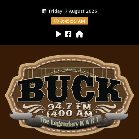
Friday, 7 August 2026
8:46:01 AM