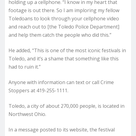
holding up a cellphone. “I know in my heart that
footage is out there. So I am imploring my fellow
Toledoans to look through your cellphone video
and reach out to [the Toledo Police Department]
and help them catch the people who did this.”
He added, “This is one of the most iconic festivals in
Toledo, and it’s a shame that something like this
had to ruin it.”
Anyone with information can text or call Crime
Stoppers at 419-255-1111.
Toledo, a city of about 270,000 people, is located in
Northwest Ohio.
In a message posted to its website, the festival