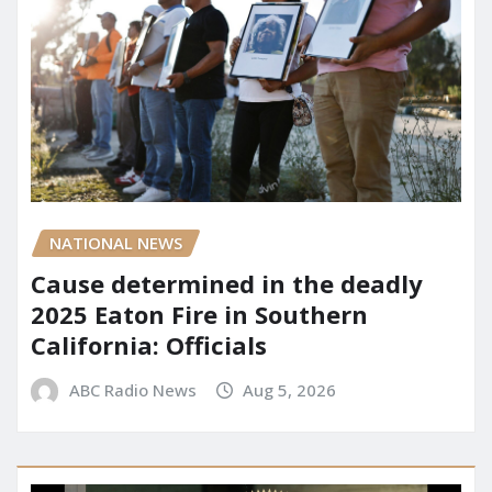
NATIONAL NEWS
Cause determined in the deadly
2025 Eaton Fire in Southern
California: Officials
ABC Radio News
Aug 5, 2026