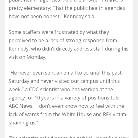
pretty elementary: That the public health agencies
have not been honest,” Kennedy said.
Some staffers were frustrated by what they
perceived to be a lack of strong response from
Kennedy, who didn’t directly address staff during his
visit on Monday.
“He never even sent an email to us until this past
Saturday and never visited our campus until this
week,” a CDC scientist who has worked at the
agency for 10 years in a variety of positions told
ABC News. “I don’t even know how to feel with the
lack of words from the White House and RFK victim-
shaming us.”