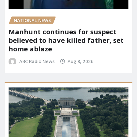
NATIONAL NEWS
Manhunt continues for suspect
believed to have killed father, set
home ablaze
ABC Radio News
Aug 8, 2026