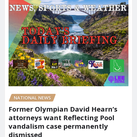
NATIONAL NEWS
Former Olympian David Hearn’s
attorneys want Reflecting Pool
vandalism case permanently
dismissed