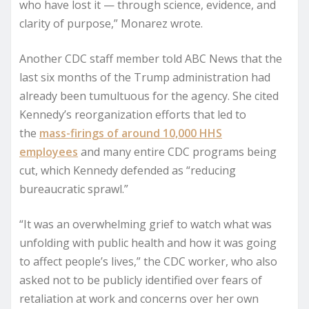
who have lost it — through science, evidence, and
clarity of purpose,” Monarez wrote.
Another CDC staff member told ABC News that the
last six months of the Trump administration had
already been tumultuous for the agency. She cited
Kennedy’s reorganization efforts that led to
the
mass-firings of around 10,000 HHS
employees
and many entire CDC programs being
cut, which Kennedy defended as “reducing
bureaucratic sprawl.”
“It was an overwhelming grief to watch what was
unfolding with public health and how it was going
to affect people’s lives,” the CDC worker, who also
asked not to be publicly identified over fears of
retaliation at work and concerns over her own