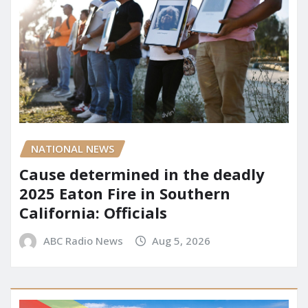
NATIONAL NEWS
Cause determined in the deadly
2025 Eaton Fire in Southern
California: Officials
ABC Radio News
Aug 5, 2026