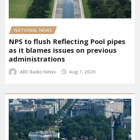
NATIONAL NEWS
NPS to flush Reflecting Pool pipes
as it blames issues on previous
administrations
ABC Radio News
Aug 7, 2026