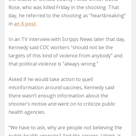
Rose, who was killed Friday in the shooting. That
day, he referred to the shooting as “heartbreaking”
in
an X post
.
In an TV interview with Scripps News later that day,
Kennedy said CDC workers “should not be the
targets of this kind of violence from anybody” and
that political violence is “always wrong.”
Asked if he would take action to quell
misinformation around vaccines, Kennedy said
there wasn’t enough information about the
shooter’s motive and went on to criticize public
health agencies.
“We have to ask, why are people not believing the
public health agencies? And the answer, I think, is