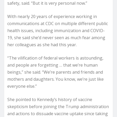
safety, said. “But it is very personal now.”
With nearly 20 years of experience working in
communications at CDC on multiple different public
health issues, including immunization and COVID-
19, she said she’d never seen as much fear among
her colleagues as she had this year.
“The vilification of federal workers is astounding,
and people are forgetting … that we’re human
beings,” she said. “We’re parents and friends and
mothers and daughters. You know, we’re just like
everyone else.”
She pointed to Kennedy’s history of vaccine
skepticism before joining the Trump administration
and actions to dissuade vaccine uptake since taking