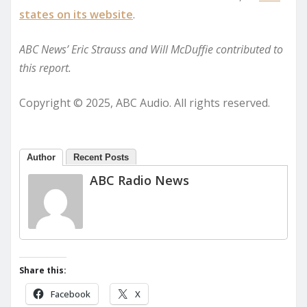
states on its website
.
ABC News’ Eric Strauss and Will McDuffie contributed to
this report.
Copyright © 2025, ABC Audio. All rights reserved.
Author
Recent Posts
ABC Radio News
Share this:
Facebook
X