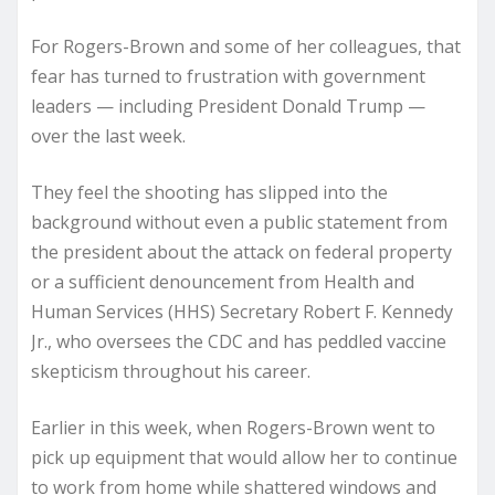
For Rogers-Brown and some of her colleagues, that
fear has turned to frustration with government
leaders — including President Donald Trump —
over the last week.
They feel the shooting has slipped into the
background without even a public statement from
the president about the attack on federal property
or a sufficient denouncement from Health and
Human Services (HHS) Secretary Robert F. Kennedy
Jr., who oversees the CDC and has peddled vaccine
skepticism throughout his career.
Earlier in this week, when Rogers-Brown went to
pick up equipment that would allow her to continue
to work from home while shattered windows and