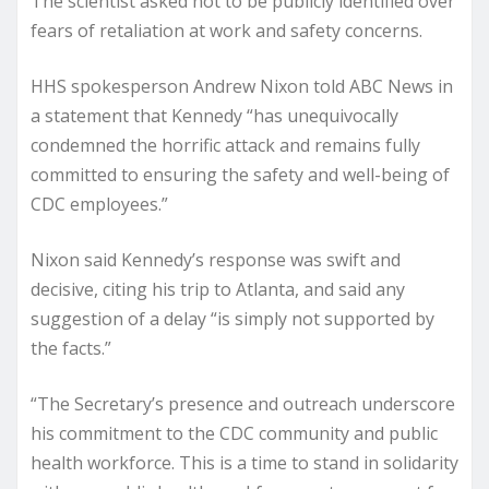
The scientist asked not to be publicly identified over
fears of retaliation at work and safety concerns.
HHS spokesperson Andrew Nixon told ABC News in
a statement that Kennedy “has unequivocally
condemned the horrific attack and remains fully
committed to ensuring the safety and well-being of
CDC employees.”
Nixon said Kennedy’s response was swift and
decisive, citing his trip to Atlanta, and said any
suggestion of a delay “is simply not supported by
the facts.”
“The Secretary’s presence and outreach underscore
his commitment to the CDC community and public
health workforce. This is a time to stand in solidarity