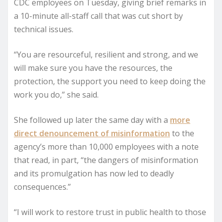
CDC employees on Tuesday, giving brief remarks in
a 10-minute all-staff call that was cut short by
technical issues.
“You are resourceful, resilient and strong, and we
will make sure you have the resources, the
protection, the support you need to keep doing the
work you do,” she said.
She followed up later the same day with a
more
direct denouncement of misinformation
to the
agency’s more than 10,000 employees with a note
that read, in part, “the dangers of misinformation
and its promulgation has now led to deadly
consequences.”
“I will work to restore trust in public health to those