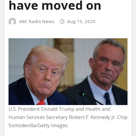
have moved on
ABC Radio News
Aug 15, 2025
U.S. President Donald Trump and Health and
Human Services Secretary Robert F. Kennedy Jr. Chip
Somodevilla/Getty Images