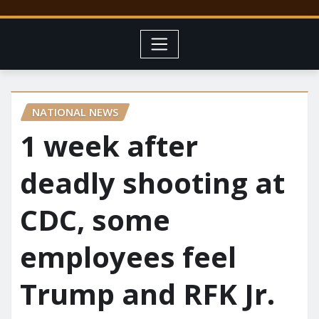
NATIONAL NEWS
1 week after
deadly shooting at
CDC, some
employees feel
Trump and RFK Jr.