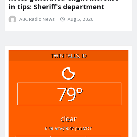
in tips: Sheriff’s department
ABC Radio News
Aug 5, 2026
TWIN FALLS, ID
79°
clear
6:38 am
8:47 pm MDT