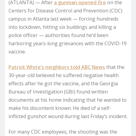
(ATLANTA) — After
a gunman opened fire
on the
Centers for Disease Control and Prevention (CDC)
campus in Atlanta last week — forcing hundreds
into lockdown, hitting six buildings and killing a
police officer — authorities found he’d been
harboring years-long grievances with the COVID-19
vaccine.
Patrick White’s neighbors told ABC News
that the
30-year-old believed he suffered negative health
effects after he got the vaccine, and the Georgia
Bureau of Investigation (GBI) found written
documents at his home indicating that he wanted to
make his discontent known. He died of a self-
inflicted gunshot wound during last Friday’s incident.
For many CDC employees, the shooting was the