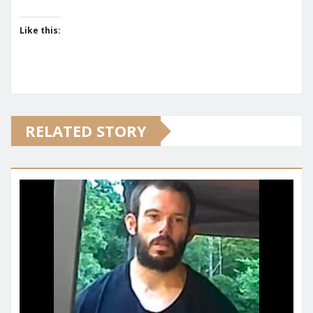
Like this:
RELATED STORY