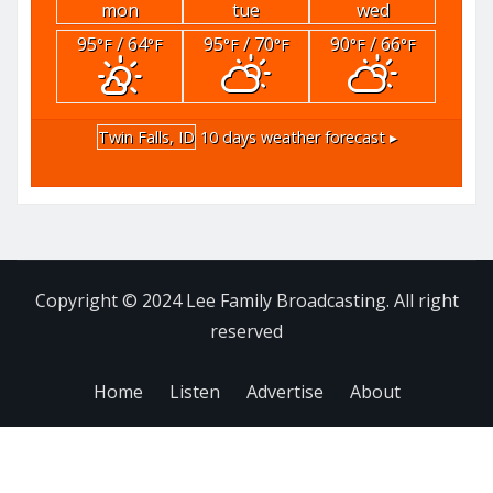
mon
tue
wed
95
/ 64
95
/ 70
90
/ 66
°F
°F
°F
°F
°F
°F
Twin Falls, ID
10 days weather forecast ▸
Copyright © 2024 Lee Family Broadcasting. All right
reserved
Home
Listen
Advertise
About