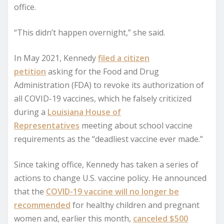
office.
“This didn’t happen overnight,” she said.
In May 2021, Kennedy
filed a citizen
petition
asking for the Food and Drug
Administration (FDA) to revoke its authorization of
all COVID-19 vaccines, which he falsely criticized
during a
Louisiana House of
Representatives
meeting about school vaccine
requirements as the “deadliest vaccine ever made.”
Since taking office, Kennedy has taken a series of
actions to change U.S. vaccine policy. He announced
that the
COVID-19 vaccine will no longer be
recommended
for healthy children and pregnant
women and, earlier this month,
canceled $500