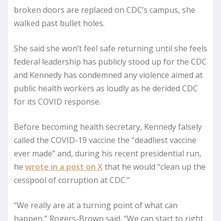
broken doors are replaced on CDC’s campus, she
walked past bullet holes.
She said she won’t feel safe returning until she feels
federal leadership has publicly stood up for the CDC
and Kennedy has condemned any violence aimed at
public health workers as loudly as he derided CDC
for its COVID response.
Before becoming health secretary, Kennedy falsely
called the COVID-19 vaccine the “deadliest vaccine
ever made” and, during his recent presidential run,
he
wrote in a post on X
that he would “clean up the
cesspool of corruption at CDC.”
“We really are at a turning point of what can
happen,” Rogers-Brown said. “We can start to right