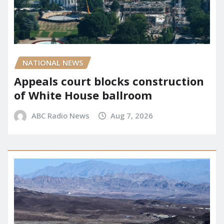
NATIONAL NEWS
Appeals court blocks construction
of White House ballroom
ABC Radio News
Aug 7, 2026