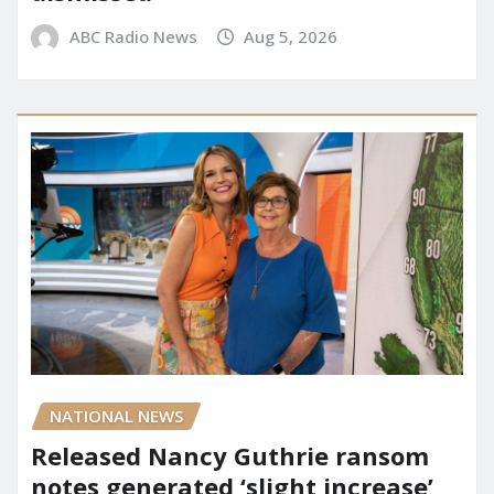
ABC Radio News
Aug 5, 2026
NATIONAL NEWS
Released Nancy Guthrie ransom
notes generated ‘slight increase’