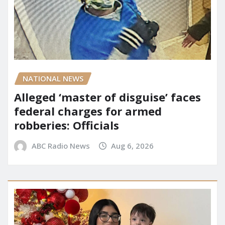
NATIONAL NEWS
Alleged ‘master of disguise’ faces
federal charges for armed
robberies: Officials
ABC Radio News
Aug 6, 2026