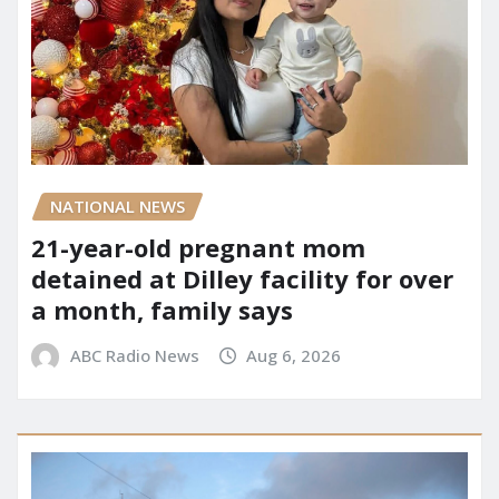
NATIONAL NEWS
21-year-old pregnant mom
detained at Dilley facility for over
a month, family says
ABC Radio News
Aug 6, 2026