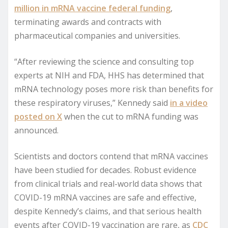
million in mRNA vaccine federal funding
,
terminating awards and contracts with
pharmaceutical companies and universities.
“After reviewing the science and consulting top
experts at NIH and FDA, HHS has determined that
mRNA technology poses more risk than benefits for
these respiratory viruses,” Kennedy said
in a video
posted on X
when the cut to mRNA funding was
announced.
Scientists and doctors contend that mRNA vaccines
have been studied for decades. Robust evidence
from clinical trials and real-world data shows that
COVID-19 mRNA vaccines are safe and effective,
despite Kennedy’s claims, and that serious health
events after COVID-19 vaccination are rare, as
CDC