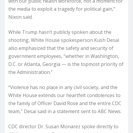
with our public health workforce, not a moment for
the media to exploit a tragedy for political gain,”
Nixon said.
While Trump hasn’t publicly spoken about the
shooting, White House spokesperson Kush Desai
also emphasized that the safety and security of
government employees, “whether in Washington,
D.C. or Atlanta, Georgia — is the topmost priority of
the Administration.”
“Violence has no place in any civil society, and the
White House extends our heartfelt condolences to
the family of Officer David Rose and the entire CDC
team,” Desai said in a statement sent to ABC News.
CDC director Dr. Susan Monarez spoke directly to