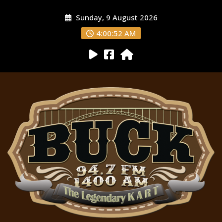
Sunday, 9 August 2026
4:00:54 AM