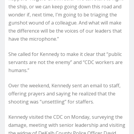
the ship, or we can keep going down this road and
wonder if, next time, I’m going to be triaging the
gunshot wound of a colleague. And what will make
the difference will be the voices of our leaders that
have the microphone.”
She called for Kennedy to make it clear that “public
servants are not the enemy” and “CDC workers are
humans.”
Over the weekend, Kennedy sent an email to staff,
offering prayers and saying he realized that the
shooting was “unsettling” for staffers.
Kennedy visited the CDC on Monday, surveying the
damage, meeting with senior leadership and visiting
the widow of DeKalb County Police Officer David