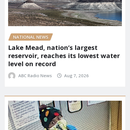
NATIONAL NEWS
Lake Mead, nation’s largest
reservoir, reaches its lowest water
level on record
ABC Radio News
Aug 7, 2026