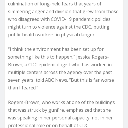
culmination of long-held fears that years of
simmering anger and division that grew from those
who disagreed with COVID-19 pandemic policies
might turn to violence against the CDC, putting
public health workers in physical danger.
“I think the environment has been set up for
something like this to happen,” Jessica Rogers-
Brown, a CDC epidemiologist who has worked in
multiple centers across the agency over the past
seven years, told ABC News. “But this is far worse
than I feared.”
Rogers-Brown, who works at one of the buildings
that was struck by gunfire, emphasized that she
was speaking in her personal capacity, not in her
professional role or on behalf of CDC.