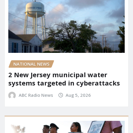
NATIONAL NEWS
2 New Jersey municipal water
systems targeted in cyberattacks
ABC Radio News
Aug 5, 2026